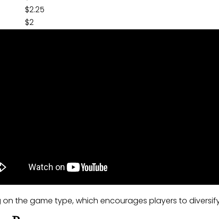
$2.25
$2
g on the game type, which encourages players to diversify