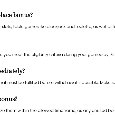
place bonus?
slots, table games like blackjack and roulette, as well as
 you meet the eligibility criteria during your gameplay. 
diately?
at must be fulfilled before withdrawal is possible. Make 
 bonus?
tilize them within the allowed timeframe, as any unused b