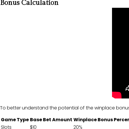
Bonus Calculation
To better understand the potential of the winplace bonus, 
Game Type
Base Bet Amount
Winplace Bonus Perce
Slots
$10
20%