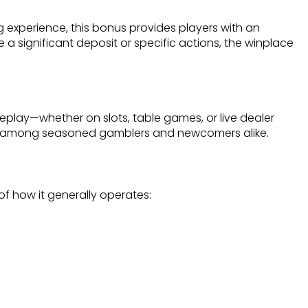
experience, this bonus provides players with an
a significant deposit or specific actions, the winplace
meplay—whether on slots, table games, or live dealer
orite among seasoned gamblers and newcomers alike.
 how it generally operates: