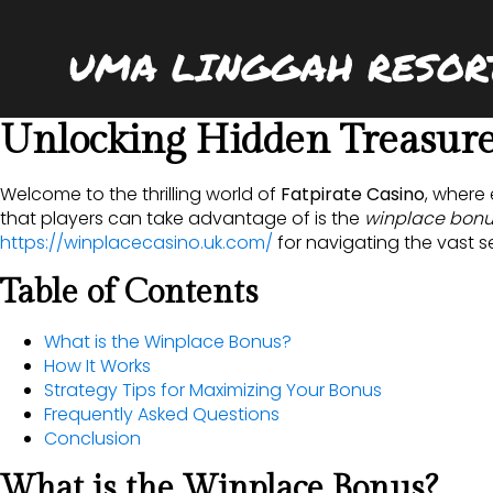
UMA LINGGAH RESOR
Unlocking Hidden Treasure
Welcome to the thrilling world of
Fatpirate Casino
, where 
that players can take advantage of is the
winplace bonu
https://winplacecasino.uk.com/
for navigating the vast s
Table of Contents
What is the Winplace Bonus?
How It Works
Strategy Tips for Maximizing Your Bonus
Frequently Asked Questions
Conclusion
What is the Winplace Bonus?