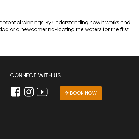
otential winnings. By understanding how it works and
dog or a newcomer navigating the waters for the first
CONNECT WITH US
✈ BOOK NOW