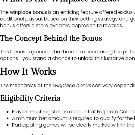
The
winplace bonus
is an enticing feature offered exclusi
additional payout based on their betting strategy and ga
bonus offers a more dynamic approach to rewards.
The Concept Behind the Bonus
This bonus is grounded in the idea of increasing the pote
options—you stand a chance to unlock this lucrative bonu
How It Works
The mechanics of the
winplace bonus
can vary dependin
Eligibility Criteria
Players must register an account at Fatpirate Casino
A minimum bet amount is required to qualify for the
Participating games will be clearly marked within the