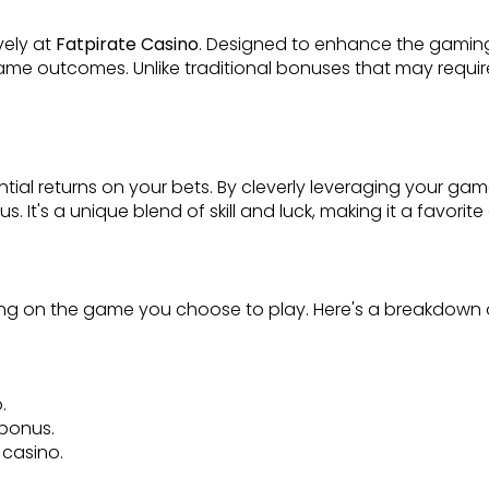
vely at
Fatpirate Casino
. Designed to enhance the gaming 
me outcomes. Unlike traditional bonuses that may require 
ntial returns on your bets. By cleverly leveraging your ga
s. It's a unique blend of skill and luck, making it a fav
g on the game you choose to play. Here's a breakdown of
.
 bonus.
 casino.