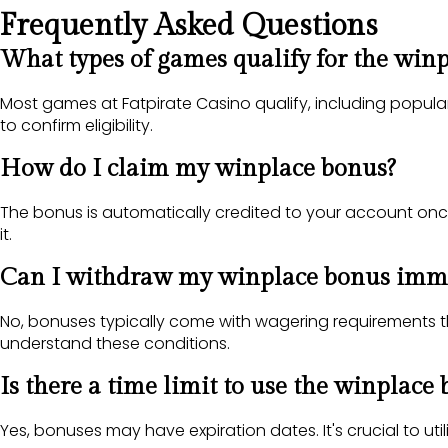
Frequently Asked Questions
What types of games qualify for the win
Most games at Fatpirate Casino qualify, including popular 
to confirm eligibility.
How do I claim my winplace bonus?
The bonus is automatically credited to your account once
it.
Can I withdraw my winplace bonus imme
No, bonuses typically come with wagering requirements th
understand these conditions.
Is there a time limit to use the winplace
Yes, bonuses may have expiration dates. It's crucial to u