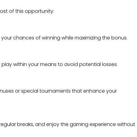
st of this opportunity:
se your chances of winning while maximizing the bonus.
play within your means to avoid potential losses.
onuses or special tournaments that enhance your
ke regular breaks, and enjoy the gaming experience without