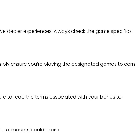
 live dealer experiences. Always check the game specifics
Simply ensure you’re playing the designated games to earn
sure to read the terms associated with your bonus to
onus amounts could expire.