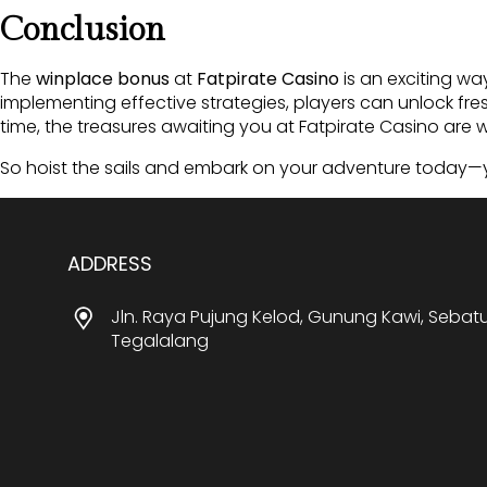
Conclusion
The
winplace bonus
at
Fatpirate Casino
is an exciting w
implementing effective strategies, players can unlock fre
time, the treasures awaiting you at Fatpirate Casino are wo
So hoist the sails and embark on your adventure today—y
ADDRESS
Jln. Raya Pujung Kelod, Gunung Kawi, Sebat
Tegalalang