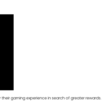
 their gaming experience in search of greater rewards.