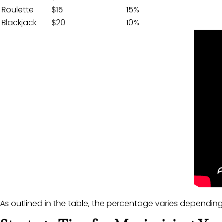
Roulette
$15
15%
Blackjack
$20
10%
As outlined in the table, the percentage varies dependin