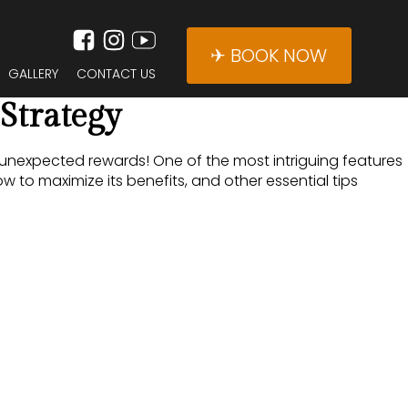
✈ BOOK NOW
GALLERY
CONTACT US
Strategy
nd unexpected rewards! One of the most intriguing features
 how to maximize its benefits, and other essential tips