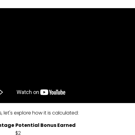
let's explore how it is calculated:
ntage
Potential Bonus Earned
$2