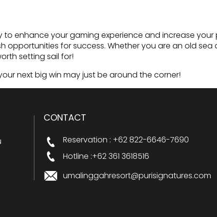
ay to enhance your gaming experience and increase your p
sh opportunities for success. Whether you are an old sea 
rth setting sail for!
our next big win may just be around the corner!
CONTACT
Reservation : +62 822-6646-7690
u
Hotline :+62 361 3618516
umalinggahresort@purisignatures.com