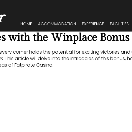
T
HOME
ACCOMMODATION
EXPERIENCE
FACILITIES
s with the Winplace Bonus 
every corner holds the potential for exciting victories a
s
. This article will delve into the intricacies of this bonus,
eas of Fatpirate Casino.