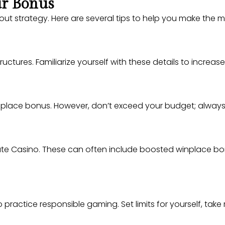
ur Bonus
ut strategy. Here are several tips to help you make the mo
ctures. Familiarize yourself with these details to increa
nplace bonus. However, don’t exceed your budget; always 
ate Casino. These can often include boosted winplace b
to practice responsible gaming. Set limits for yourself, ta