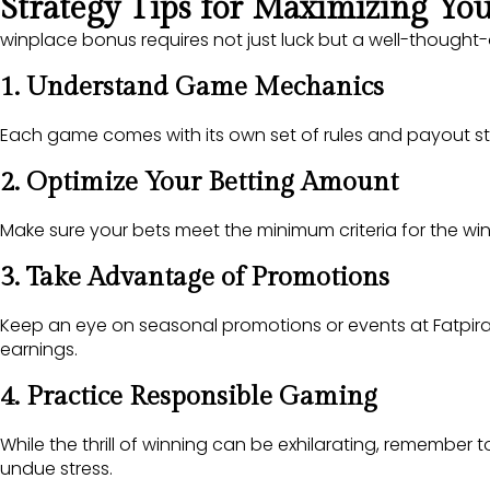
Strategy Tips for Maximizing Yo
winplace bonus requires not just luck but a well-thought-o
1. Understand Game Mechanics
Each game comes with its own set of rules and payout stru
2. Optimize Your Betting Amount
Make sure your bets meet the minimum criteria for the wi
3. Take Advantage of Promotions
Keep an eye on seasonal promotions or events at Fatpir
earnings.
4. Practice Responsible Gaming
While the thrill of winning can be exhilarating, remember 
undue stress.