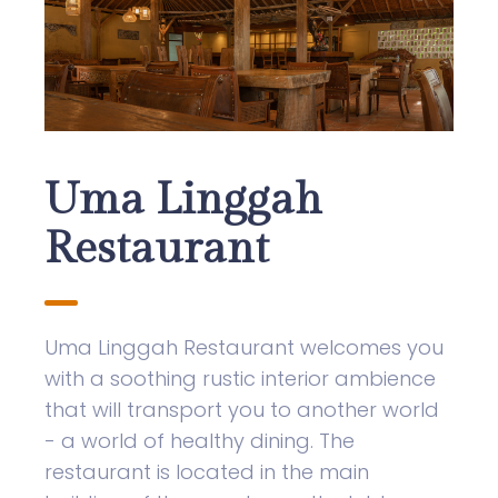
Uma Linggah
Restaurant
Uma Linggah Restaurant welcomes you
with a soothing rustic interior ambience
that will transport you to another world
- a world of healthy dining. The
restaurant is located in the main