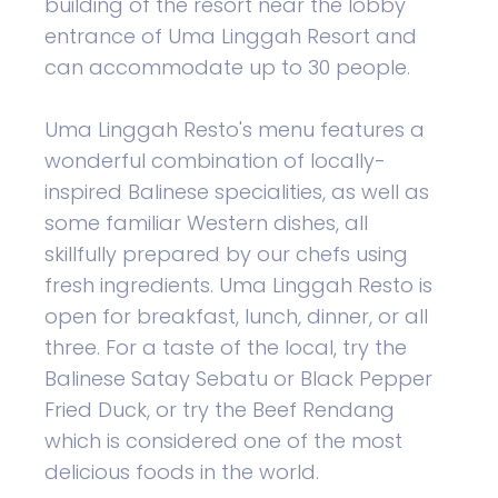
building of the resort near the lobby
entrance of Uma Linggah Resort and
can accommodate up to 30 people.
Uma Linggah Resto's menu features a
wonderful combination of locally-
inspired Balinese specialities, as well as
some familiar Western dishes, all
skillfully prepared by our chefs using
fresh ingredients. Uma Linggah Resto is
open for breakfast, lunch, dinner, or all
three. For a taste of the local, try the
Balinese Satay Sebatu or Black Pepper
Fried Duck, or try the Beef Rendang
which is considered one of the most
delicious foods in the world.