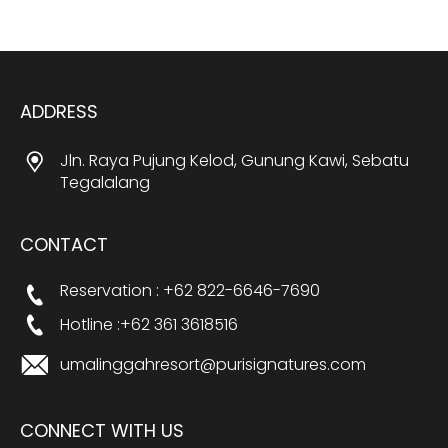
ADDRESS
Jln. Raya Pujung Kelod, Gunung Kawi, Sebatu
Tegalalang
CONTACT
Reservation : +62 822-6646-7690
Hotline :+62 361 3618516
umalinggahresort@purisignatures.com
CONNECT WITH US