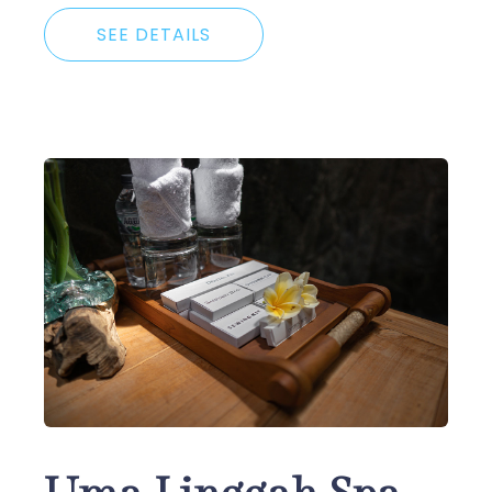
SEE DETAILS