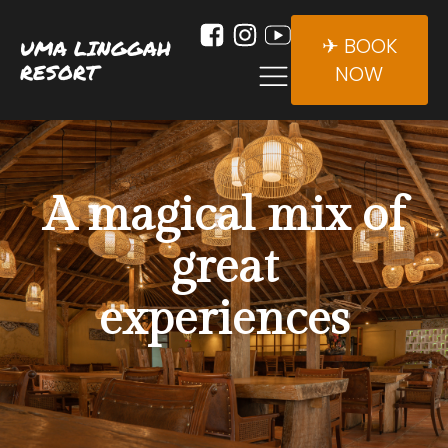
✈ BOOK
UMA LINGGAH
RESORT
NOW
A magical mix of
great
experiences