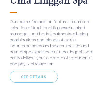
Uma Linggah Spa
Our realm of relaxation features a curated
selection of traditional Balinese-inspired
massages and body treatments, all using
combinations and blends of exotic
Indonesian herbs and spices. The rich and
natural spa experience at Uma Linggah Spa
easily delivers you to a state of total mental
and physical relaxation.
SEE DETAILS