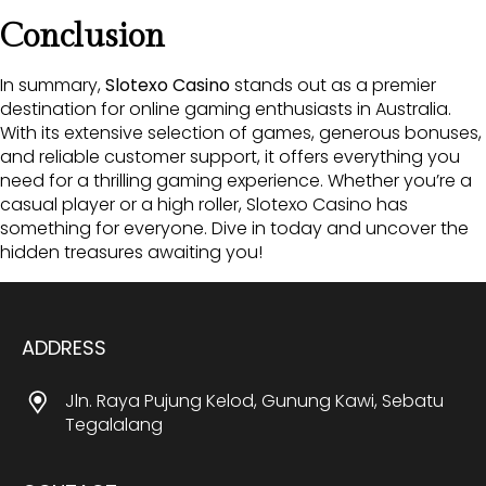
Conclusion
In summary,
Slotexo Casino
stands out as a premier
destination for online gaming enthusiasts in Australia.
With its extensive selection of games, generous bonuses,
and reliable customer support, it offers everything you
need for a thrilling gaming experience. Whether you’re a
casual player or a high roller, Slotexo Casino has
something for everyone. Dive in today and uncover the
hidden treasures awaiting you!
ADDRESS
Jln. Raya Pujung Kelod, Gunung Kawi, Sebatu
Tegalalang