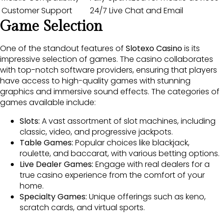
Customer Support
24/7 Live Chat and Email
Game Selection
One of the standout features of
Slotexo Casino
is its
impressive selection of games. The casino collaborates
with top-notch software providers, ensuring that players
have access to high-quality games with stunning
graphics and immersive sound effects. The categories of
games available include:
Slots:
A vast assortment of slot machines, including
classic, video, and progressive jackpots.
Table Games:
Popular choices like blackjack,
roulette, and baccarat, with various betting options.
Live Dealer Games:
Engage with real dealers for a
true casino experience from the comfort of your
home.
Specialty Games:
Unique offerings such as keno,
scratch cards, and virtual sports.