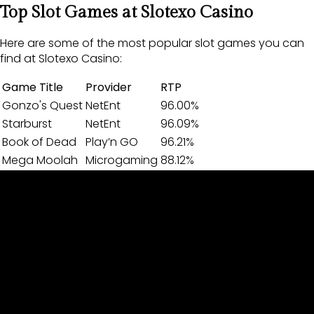
Top Slot Games at Slotexo Casino
Here are some of the most popular slot games you can
find at Slotexo Casino:
Game Title
Provider
RTP
Gonzo's Quest
NetEnt
96.00%
Starburst
NetEnt
96.09%
Book of Dead
Play’n GO
96.21%
Mega Moolah
Microgaming
88.12%