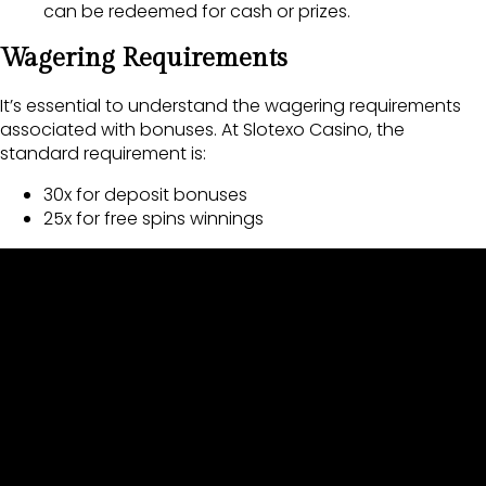
can be redeemed for cash or prizes.
Wagering Requirements
It’s essential to understand the wagering requirements
associated with bonuses. At Slotexo Casino, the
standard requirement is:
30x for deposit bonuses
25x for free spins winnings