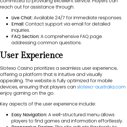
committed to providing excellent service. Players can
reach out for assistance through:
Live Chat:
Available 24/7 for immediate responses.
Email:
Contact support via email for detailed
inquiries.
FAQ Section:
A comprehensive FAQ page
addressing common questions.
User Experience
Slotexo Casino prioritizes a seamless user experience,
offering a platform that is intuitive and visually
appealing. The website is fully optimized for mobile
devices, ensuring that players can
slotexo-australia.com
enjoy gaming on the go.
Key aspects of the user experience include:
Easy Navigation:
A well-structured menu allows
players to find games and information effortlessly.