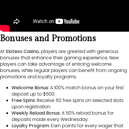
Bonuses and Promotions
At
Slotexo Casino
, players are greeted with generous
bonuses that enhance their gaming experience. New
players can take advantage of enticing welcome
bonuses, while regular players can benefit from ongoing
promotions and loyalty programs.
Welcome Bonus:
A 100% match bonus on your first
deposit up to $500.
Free Spins:
Receive 50 free spins on selected slots
upon registration.
Weekly Reload Bonus:
A 50% reload bonus for
deposits made every Wednesday.
Loyalty Program:
Earn points for every wager that