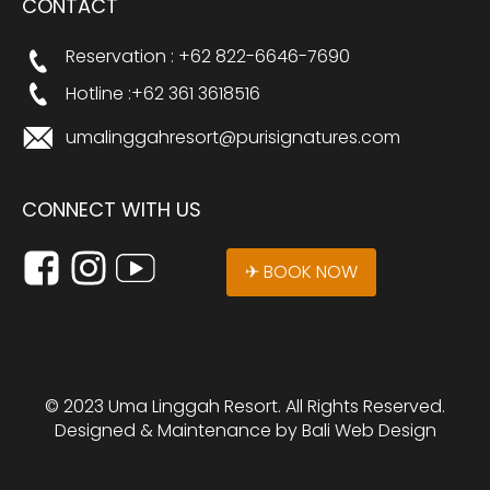
CONTACT
Reservation : +62 822-6646-7690
Hotline :+62 361 3618516
umalinggahresort@purisignatures.com
CONNECT WITH US
✈ BOOK NOW
© 2023 Uma Linggah Resort. All Rights Reserved.
Designed & Maintenance by
Bali Web Design