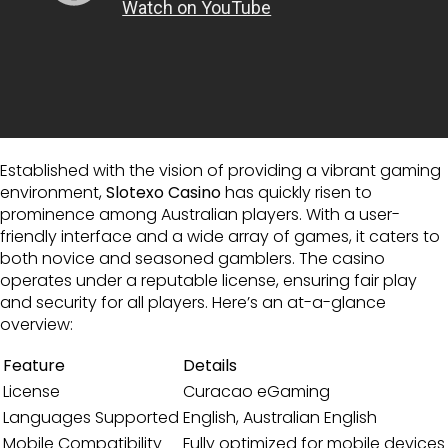
Established with the vision of providing a vibrant gaming
environment,
Slotexo Casino
has quickly risen to
prominence among Australian players. With a user-
friendly interface and a wide array of games, it caters to
both novice and seasoned gamblers. The casino
operates under a reputable license, ensuring fair play
and security for all players. Here’s an at-a-glance
overview:
Feature
Details
License
Curacao eGaming
Languages Supported
English, Australian English
Mobile Compatibility
Fully optimized for mobile devices