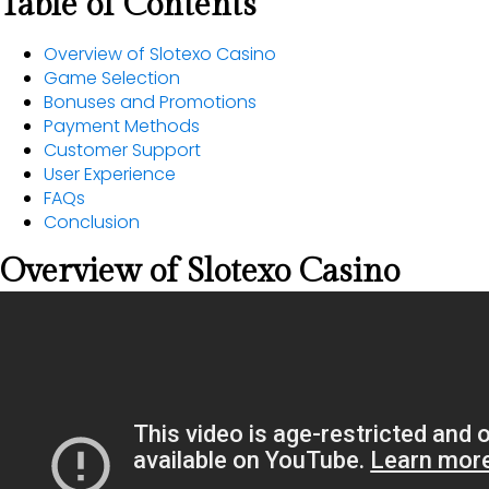
Table of Contents
Overview of Slotexo Casino
Game Selection
Bonuses and Promotions
Payment Methods
Customer Support
User Experience
FAQs
Conclusion
Overview of Slotexo Casino