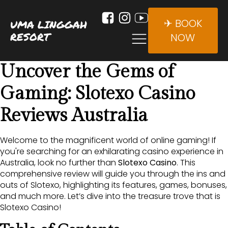
✈ BOOK
UMA LINGGAH
RESORT
NOW
Uncover the Gems of
Gaming: Slotexo Casino
Reviews Australia
Welcome to the magnificent world of online gaming! If
you're searching for an exhilarating casino experience in
Australia, look no further than
Slotexo Casino
. This
comprehensive review will guide you through the ins and
outs of Slotexo, highlighting its features, games, bonuses,
and much more. Let’s dive into the treasure trove that is
Slotexo Casino!