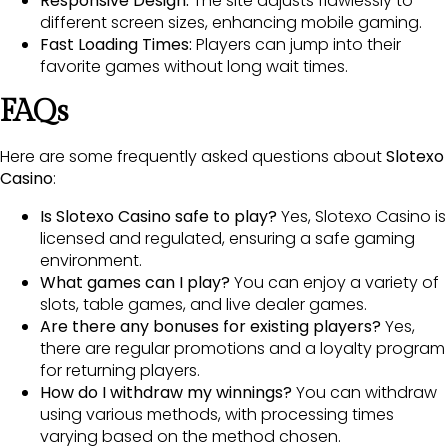
Responsive Design:
The site adjusts flawlessly to
different screen sizes, enhancing mobile gaming.
Fast Loading Times:
Players can jump into their
favorite games without long wait times.
FAQs
Here are some frequently asked questions about
Slotexo
Casino
:
Is Slotexo Casino safe to play?
Yes, Slotexo Casino is
licensed and regulated, ensuring a safe gaming
environment.
What games can I play?
You can enjoy a variety of
slots, table games, and live dealer games.
Are there any bonuses for existing players?
Yes,
there are regular promotions and a loyalty program
for returning players.
How do I withdraw my winnings?
You can withdraw
using various methods, with processing times
varying based on the method chosen.