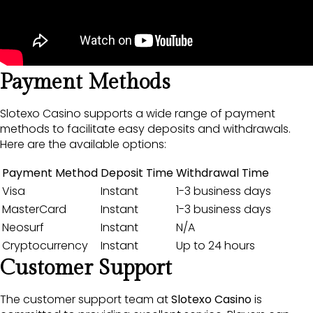
Payment Methods
Slotexo Casino supports a wide range of payment
methods to facilitate easy deposits and withdrawals.
Here are the available options:
Payment Method
Deposit Time
Withdrawal Time
Visa
Instant
1-3 business days
MasterCard
Instant
1-3 business days
Neosurf
Instant
N/A
Cryptocurrency
Instant
Up to 24 hours
Customer Support
The customer support team at
Slotexo Casino
is