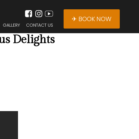
✈ BOOK NOW
GALLERY
CONTACT US
s Delights