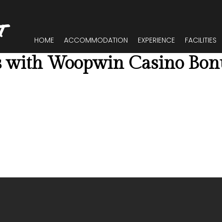
T
HOME
ACCOMMODATION
EXPERIENCE
FACILITIES
 with Woopwin Casino Bonu