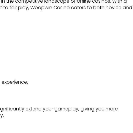
n the competitive landscape of online casinos. With a
ent to fair play, Woopwin Casino caters to both novice and
g experience.
significantly extend your gameplay, giving you more
y.