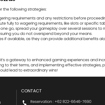
er the following strategies:
ring requirements and any restrictions before proceedi
e fully to wagering requirements, like slots or specific t
 one go, spread your gameplay over several sessions to m
ensuring you do not overspend beyond your means.
 if available, as they can provide additional benefits a
ol; it’s a gateway to enhanced gaming experiences and in
 to their terms, and implementing effective strategies, p
uld lead to extraordinary wins!
CONTACT
Reservation : +62 822-6646-7690
u