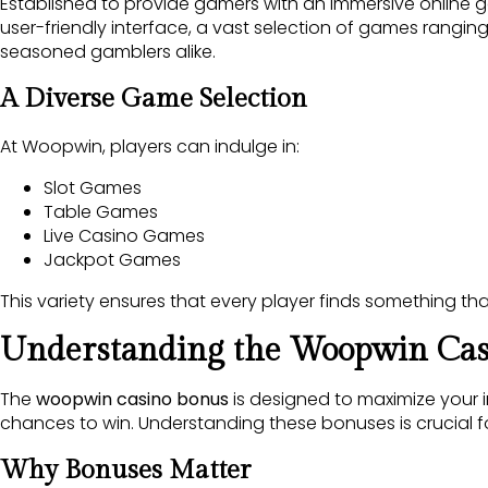
Established to provide gamers with an immersive online 
user-friendly interface, a vast selection of games rangin
seasoned gamblers alike.
A Diverse Game Selection
At Woopwin, players can indulge in:
Slot Games
Table Games
Live Casino Games
Jackpot Games
This variety ensures that every player finds something tha
Understanding the Woopwin Cas
The
woopwin casino bonus
is designed to maximize your i
chances to win. Understanding these bonuses is crucial f
Why Bonuses Matter