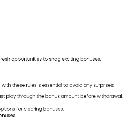
resh opportunities to snag exciting bonuses.
ith these rules is essential to avoid any surprises:
st play through the bonus amount before withdrawal.
ptions for clearing bonuses.
onuses.