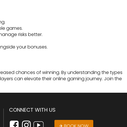
ng.
able games.
anage risks better.
longside your bonuses.
creased chances of winning. By understanding the types
layers can elevate their online gaming journey. Join the
CONNECT WITH US
✈ BOOK NOW