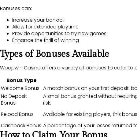
Bonuses can:
Increase your bankroll
Allow for extended playtime
Provide opportunities to try new games
Enhance the thrill of winning
Types of Bonuses Available
Woopwin Casino offers a variety of bonuses to cater to d
Bonus Type
Welcome Bonus
A match bonus on your first deposit, b
No Deposit
A small bonus granted without requirin
Bonus
risk.
Reload Bonus
Available for existing players, this bon
Cashback Bonus
A percentage of your losses returned to
How to Claim Your Bonus