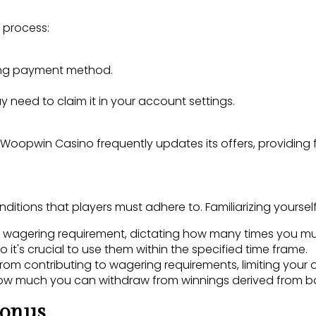
 process:
fying payment method.
y need to claim it in your account settings.
oopwin Casino frequently updates its offers, providing f
tions that players must adhere to. Familiarizing yourself w
wagering requirement, dictating how many times you mu
it's crucial to use them within the specified time frame.
 contributing to wagering requirements, limiting your o
ow much you can withdraw from winnings derived from b
Bonus