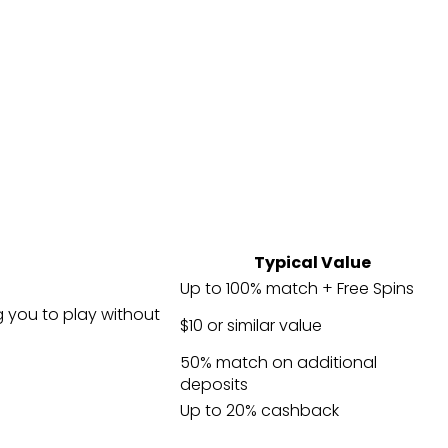
Typical Value
Up to 100% match + Free Spins
g you to play without
$10 or similar value
50% match on additional
deposits
Up to 20% cashback