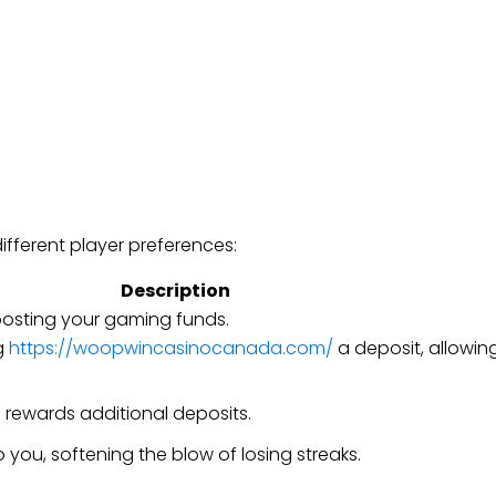
ifferent player preferences:
Description
oosting your gaming funds.
g
https://woopwincasinocanada.com/
a deposit, allowin
us rewards additional deposits.
 you, softening the blow of losing streaks.