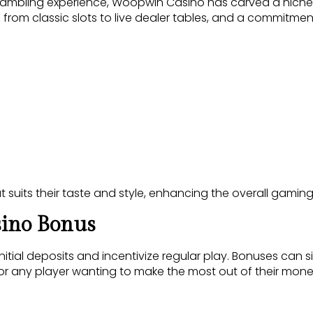
gambling experience, Woopwin Casino has carved a niche i
g from classic slots to live dealer tables, and a commitm
t suits their taste and style, enhancing the overall gamin
ino Bonus
nitial deposits and incentivize regular play. Bonuses can 
or any player wanting to make the most out of their mone