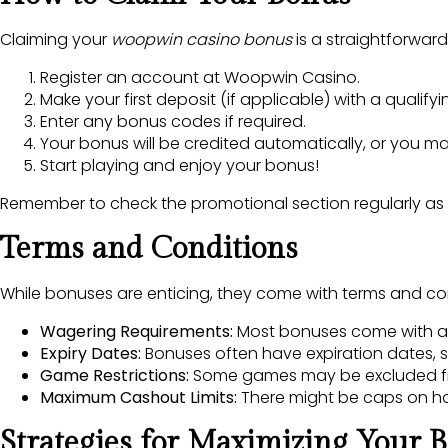
Claiming your
woopwin casino bonus
is a straightforward
Register an account at Woopwin Casino.
Make your first deposit (if applicable) with a quali
Enter any bonus codes if required.
Your bonus will be credited automatically, or you ma
Start playing and enjoy your bonus!
Remember to check the promotional section regularly as W
Terms and Conditions
While bonuses are enticing, they come with terms and condi
Wagering Requirements:
Most bonuses come with a 
Expiry Dates:
Bonuses often have expiration dates, so 
Game Restrictions:
Some games may be excluded from
Maximum Cashout Limits:
There might be caps on h
Strategies for Maximizing Your 