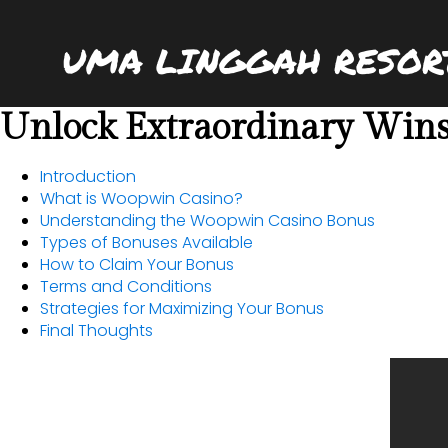
UMA LINGGAH RESOR
Unlock Extraordinary Wins
Introduction
What is Woopwin Casino?
Understanding the Woopwin Casino Bonus
Types of Bonuses Available
How to Claim Your Bonus
Terms and Conditions
Strategies for Maximizing Your Bonus
Final Thoughts