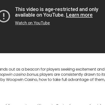
nds out as a beacon for players seeking excitement and 
opwin casino bonus
, players are consistently drawn to its
by Woopwin Casino, how to take full advantage of them,