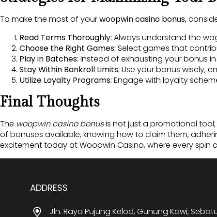
To make the most of your
woopwin casino bonus
, consid
Read Terms Thoroughly:
Always understand the wage
Choose the Right Games:
Select games that contribut
Play in Batches:
Instead of exhausting your bonus in
Stay Within Bankroll Limits:
Use your bonus wisely, 
Utilize Loyalty Programs:
Engage with loyalty schemes
Final Thoughts
The
woopwin casino bonus
is not just a promotional to
of bonuses available, knowing how to claim them, adhering
excitement today at Woopwin Casino, where every spin co
ADDRESS
Jln. Raya Pujung Kelod, Gunung Kawi, Sebat