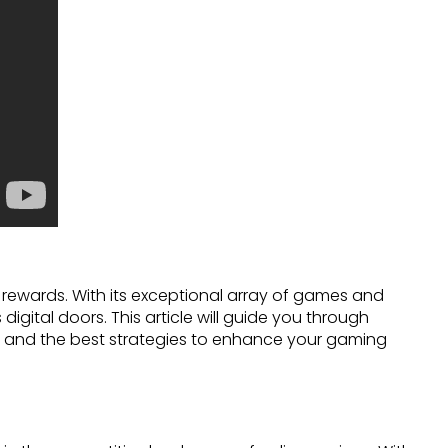
rewards. With its exceptional array of games and
 digital doors. This article will guide you through
 and the best strategies to enhance your gaming