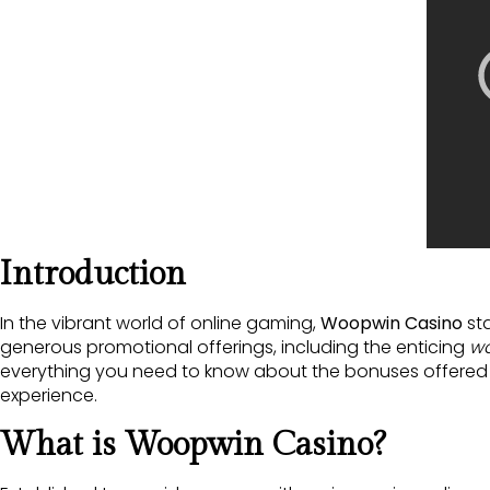
Introduction
In the vibrant world of online gaming,
Woopwin Casino
sta
generous promotional offerings, including the enticing
wo
everything you need to know about the bonuses offered 
experience.
What is Woopwin Casino?