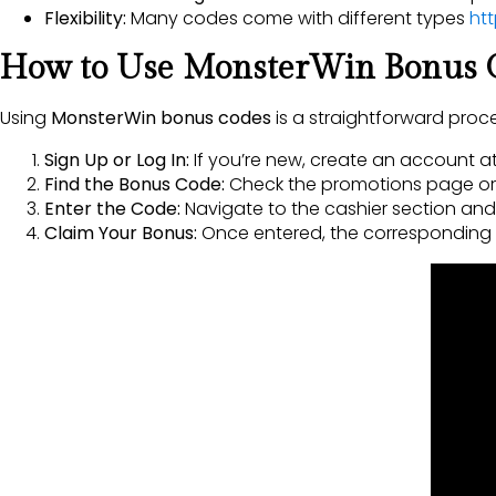
Flexibility:
Many codes come with different types
ht
How to Use MonsterWin Bonus 
Using
MonsterWin bonus codes
is a straightforward proce
Sign Up or Log In:
If you’re new, create an account at 
Find the Bonus Code:
Check the promotions page or 
Enter the Code:
Navigate to the cashier section and 
Claim Your Bonus:
Once entered, the corresponding b