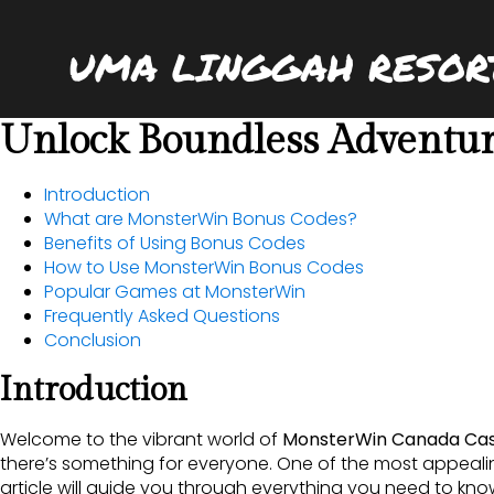
UMA LINGGAH RESOR
Unlock Boundless Adventur
Introduction
What are MonsterWin Bonus Codes?
Benefits of Using Bonus Codes
How to Use MonsterWin Bonus Codes
Popular Games at MonsterWin
Frequently Asked Questions
Conclusion
Introduction
Welcome to the vibrant world of
MonsterWin Canada Cas
there’s something for everyone. One of the most appealin
article will guide you through everything you need to 