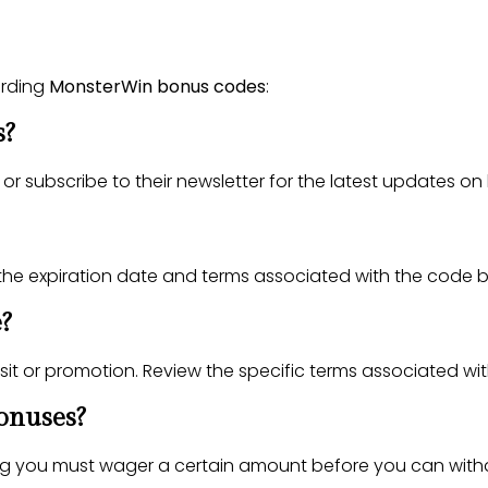
arding
MonsterWin bonus codes
:
s?
r subscribe to their newsletter for the latest updates o
the expiration date and terms associated with the code be
e?
t or promotion. Review the specific terms associated with
bonuses?
 you must wager a certain amount before you can withdr