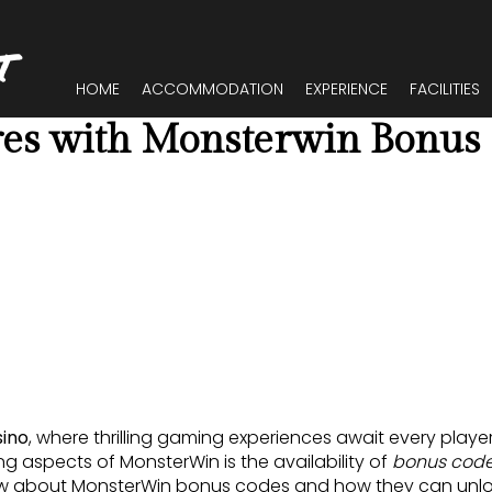
T
HOME
ACCOMMODATION
EXPERIENCE
FACILITIES
es with Monsterwin Bonus 
ino
, where thrilling gaming experiences await every play
g aspects of MonsterWin is the availability of
bonus cod
know about MonsterWin bonus codes and how they can unl