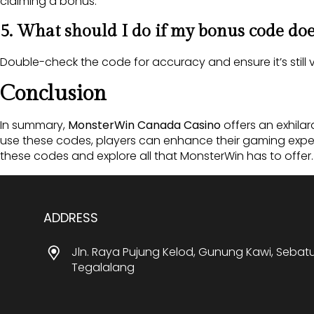
claiming a bonus.
5. What should I do if my bonus code do
Double-check the code for accuracy and ensure it’s still v
Conclusion
In summary,
MonsterWin Canada Casino
offers an exhila
use these codes, players can enhance their gaming experie
these codes and explore all that MonsterWin has to offe
ADDRESS
Jln. Raya Pujung Kelod, Gunung Kawi, Sebat
Tegalalang