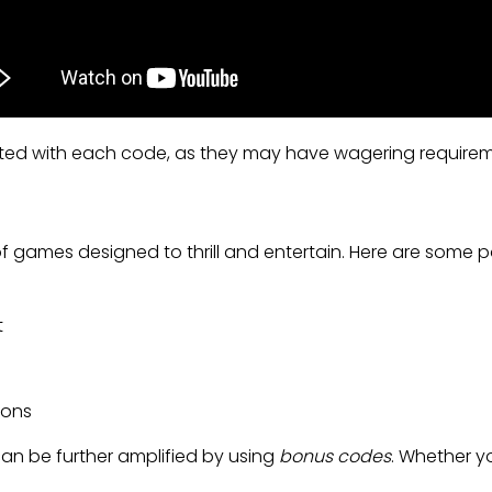
ated with each code, as they may have wagering requireme
games designed to thrill and entertain. Here are some po
t
ions
n be further amplified by using
bonus codes
. Whether yo