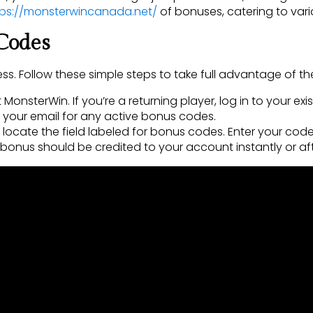
tps://monsterwincanada.net/
of bonuses, catering to var
Codes
ss. Follow these simple steps to take full advantage of the
MonsterWin. If you’re a returning player, log in to your exi
your email for any active bonus codes.
locate the field labeled for bonus codes. Enter your code
onus should be credited to your account instantly or aft