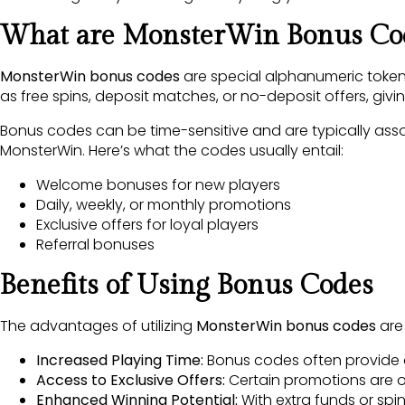
What are MonsterWin Bonus Co
MonsterWin bonus codes
are special alphanumeric token
as free spins, deposit matches, or no-deposit offers, giv
Bonus codes can be time-sensitive and are typically ass
MonsterWin. Here’s what the codes usually entail:
Welcome bonuses for new players
Daily, weekly, or monthly promotions
Exclusive offers for loyal players
Referral bonuses
Benefits of Using Bonus Codes
The advantages of utilizing
MonsterWin bonus codes
are
Increased Playing Time:
Bonus codes often provide a
Access to Exclusive Offers:
Certain promotions are o
Enhanced Winning Potential:
With extra funds or spin