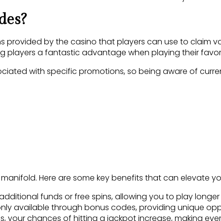
des?
s provided by the casino that players can use to claim v
ing players a fantastic advantage when playing their favo
ociated with specific promotions, so being aware of curr
 manifold. Here are some key benefits that can elevate y
dditional funds or free spins, allowing you to play long
nly available through bonus codes, providing unique oppor
s, your chances of hitting a jackpot increase, making ever