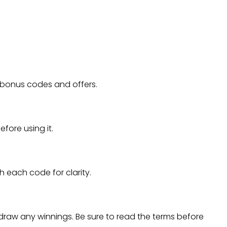
n bonus codes and offers.
fore using it.
 each code for clarity.
aw any winnings. Be sure to read the terms before