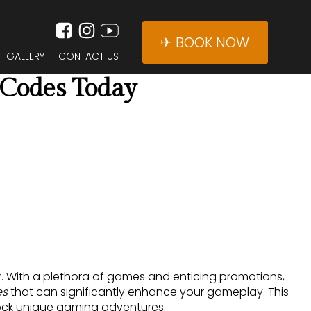
✈ BOOK NOW
GALLERY
CONTACT US
Codes Today
er. With a plethora of games and enticing promotions,
es
that can significantly enhance your gameplay. This
ock unique gaming adventures.