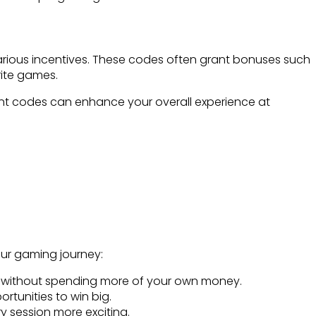
arious incentives. These codes often grant bonuses such
rite games.
ent codes can enhance your overall experience at
our gaming journey:
er without spending more of your own money.
tunities to win big.
y session more exciting.