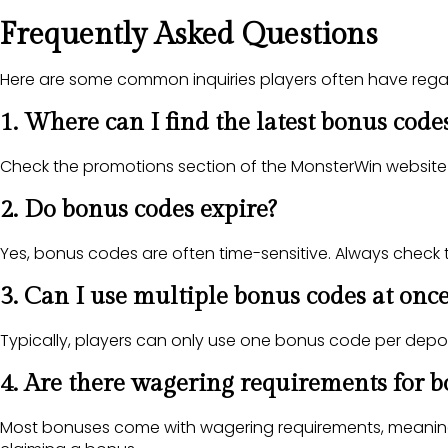
Frequently Asked Questions
Here are some common inquiries players often have reg
1. Where can I find the latest bonus code
Check the promotions section of the MonsterWin website o
2. Do bonus codes expire?
Yes, bonus codes are often time-sensitive. Always check 
3. Can I use multiple bonus codes at onc
Typically, players can only use one bonus code per deposi
4. Are there wagering requirements for 
Most bonuses come with wagering requirements, meaning