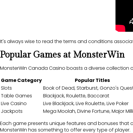
It's always wise to read the terms and conditions associ
Popular Games at MonsterWin
MonsterWin Canada Casino boasts a diverse collection of 
Game Category
Popular Titles
Slots
Book of Dead, Starburst, Gonzo's Ques
Table Games
Blackjack, Roulette, Baccarat
Live Casino
Live Blackjack, Live Roulette, Live Poker
Jackpots
Mega Moolah, Divine Fortune, Major Mill
Each game presents unique features and bonuses that ca
MonsterWin has something to offer every type of player.