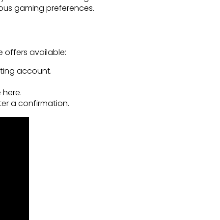
ious gaming preferences.
 offers available:
sting account.
 here.
er a confirmation.