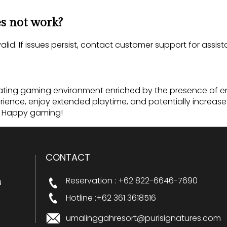
es not work?
alid. If issues persist, contact customer support for assis
rating gaming environment enriched by the presence of e
nce, enjoy extended playtime, and potentially increase th
r. Happy gaming!
CONTACT
Reservation : +62 822-6646-7690
u
Hotline :+62 361 3618516
umalinggahresort@purisignatures.com