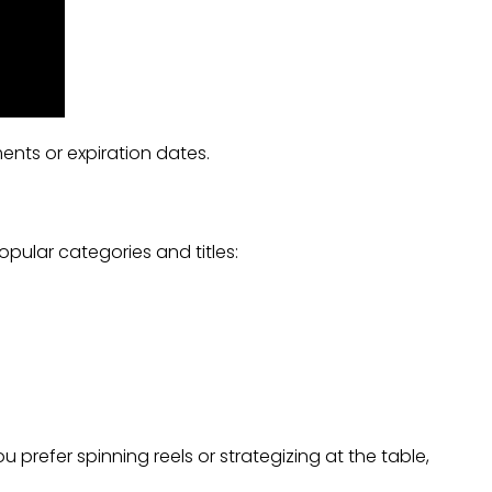
nts or expiration dates.
pular categories and titles:
u prefer spinning reels or strategizing at the table,