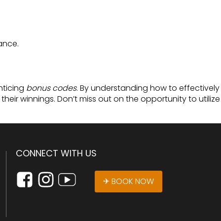
tance.
nticing
bonus codes
. By understanding how to effectively
eir winnings. Don’t miss out on the opportunity to utilize
CONNECT WITH US
✈ BOOK NOW