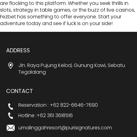
are flocking to this platform. Whether you seek thrills in
slots, strategy in table games, or the buzz of live casinos,
Fezbet has something to offer everyone. Start your
adventure today and see if luck is on your side!
ADDRESS
Jln. Raya Pujung Kelod, Gunung Kawi, Sebatu
Tegalalang
CONTACT
Reservation : +62 822-6646-7690
Hotline :+62 361 3618516
umalinggahresort@purisignatures.com