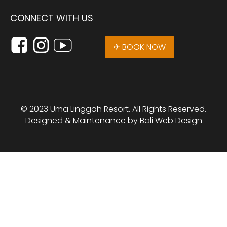
CONNECT WITH US
✈ BOOK NOW
© 2023 Uma Linggah Resort. All Rights Reserved.
Designed & Maintenance by
Bali Web Design