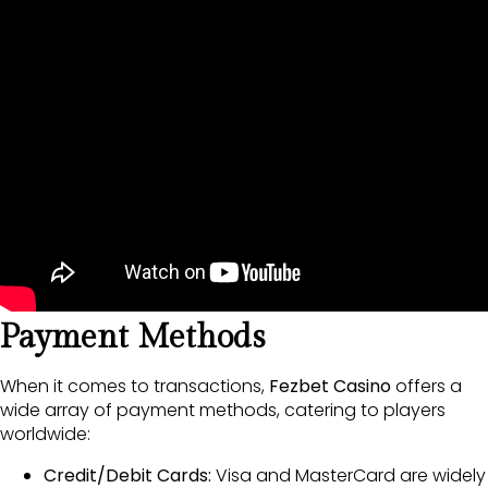
Payment Methods
When it comes to transactions,
Fezbet Casino
offers a
wide array of payment methods, catering to players
worldwide:
Credit/Debit Cards:
Visa and MasterCard are widely