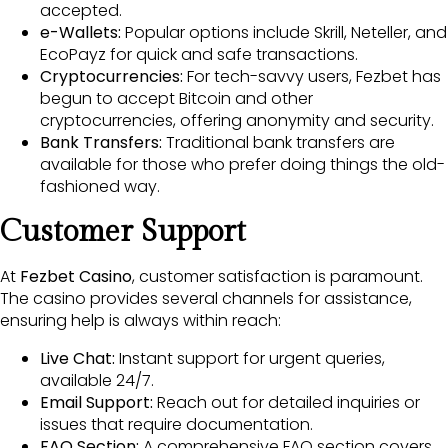
accepted.
e-Wallets:
Popular options include Skrill, Neteller, and
EcoPayz for quick and safe transactions.
Cryptocurrencies:
For tech-savvy users, Fezbet has
begun to accept Bitcoin and other
cryptocurrencies, offering anonymity and security.
Bank Transfers:
Traditional bank transfers are
available for those who prefer doing things the old-
fashioned way.
Customer Support
At
Fezbet Casino
, customer satisfaction is paramount.
The casino provides several channels for assistance,
ensuring help is always within reach:
Live Chat:
Instant support for urgent queries,
available 24/7.
Email Support:
Reach out for detailed inquiries or
issues that require documentation.
FAQ Section:
A comprehensive FAQ section covers