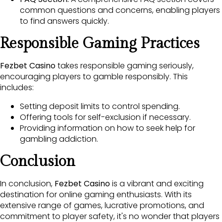
common questions and concerns, enabling players
to find answers quickly.
Responsible Gaming Practices
Fezbet Casino
takes responsible gaming seriously,
encouraging players to gamble responsibly. This
includes:
Setting deposit limits to control spending.
Offering tools for self-exclusion if necessary.
Providing information on how to seek help for
gambling addiction.
Conclusion
In conclusion,
Fezbet Casino
is a vibrant and exciting
destination for online gaming enthusiasts. With its
extensive range of games, lucrative promotions, and
commitment to player safety, it's no wonder that players