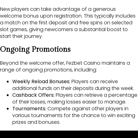
New players can take advantage of a generous
welcome bonus upon registration. This typically includes
a match on the first deposit and free spins on selected
slot games, giving newcomers a substantial boost to
start their journey.
Ongoing Promotions
Beyond the welcome offer, Fezbet Casino maintains a
range of ongoing promotions, including:
Weekly Reload Bonuses:
Players can receive
additional funds on their deposits during the week.
Cashback Offers:
Players can retrieve a percentage
of their losses, making losses easier to manage.
Tournaments:
Compete against other players in
various tournaments for the chance to win exciting
prizes and bonuses.