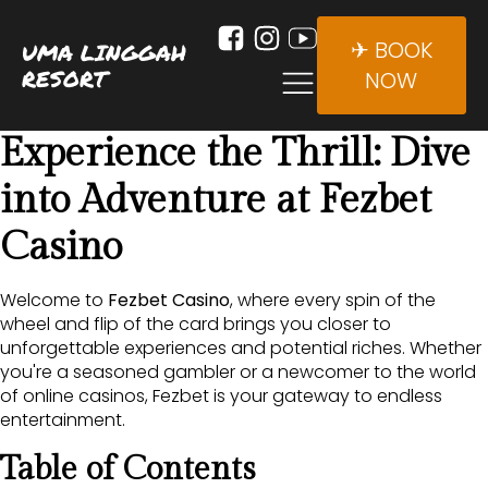
✈ BOOK
UMA LINGGAH
RESORT
NOW
Experience the Thrill: Dive
into Adventure at Fezbet
Casino
Welcome to
Fezbet Casino
, where every spin of the
wheel and flip of the card brings you closer to
unforgettable experiences and potential riches. Whether
you're a seasoned gambler or a newcomer to the world
of online casinos, Fezbet is your gateway to endless
entertainment.
Table of Contents