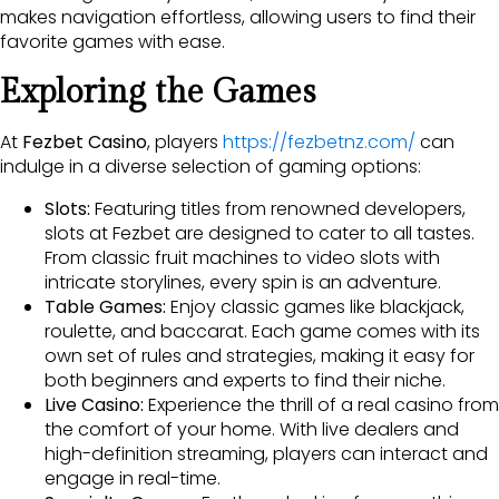
makes navigation effortless, allowing users to find their
favorite games with ease.
Exploring the Games
At
Fezbet Casino
, players
https://fezbetnz.com/
can
indulge in a diverse selection of gaming options:
Slots:
Featuring titles from renowned developers,
slots at Fezbet are designed to cater to all tastes.
From classic fruit machines to video slots with
intricate storylines, every spin is an adventure.
Table Games:
Enjoy classic games like blackjack,
roulette, and baccarat. Each game comes with its
own set of rules and strategies, making it easy for
both beginners and experts to find their niche.
Live Casino:
Experience the thrill of a real casino from
the comfort of your home. With live dealers and
high-definition streaming, players can interact and
engage in real-time.