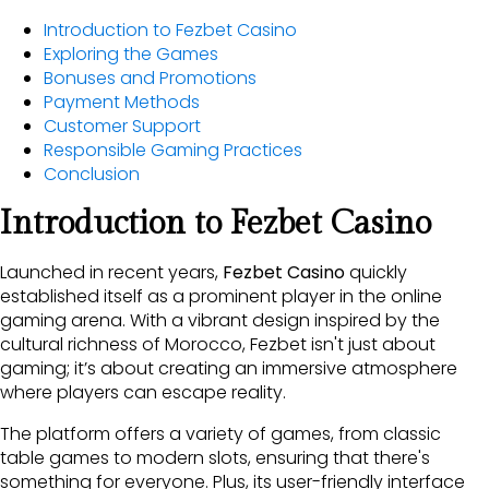
Introduction to Fezbet Casino
Exploring the Games
Bonuses and Promotions
Payment Methods
Customer Support
Responsible Gaming Practices
Conclusion
Introduction to Fezbet Casino
Launched in recent years,
Fezbet Casino
quickly
established itself as a prominent player in the online
gaming arena. With a vibrant design inspired by the
cultural richness of Morocco, Fezbet isn't just about
gaming; it’s about creating an immersive atmosphere
where players can escape reality.
The platform offers a variety of games, from classic
table games to modern slots, ensuring that there's
something for everyone. Plus, its user-friendly interface