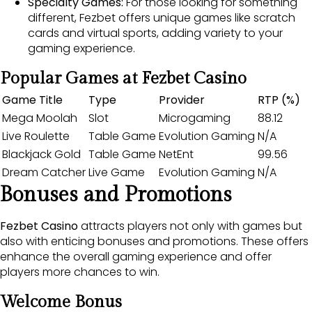
Specialty Games:
For those looking for something
different, Fezbet offers unique games like scratch
cards and virtual sports, adding variety to your
gaming experience.
Popular Games at Fezbet Casino
Game Title
Type
Provider
RTP (%)
Mega Moolah
Slot
Microgaming
88.12
Live Roulette
Table Game
Evolution Gaming
N/A
Blackjack Gold
Table Game
NetEnt
99.56
Dream Catcher
Live Game
Evolution Gaming
N/A
Bonuses and Promotions
Fezbet Casino
attracts players not only with games but
also with enticing bonuses and promotions. These offers
enhance the overall gaming experience and offer
players more chances to win.
Welcome Bonus