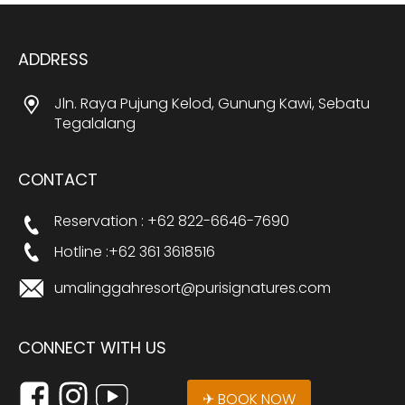
ADDRESS
Jln. Raya Pujung Kelod, Gunung Kawi, Sebatu
Tegalalang
CONTACT
Reservation : +62 822-6646-7690
Hotline :+62 361 3618516
umalinggahresort@purisignatures.com
CONNECT WITH US
✈ BOOK NOW