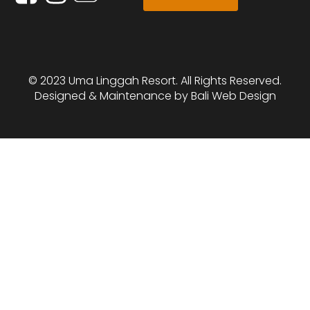
© 2023 Uma Linggah Resort. All Rights Reserved.
Designed & Maintenance by
Bali Web Design