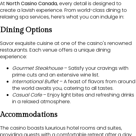
At
North Casino Canada
, every detail is designed to
create a lavish experience. From world-class dining to
relaxing spa services, here’s what you can indulge in:
Dining Options
Savor exquisite cuisine at one of the casino's renowned
restaurants. Each venue offers a unique dining
experience:
Gourmet Steakhouse
– Satisfy your cravings with
prime cuts and an extensive wine list.
International Buffet
– A feast of flavors from around
the world awaits you, catering to all tastes.
Casual Cafe
– Enjoy light bites and refreshing drinks
in a relaxed atmosphere.
Accommodations
The casino boasts luxurious hotel rooms and suites,
providing guests with a comfortable retreat after a day