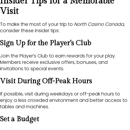
Insider Tips for a Memorable
Visit
To make the most of your trip to
North Casino Canada
,
consider these insider tips:
Sign Up for the Player’s Club
Join the Player’s Club to earn rewards for your play.
Members receive exclusive offers, bonuses, and
invitations to special events.
Visit During Off-Peak Hours
If possible, visit during weekdays or off-peak hours to
enjoy a less crowded environment and better access to
tables and machines.
Set a Budget