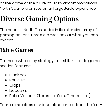
of the game or the allure of luxury accommodations,
North Casino promises an unforgettable experience.
Diverse Gaming Options
The heart of North Casino lies in its extensive array of
gaming options. Here’s a closer look at what you can
expect:
Table Games
For those who enjoy strategy and skill, the table games
section features:
Blackjack
Roulette
Craps
baccarat
Poker Variants (Texas Hold'em, Omaha, etc.)
Each game offers a unique atmosphere, from the fast-