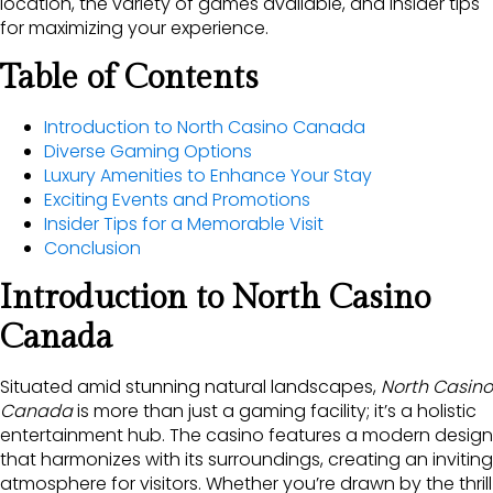
location, the variety of games available, and insider tips
for maximizing your experience.
Table of Contents
Introduction to North Casino Canada
Diverse Gaming Options
Luxury Amenities to Enhance Your Stay
Exciting Events and Promotions
Insider Tips for a Memorable Visit
Conclusion
Introduction to North Casino
Canada
Situated amid stunning natural landscapes,
North Casino
Canada
is more than just a gaming facility; it’s a holistic
entertainment hub. The casino features a modern design
that harmonizes with its surroundings, creating an inviting
atmosphere for visitors. Whether you’re drawn by the thrill