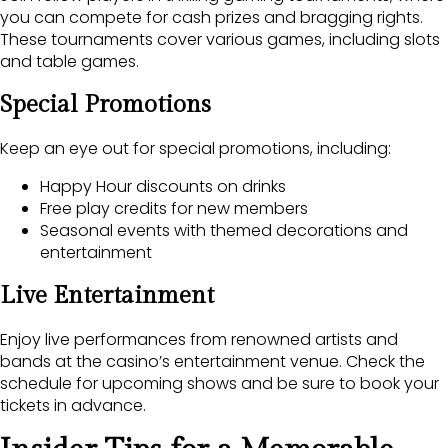
you can compete for cash prizes and bragging rights.
These tournaments cover various games, including slots
and table games.
Special Promotions
Keep an eye out for special promotions, including:
Happy Hour discounts on drinks
Free play credits for new members
Seasonal events with themed decorations and
entertainment
Live Entertainment
Enjoy live performances from renowned artists and
bands at the casino’s entertainment venue. Check the
schedule for upcoming shows and be sure to book your
tickets in advance.