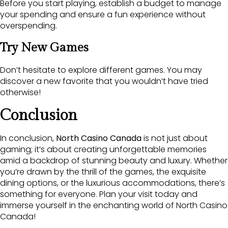
Before you start playing, establish a budget to manage
your spending and ensure a fun experience without
overspending.
Try New Games
Don’t hesitate to explore different games. You may
discover a new favorite that you wouldn’t have tried
otherwise!
Conclusion
In conclusion,
North Casino Canada
is not just about
gaming; it’s about creating unforgettable memories
amid a backdrop of stunning beauty and luxury. Whether
you’re drawn by the thrill of the games, the exquisite
dining options, or the luxurious accommodations, there’s
something for everyone. Plan your visit today and
immerse yourself in the enchanting world of North Casino
Canada!