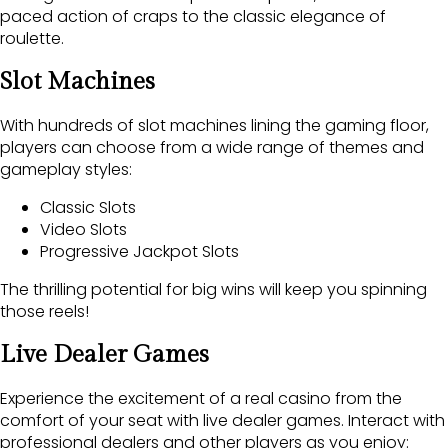
paced action of craps to the classic elegance of
roulette.
Slot Machines
With hundreds of slot machines lining the gaming floor,
players can choose from a wide range of themes and
gameplay styles:
Classic Slots
Video Slots
Progressive Jackpot Slots
The thrilling potential for big wins will keep you spinning
those reels!
Live Dealer Games
Experience the excitement of a real casino from the
comfort of your seat with live dealer games. Interact with
professional dealers and other players as you enjoy: