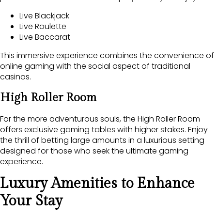
Live Blackjack
Live Roulette
Live Baccarat
This immersive experience combines the convenience of
online gaming with the social aspect of traditional
casinos.
High Roller Room
For the more adventurous souls, the High Roller Room
offers exclusive gaming tables with higher stakes. Enjoy
the thrill of betting large amounts in a luxurious setting
designed for those who seek the ultimate gaming
experience.
Luxury Amenities to Enhance
Your Stay