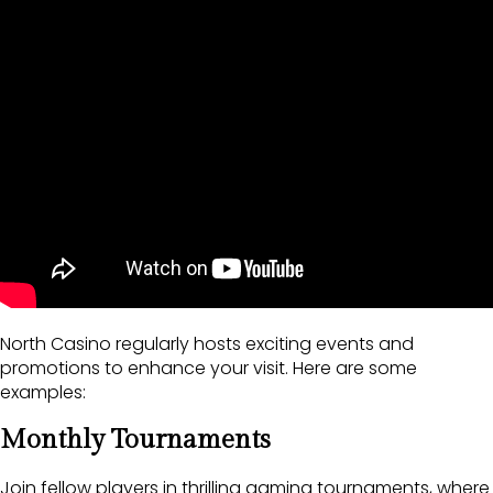
North Casino regularly hosts exciting events and
promotions to enhance your visit. Here are some
examples:
Monthly Tournaments
Join fellow players in thrilling gaming tournaments, where