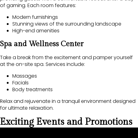
of gaming. Each room features:
Modern furnishings
Stunning views of the surrounding landscape
High-end amenities
Spa and Wellness Center
Take a break from the excitement and pamper yourself
at the on-site spa. Services include:
Massages
Facials
Body treatments
Relax and rejuvenate in a tranquil environment designed
for ultimate relaxation.
Exciting Events and Promotions