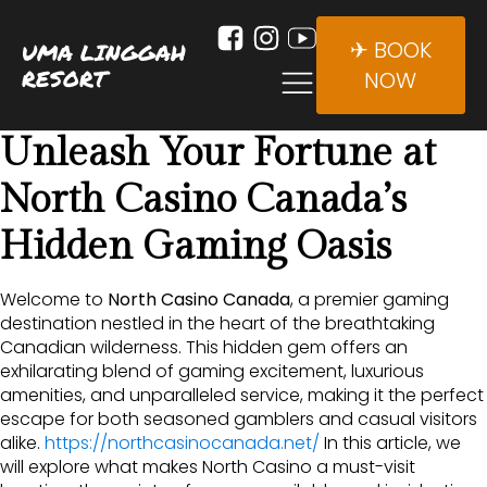
✈ BOOK
UMA LINGGAH
RESORT
NOW
Unleash Your Fortune at
North Casino Canada’s
Hidden Gaming Oasis
Welcome to
North Casino Canada
, a premier gaming
destination nestled in the heart of the breathtaking
Canadian wilderness. This hidden gem offers an
exhilarating blend of gaming excitement, luxurious
amenities, and unparalleled service, making it the perfect
escape for both seasoned gamblers and casual visitors
alike.
https://northcasinocanada.net/
In this article, we
will explore what makes North Casino a must-visit