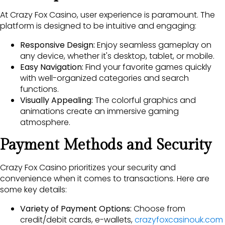
At Crazy Fox Casino, user experience is paramount. The
platform is designed to be intuitive and engaging:
Responsive Design:
Enjoy seamless gameplay on
any device, whether it's desktop, tablet, or mobile.
Easy Navigation:
Find your favorite games quickly
with well-organized categories and search
functions.
Visually Appealing:
The colorful graphics and
animations create an immersive gaming
atmosphere.
Payment Methods and Security
Crazy Fox Casino prioritizes your security and
convenience when it comes to transactions. Here are
some key details:
Variety of Payment Options:
Choose from
credit/debit cards, e-wallets,
crazyfoxcasinouk.com