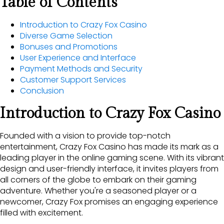
Table of Contents
Introduction to Crazy Fox Casino
Diverse Game Selection
Bonuses and Promotions
User Experience and Interface
Payment Methods and Security
Customer Support Services
Conclusion
Introduction to Crazy Fox Casino
Founded with a vision to provide top-notch
entertainment, Crazy Fox Casino has made its mark as a
leading player in the online gaming scene. With its vibrant
design and user-friendly interface, it invites players from
all corners of the globe to embark on their gaming
adventure. Whether you're a seasoned player or a
newcomer, Crazy Fox promises an engaging experience
filled with excitement.