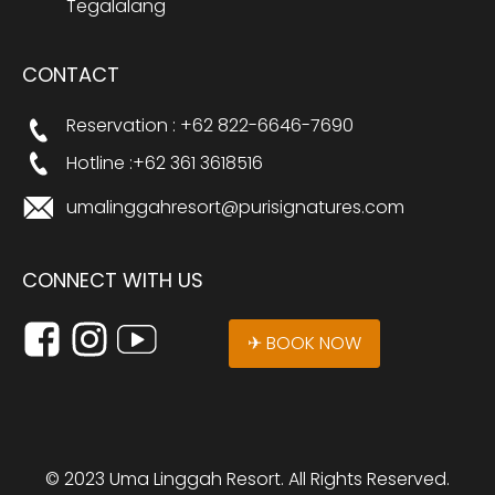
Tegalalang
CONTACT
Reservation : +62 822-6646-7690
Hotline :+62 361 3618516
umalinggahresort@purisignatures.com
CONNECT WITH US
✈ BOOK NOW
© 2023 Uma Linggah Resort. All Rights Reserved.