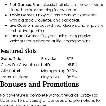
Slot Games:
From classic fruit slots to modern video
slots, there's something for everyone.
Table Games:
Enjoy a classic casino experience
with blackjack, roulette, and baccarat.
Live Casino:
Interact with real dealers and enjoy the
thrill of live gaming.
Jackpot Games:
Try your luck at progressive
jackpots for a chance at life-changing wins.
Featured Slots
Game Title
Provider
RTP
Crazy Fox Adventures
NetEnt
96.5%
Wild Safari
Microgaming
97.0%
Treasure Island
Play'n GO
95.8%
Bonuses and Promotions
No adventure is complete without rewards! Crazy Fox
Casino offers a variety of bonuses and promotions to
enhance your gameplay: