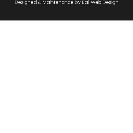
Designed & Maintenance by
Bali Web Design