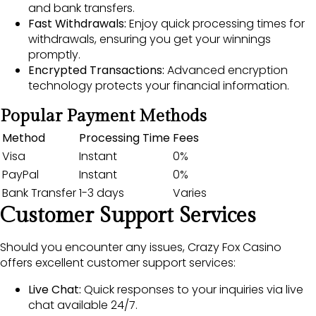
and bank transfers.
Fast Withdrawals:
Enjoy quick processing times for
withdrawals, ensuring you get your winnings
promptly.
Encrypted Transactions:
Advanced encryption
technology protects your financial information.
Popular Payment Methods
Method
Processing Time
Fees
Visa
Instant
0%
PayPal
Instant
0%
Bank Transfer
1-3 days
Varies
Customer Support Services
Should you encounter any issues, Crazy Fox Casino
offers excellent customer support services:
Live Chat:
Quick responses to your inquiries via live
chat available 24/7.