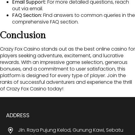
Email Support:
For more detailed questions, reach
out via email.
FAQ Section:
Find answers to common queries in the
comprehensive FAQ section.
Conclusion
Crazy Fox Casino stands out as the best online casino for
players seeking adventure, excitement, and lucrative
rewards. With an impressive game selection, generous
bonuses, and a commitment to user satisfaction, this
platform is designed for every type of player. Join the
ranks of successful adventurers and experience the thrill
of Crazy Fox Casino today!
ADDRESS
Jln. Raya Pujung Kelod, Gunung Kawi, Sebatu