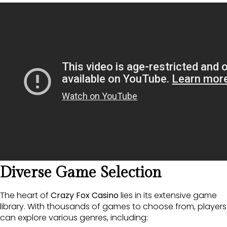
Diverse Game Selection
The heart of
Crazy Fox Casino
lies in its extensive game
library. With thousands of games to choose from, players
can explore various genres, including: