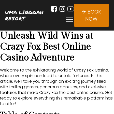
✈ BOOK
UMA LINGGAH
RESORT
NOW
Unleash Wild Wins at
Crazy Fox Best Online
Casino Adventure
Welcome to the exhilarating world of
Crazy Fox Casino
,
where every spin can lead to untold fortunes. In this
article, we'll take you through an exciting journey filled
with thrilling games, generous bonuses, and exclusive
features that make Crazy Fox the best online casino. Get
ready to explore everything this remarkable platform has
to offer!