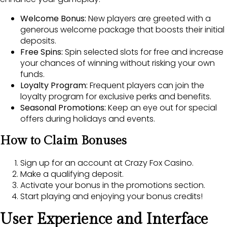
Welcome Bonus:
New players are greeted with a
generous welcome package that boosts their initial
deposits.
Free Spins:
Spin selected slots for free and increase
your chances of winning without risking your own
funds.
Loyalty Program:
Frequent players can join the
loyalty program for exclusive perks and benefits.
Seasonal Promotions:
Keep an eye out for special
offers during holidays and events.
How to Claim Bonuses
Sign up for an account at Crazy Fox Casino.
Make a qualifying deposit.
Activate your bonus in the promotions section.
Start playing and enjoying your bonus credits!
User Experience and Interface