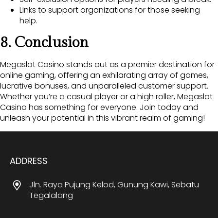
Links to support organizations for those seeking
help.
8. Conclusion
Megaslot Casino stands out as a premier destination for
online gaming, offering an exhilarating array of games,
lucrative bonuses, and unparalleled customer support.
Whether you’re a casual player or a high roller, Megaslot
Casino has something for everyone. Join today and
unleash your potential in this vibrant realm of gaming!
ADDRESS
Jln. Raya Pujung Kelod, Gunung Kawi, Sebatu
Tegalalang