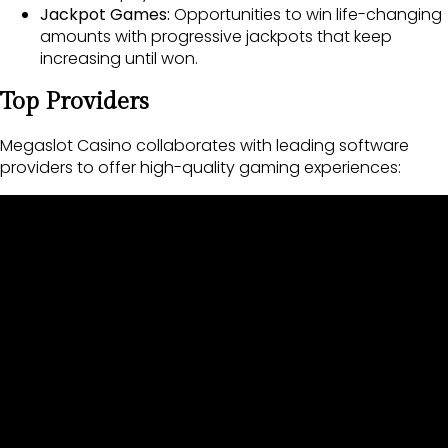
Jackpot Games:
Opportunities to win life-changing
amounts with progressive jackpots that keep
increasing until won.
Top Providers
Megaslot Casino collaborates with leading software
providers to offer high-quality gaming experiences: