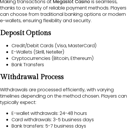
Making transactions at
Megaslot Casino
is seamless,
thanks to a variety of reliable payment methods. Players
can choose from traditional banking options or modern
e-wallets, ensuring flexibility and security.
Deposit Options
Credit/Debit Cards (Visa, MasterCard)
E-Wallets (Skrill, Neteller)
Cryptocurrencies (Bitcoin, Ethereum)
Bank Transfers
Withdrawal Process
Withdrawals are processed efficiently, with varying
timelines depending on the method chosen. Players can
typically expect:
E-wallet withdrawals: 24-48 hours
Card withdrawals: 3-5 business days
Bank transfers: 5-7 business days