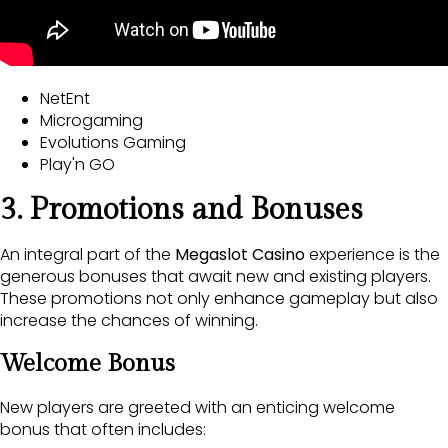
NetEnt
Microgaming
Evolutions Gaming
Play'n GO
3. Promotions and Bonuses
An integral part of the
Megaslot Casino
experience is the
generous bonuses that await new and existing players.
These promotions not only enhance gameplay but also
increase the chances of winning.
Welcome Bonus
New players are greeted with an enticing welcome
bonus that often includes: