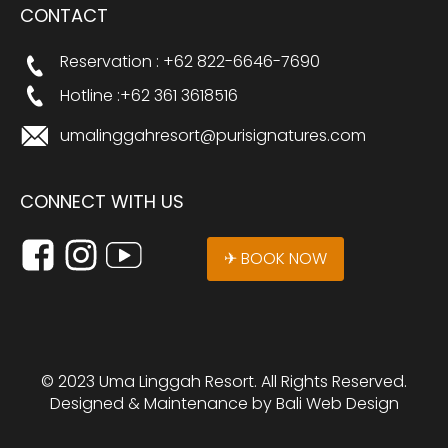
CONTACT
Reservation : +62 822-6646-7690
Hotline :+62 361 3618516
umalinggahresort@purisignatures.com
CONNECT WITH US
✈ BOOK NOW
© 2023 Uma Linggah Resort. All Rights Reserved.
Designed & Maintenance by
Bali Web Design