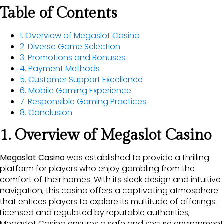
Table of Contents
1. Overview of Megaslot Casino
2. Diverse Game Selection
3. Promotions and Bonuses
4. Payment Methods
5. Customer Support Excellence
6. Mobile Gaming Experience
7. Responsible Gaming Practices
8. Conclusion
1. Overview of Megaslot Casino
Megaslot Casino
was established to provide a thrilling
platform for players who enjoy gambling from the
comfort of their homes. With its sleek design and intuitive
navigation, this casino offers a captivating atmosphere
that entices players to explore its multitude of offerings.
Licensed and regulated by reputable authorities,
Megaslot Casino ensures a safe and secure environment