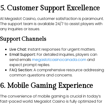
5. Customer Support Excellence
At Megaslot Casino, customer satisfaction is paramount.
The support team is available 24/7 to assist players with
any inquiries or issues.
Support Channels
Live Chat:
Instant responses for urgent matters.
Email Support:
For detailed inquiries, players can
send emails
megaslotcasinocanada.com
and
expect prompt replies.
FAQ Section:
A comprehensive resource addressing
common questions and concerns.
6. Mobile Gaming Experience
The convenience of mobile gaming is crucial in today’s
fast-paced world. Megaslot Casino is fully optimized for