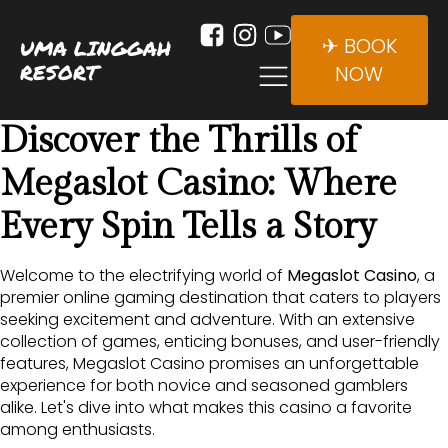
✈ BOOK
UMA LINGGAH
RESORT
NOW
Discover the Thrills of
Megaslot Casino: Where
Every Spin Tells a Story
Welcome to the electrifying world of
Megaslot Casino
, a
premier online gaming destination that caters to players
seeking excitement and adventure. With an extensive
collection of games, enticing bonuses, and user-friendly
features, Megaslot Casino promises an unforgettable
experience for both novice and seasoned gamblers
alike. Let's dive into what makes this casino a favorite
among enthusiasts.