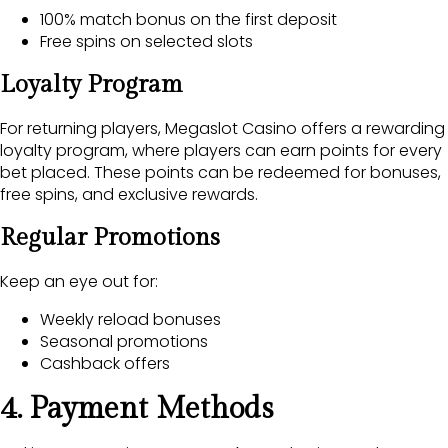
100% match bonus on the first deposit
Free spins on selected slots
Loyalty Program
For returning players, Megaslot Casino offers a rewarding
loyalty program, where players can earn points for every
bet placed. These points can be redeemed for bonuses,
free spins, and exclusive rewards.
Regular Promotions
Keep an eye out for:
Weekly reload bonuses
Seasonal promotions
Cashback offers
4. Payment Methods