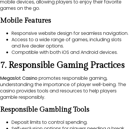
mobile devices, allowing players to enjoy their favorite
games on the go.
Mobile Features
Responsive website design for seamless navigation.
Access to a wide range of games, including slots
and live dealer options.
Compatible with both iOS and Android devices.
7. Responsible Gaming Practices
Megaslot Casino
promotes responsible gaming,
understanding the importance of player well-being. The
casino provides tools and resources to help players
gamble responsibly.
Responsible Gambling Tools
Deposit limits to control spending.
Self-exclusion options for players needing a break.