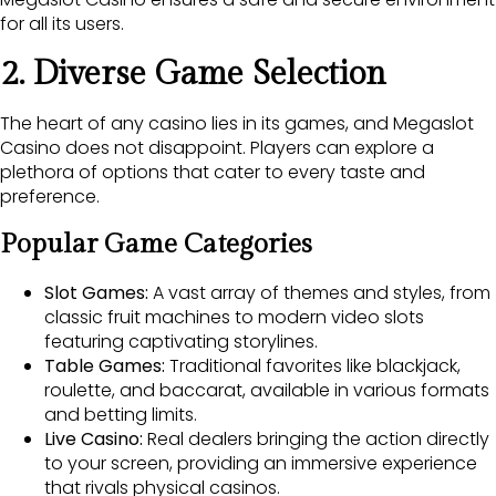
for all its users.
2. Diverse Game Selection
The heart of any casino lies in its games, and Megaslot
Casino does not disappoint. Players can explore a
plethora of options that cater to every taste and
preference.
Popular Game Categories
Slot Games:
A vast array of themes and styles, from
classic fruit machines to modern video slots
featuring captivating storylines.
Table Games:
Traditional favorites like blackjack,
roulette, and baccarat, available in various formats
and betting limits.
Live Casino:
Real dealers bringing the action directly
to your screen, providing an immersive experience
that rivals physical casinos.