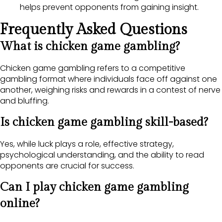
helps prevent opponents from gaining insight.
Frequently Asked Questions
What is chicken game gambling?
Chicken game gambling refers to a competitive
gambling format where individuals face off against one
another, weighing risks and rewards in a contest of nerve
and bluffing.
Is chicken game gambling skill-based?
Yes, while luck plays a role, effective strategy,
psychological understanding, and the ability to read
opponents are crucial for success.
Can I play chicken game gambling
online?