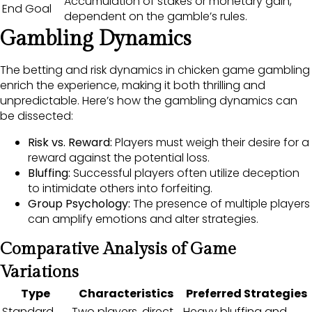
Accumulation of stakes or monetary gain,
End Goal
dependent on the gamble’s rules.
Gambling Dynamics
The betting and risk dynamics in chicken game gambling
enrich the experience, making it both thrilling and
unpredictable. Here’s how the gambling dynamics can
be dissected:
Risk vs. Reward:
Players must weigh their desire for a
reward against the potential loss.
Bluffing:
Successful players often utilize deception
to intimidate others into forfeiting.
Group Psychology:
The presence of multiple players
can amplify emotions and alter strategies.
Comparative Analysis of Game
Variations
Type
Characteristics
Preferred Strategies
Standard
Two players, direct
Heavy bluffing and