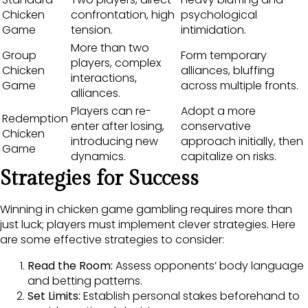
Chicken
confrontation, high
psychological
Game
tension.
intimidation.
More than two
Group
Form temporary
players, complex
Chicken
alliances, bluffing
interactions,
Game
across multiple fronts.
alliances.
Players can re-
Adopt a more
Redemption
enter after losing,
conservative
Chicken
introducing new
approach initially, then
Game
dynamics.
capitalize on risks.
Strategies for Success
Winning in chicken game gambling requires more than
just luck; players must implement clever strategies. Here
are some effective strategies to consider:
Read the Room:
Assess opponents’ body language
and betting patterns.
Set Limits:
Establish personal stakes beforehand to