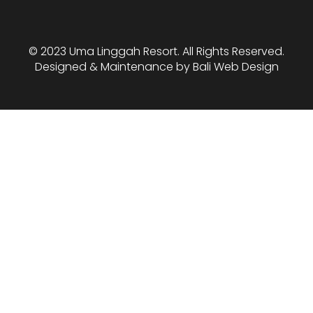
© 2023 Uma Linggah Resort. All Rights Reserved.
Designed & Maintenance by
Bali Web Design