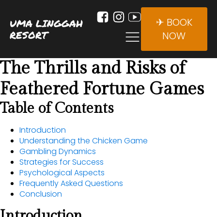
✈ BOOK
UMA LINGGAH
RESORT
NOW
The Thrills and Risks of
Feathered Fortune Games
Table of Contents
Introduction
Understanding the Chicken Game
Gambling Dynamics
Strategies for Success
Psychological Aspects
Frequently Asked Questions
Conclusion
Introduction