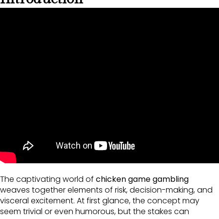
The captivating world of
chicken game gambling
weaves together elements of risk, decision-making, and
visceral excitement. At first glance, the concept may
seem trivial or even humorous, but the stakes can