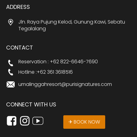
ADDRESS
Jln. Raya Pujung Kelod, Gunung Kawi, Sebatu
Tegalalang
CONTACT
Reservation : +62 822-6646-7690
Hotline :+62 361 3618516
umalinggahresort@purisignatures.com
CONNECT WITH US
✈ BOOK NOW