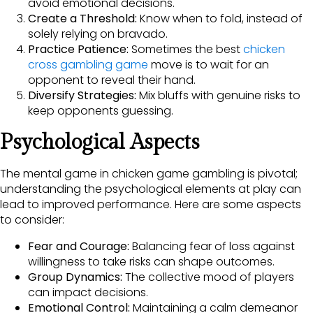
avoid emotional decisions.
Create a Threshold:
Know when to fold, instead of
solely relying on bravado.
Practice Patience:
Sometimes the best
chicken
cross gambling game
move is to wait for an
opponent to reveal their hand.
Diversify Strategies:
Mix bluffs with genuine risks to
keep opponents guessing.
Psychological Aspects
The mental game in chicken game gambling is pivotal;
understanding the psychological elements at play can
lead to improved performance. Here are some aspects
to consider:
Fear and Courage:
Balancing fear of loss against
willingness to take risks can shape outcomes.
Group Dynamics:
The collective mood of players
can impact decisions.
Emotional Control:
Maintaining a calm demeanor