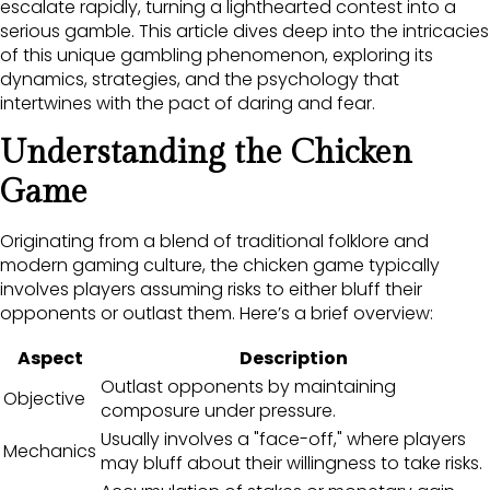
escalate rapidly, turning a lighthearted contest into a
serious gamble. This article dives deep into the intricacies
of this unique gambling phenomenon, exploring its
dynamics, strategies, and the psychology that
intertwines with the pact of daring and fear.
Understanding the Chicken
Game
Originating from a blend of traditional folklore and
modern gaming culture, the chicken game typically
involves players assuming risks to either bluff their
opponents or outlast them. Here’s a brief overview:
Aspect
Description
Outlast opponents by maintaining
Objective
composure under pressure.
Usually involves a "face-off," where players
Mechanics
may bluff about their willingness to take risks.