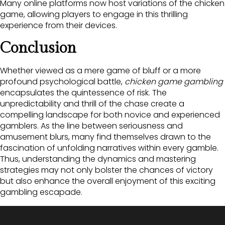
Many online platforms now host variations of the chicken
game, allowing players to engage in this thrilling
experience from their devices.
Conclusion
Whether viewed as a mere game of bluff or a more
profound psychological battle,
chicken game gambling
encapsulates the quintessence of risk. The
unpredictability and thrill of the chase create a
compelling landscape for both novice and experienced
gamblers. As the line between seriousness and
amusement blurs, many find themselves drawn to the
fascination of unfolding narratives within every gamble.
Thus, understanding the dynamics and mastering
strategies may not only bolster the chances of victory
but also enhance the overall enjoyment of this exciting
gambling escapade.