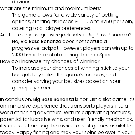
devices.
What are the minimum and maximum bets?
The game allows for a wide variety of betting
options, starting as low as $0.10 up to $250 per spin,
catering to all player preferences.
Are there any progressive jackpots in Big Bass Bonanza?
No,
Big Bass Bonanza
does not feature a
progressive jackpot. However, players can win up to
2,100 times their stake during the Free Spins.
How do I increase my chances of winning?
To increase your chances of winning, stick to your
budget, fully utilize the game’s features, and
consider varying your bet sizes based on your
gameplay experience.
In conclusion,
Big Bass Bonanza
is not just a slot game; it’s
an immersive experience that transports players into a
world of fishing adventure. With its captivating features,
potential for lucrative wins, and user-friendly mechanics,
it stands out among the myriad of slot games available
today. Happy fishing and may your spins be ever in your