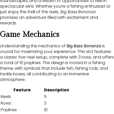
soundscapes, and a wealth of opportunities to reel in
spectacular wins. Whether you’re a fishing enthusiast or
just enjoy the thrill of the reels,
Big Bass Bonanza
promises an adventure filled with excitement and
rewards.
Game Mechanics
Understanding the mechanics of
Big Bass Bonanza
is
crucial for maximizing your experience. This slot features
a classic five-reel setup, complete with 3 rows, and offers
a total of 10 paylines. The design is rooted in a fishing
theme, with symbols that include fish, fishing rods, and
tackle boxes, all contributing to an immersive
atmosphere.
Feature
Description
Reels
5
Rows
3
Paylines
10