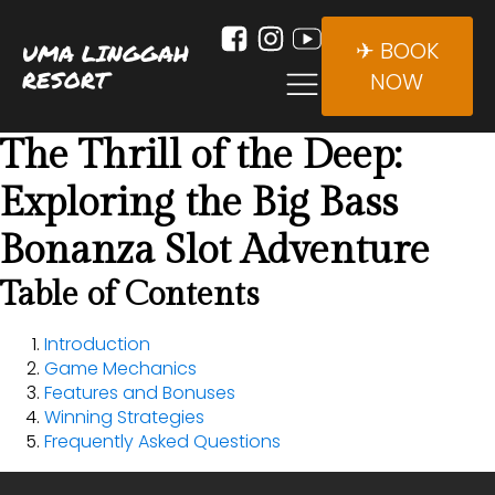
✈ BOOK
UMA LINGGAH
RESORT
NOW
The Thrill of the Deep:
Exploring the Big Bass
Bonanza Slot Adventure
Table of Contents
Introduction
Game Mechanics
Features and Bonuses
Winning Strategies
Frequently Asked Questions