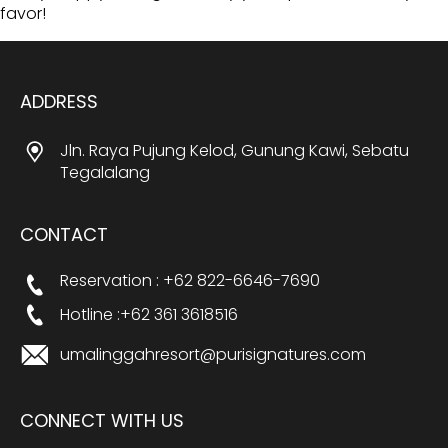
favor!
ADDRESS
Jln. Raya Pujung Kelod, Gunung Kawi, Sebatu
Tegalalang
CONTACT
Reservation : +62 822-6646-7690
Hotline :+62 361 3618516
umalinggahresort@purisignatures.com
CONNECT WITH US