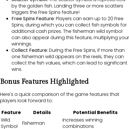
by the golden fish. Landing three or more scatters
triggers the Free Spins feature!
Free Spins Feature:
Players can earn up to 20 Free
Spins, during which you can collect fish symbols for
additional cash prizes. The fisherman wild symbol
can also appear during this feature, multiplying your
winnings.
Collect Feature:
During the Free Spins, if more than
one fisherman wild appears on the reels, they can
collect the fish values, which can lead to significant
wins.
Bonus Features Highlighted
Here's a quick comparison of the game features that
players look forward to:
Feature
Details
Potential Benefits
Wild
Increases winning
Fisherman
Symbol
combinations