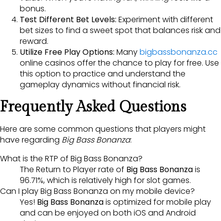
bonus.
Test Different Bet Levels:
Experiment with different
bet sizes to find a sweet spot that balances risk and
reward.
Utilize Free Play Options:
Many
bigbassbonanza.cc
online casinos offer the chance to play for free. Use
this option to practice and understand the
gameplay dynamics without financial risk.
Frequently Asked Questions
Here are some common questions that players might
have regarding
Big Bass Bonanza
:
What is the RTP of Big Bass Bonanza?
The Return to Player rate of
Big Bass Bonanza
is
96.71%, which is relatively high for slot games.
Can I play Big Bass Bonanza on my mobile device?
Yes!
Big Bass Bonanza
is optimized for mobile play
and can be enjoyed on both iOS and Android