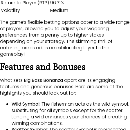
Return to Player (RTP)
96.71%
Volatility
Medium
The game’s flexible betting options cater to a wide range
of players, allowing you to adjust your wagering
preferences from a penny up to higher stakes
depending on your strategy. The skimming thrill of
catching prizes adds an exhilarating layer to the
gameplay!
Features and Bonuses
What sets
Big Bass Bonanza
apart are its engaging
features and generous bonuses. Here are some of the
highlights you should look out for:
Wild Symbol:
The fisherman acts as the wild symbol,
substituting for all symbols except for the scatter.
Landing a wild enhances your chances of creating
winning combinations.
Scatter Symbol:
The scatter symbol is represented