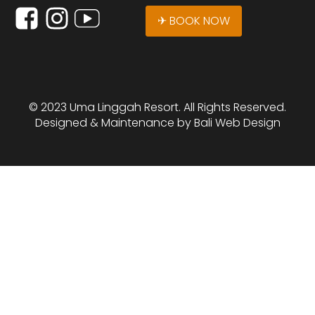
✈ BOOK NOW
© 2023 Uma Linggah Resort. All Rights Reserved.
Designed & Maintenance by
Bali Web Design