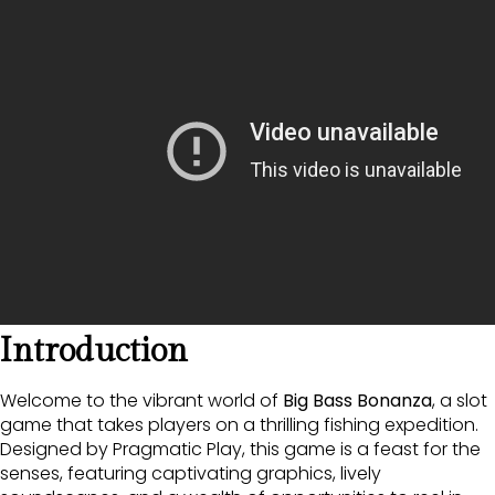
Introduction
Welcome to the vibrant world of
Big Bass Bonanza
, a slot
game that takes players on a thrilling fishing expedition.
Designed by Pragmatic Play, this game is a feast for the
senses, featuring captivating graphics, lively