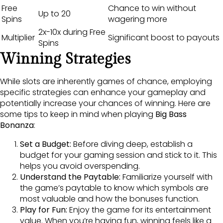
Free
Chance to win without
Up to 20
Spins
wagering more
2x-10x during Free
Multiplier
Significant boost to payouts
Spins
Winning Strategies
While slots are inherently games of chance, employing
specific strategies can enhance your gameplay and
potentially increase your chances of winning. Here are
some tips to keep in mind when playing
Big Bass
Bonanza
:
Set a Budget:
Before diving deep, establish a
budget for your gaming session and stick to it. This
helps you avoid overspending.
Understand the Paytable:
Familiarize yourself with
the game’s paytable to know which symbols are
most valuable and how the bonuses function.
Play for Fun:
Enjoy the game for its entertainment
value. When you’re having fun, winning feels like a