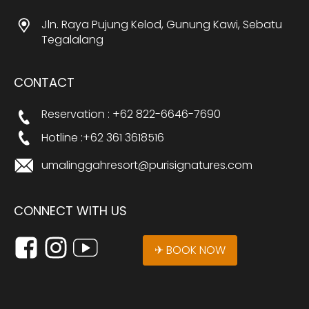
Jln. Raya Pujung Kelod, Gunung Kawi, Sebatu
Tegalalang
CONTACT
Reservation : +62 822-6646-7690
Hotline :+62 361 3618516
umalinggahresort@purisignatures.com
CONNECT WITH US
✈ BOOK NOW