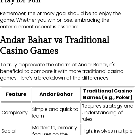
Play for Fun
Remember, the primary goal should be to enjoy the
game. Whether you win or lose, embracing the
entertainment aspect is essential.
Andar Bahar vs Traditional
Casino Games
To truly appreciate the charm of Andar Bahar, it's
beneficial to compare it with more traditional casino
games. Here's a breakdown of the differences:
Traditional Casino
Feature
Andar Bahar
Games (e.g., Poker)
Requires strategy and
Simple and quick to
Complexity
understanding of
learn
rules
Moderate, primarily
Social
High, involves multiple
focuses on the