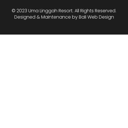
© 2023 Uma Linggah Resort. All Rights Reserved.
Designed & Maintenance by
Bali Web Design