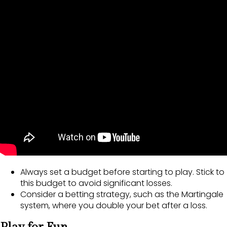
Always set a budget before starting to play. Stick to
this budget to avoid significant losses.
Consider a betting strategy, such as the Martingale
system, where you double your bet after a loss.