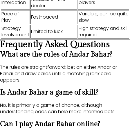
Interaction
players
dealer
Pace of
Variable, can be quite
Fast-paced
Play
slow
Strategy
High strategy and skill
Limited to luck
Involvement
required
Frequently Asked Questions
What are the rules of Andar Bahar?
The rules are straightforward: bet on either Andar or
Bahar and draw cards until a matching rank card
appears.
Is Andar Bahar a game of skill?
No, it is primarily a game of chance, although
understanding odds can help make informed bets.
Can I play Andar Bahar online?