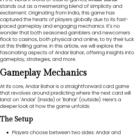
stands out as a mesmerizing blend of simplicity and
excitement. Originating from India, this game has
captured the hearts of players globally due to its fast-
paced gameplay and engaging mechanics. It's no
wonder that both seasoned gamblers and newcomers
flock to casinos, both physical and online, to try their luck
at this thrilling game. In this article, we will explore the
fascinating aspects of Andar Bahar, offering insights into
gameplay, strategies, and more.
Gameplay Mechanics
At its core, Andar Bahar is a straightforward card game
that revolves around predicting where the next card will
land: on 'Andar' (inside) or 'Bahar' (outside). Here’s a
deeper look at how the game unfolds:
The Setup
Players choose between two sides: Andar and