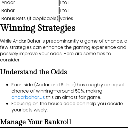
Andar
1 to 1
Bahar
1 to 1
Bonus Bets (if applicable)
varies
Winning Strategies
While Andar Bahar is predominantly a game of chance, a
few strategies can enhance the gaming experience and
possibly improve your odds. Here are some tips to
consider:
Understand the Odds
Each side (Andar and Bahar) has roughly an equal
chance of winning—around 50%, making
andarbahar.us
this an almost fair game.
Focusing on the house edge can help you decide
your bets wisely.
Manage Your Bankroll