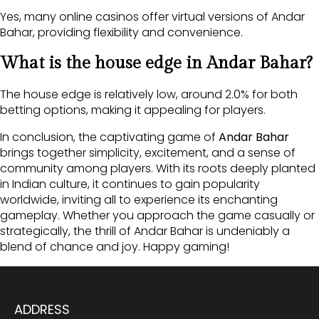
Yes, many online casinos offer virtual versions of Andar
Bahar, providing flexibility and convenience.
What is the house edge in Andar Bahar?
The house edge is relatively low, around 2.0% for both
betting options, making it appealing for players.
In conclusion, the captivating game of
Andar Bahar
brings together simplicity, excitement, and a sense of
community among players. With its roots deeply planted
in Indian culture, it continues to gain popularity
worldwide, inviting all to experience its enchanting
gameplay. Whether you approach the game casually or
strategically, the thrill of Andar Bahar is undeniably a
blend of chance and joy. Happy gaming!
ADDRESS