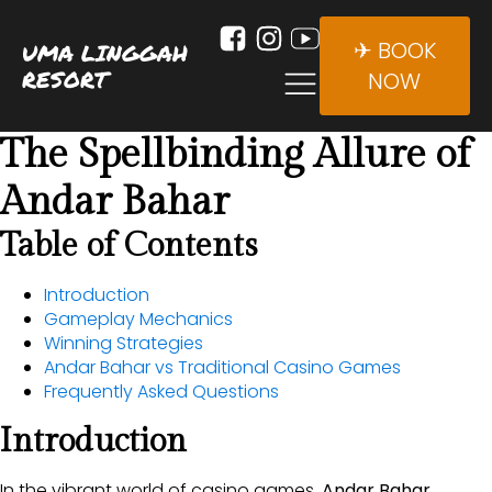
✈ BOOK
UMA LINGGAH
RESORT
NOW
The Spellbinding Allure of
Andar Bahar
Table of Contents
Introduction
Gameplay Mechanics
Winning Strategies
Andar Bahar vs Traditional Casino Games
Frequently Asked Questions
Introduction
In the vibrant world of casino games,
Andar Bahar