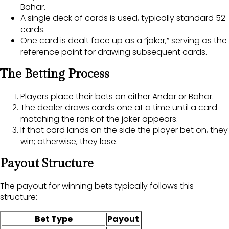
Bahar.
A single deck of cards is used, typically standard 52
cards.
One card is dealt face up as a “joker,” serving as the
reference point for drawing subsequent cards.
The Betting Process
Players place their bets on either Andar or Bahar.
The dealer draws cards one at a time until a card
matching the rank of the joker appears.
If that card lands on the side the player bet on, they
win; otherwise, they lose.
Payout Structure
The payout for winning bets typically follows this
structure:
Bet Type
Payout