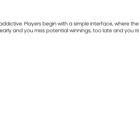
addictive. Players begin with a simple interface, where the
arly and you miss potential winnings, too late and you ris