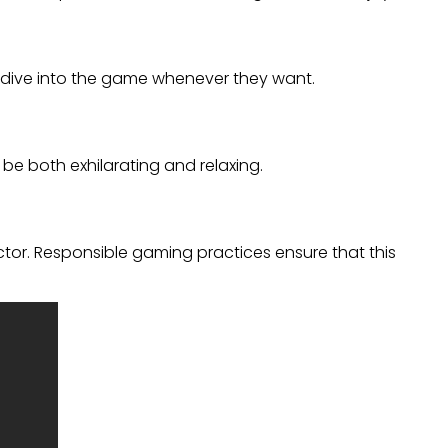
dive into the game whenever they want.
be both exhilarating and relaxing.
ctor. Responsible gaming practices ensure that this