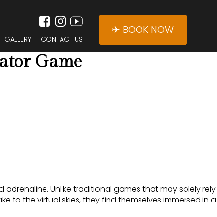
✈ BOOK NOW
GALLERY
CONTACT US
viator Game
adrenaline. Unlike traditional games that may solely rely
e to the virtual skies, they find themselves immersed in a