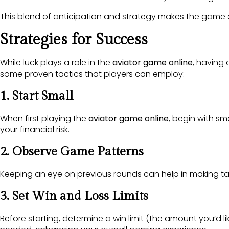
This blend of anticipation and strategy makes the game 
Strategies for Success
While luck plays a role in the
aviator game online
, having
some proven tactics that players can employ:
1. Start Small
When first playing the
aviator game online
, begin with sm
your financial risk.
2. Observe Game Patterns
Keeping an eye on previous rounds can help in making tac
3. Set Win and Loss Limits
Before starting, determine a win limit (the amount you’d li