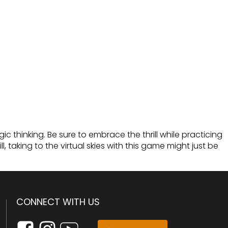
 thinking. Be sure to embrace the thrill while practicing
 taking to the virtual skies with this game might just be
CONNECT WITH US