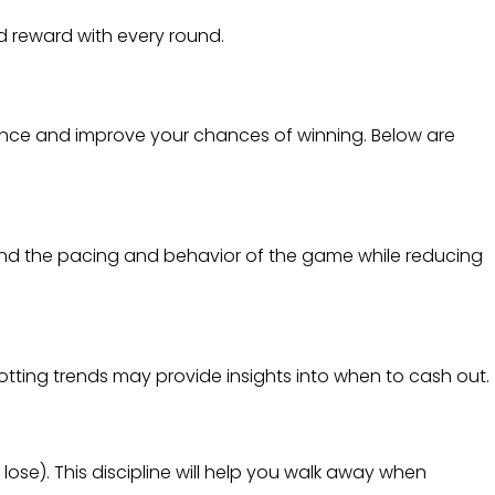
d reward with every round.
ence and improve your chances of winning. Below are
and the pacing and behavior of the game while reducing
tting trends may provide insights into when to cash out.
 lose). This discipline will help you walk away when