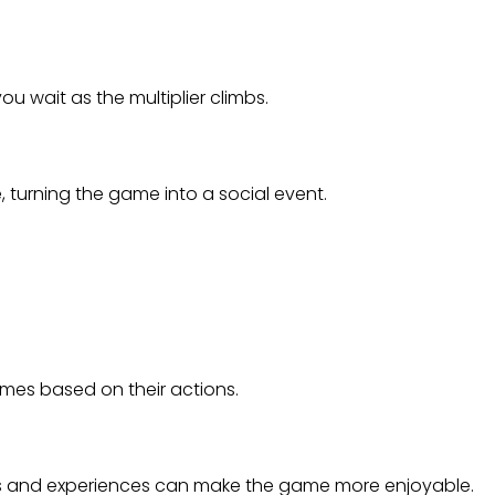
ou wait as the multiplier climbs.
turning the game into a social event.
omes based on their actions.
gies and experiences can make the game more enjoyable.