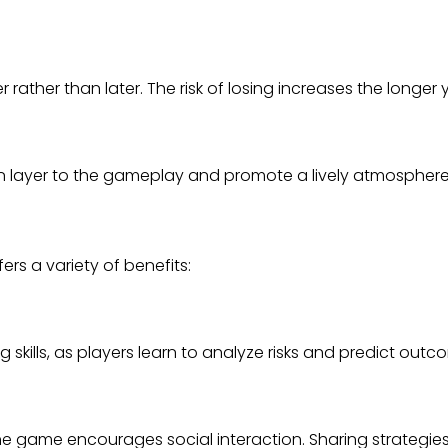
ather than later. The risk of losing increases the longer y
 layer to the gameplay and promote a lively atmosphere, 
fers a variety of benefits:
skills, as players learn to analyze risks and predict outc
 the game encourages social interaction. Sharing strate