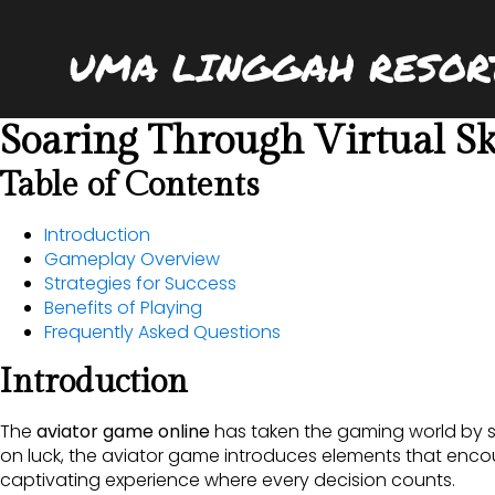
UMA LINGGAH RESOR
Soaring Through Virtual Sk
Table of Contents
Introduction
Gameplay Overview
Strategies for Success
Benefits of Playing
Frequently Asked Questions
Introduction
The
aviator game online
has taken the gaming world by st
on luck, the aviator game introduces elements that encoura
captivating experience where every decision counts.