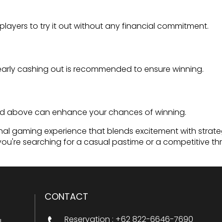
layers to try it out without any financial commitment.
 early cashing out is recommended to ensure winning.
ssed above can enhance your chances of winning.
al gaming experience that blends excitement with strategic
're searching for a casual pastime or a competitive thrill,
CONTACT
Reservation : +62 822-6646-7690
u