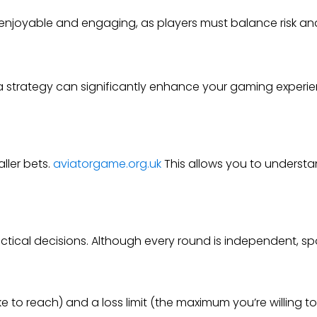
enjoyable and engaging, as players must balance risk an
 a strategy can significantly enhance your gaming experi
aller bets.
aviatorgame.org.uk
This allows you to underst
tical decisions. Although every round is independent, spo
ke to reach) and a loss limit (the maximum you’re willing to