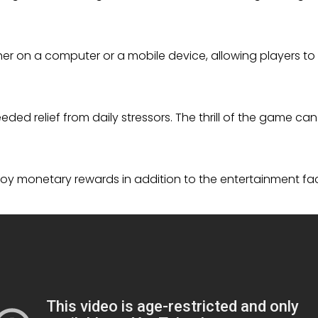
on a computer or a mobile device, allowing players to 
 relief from daily stressors. The thrill of the game can 
enjoy monetary rewards in addition to the entertainment fa