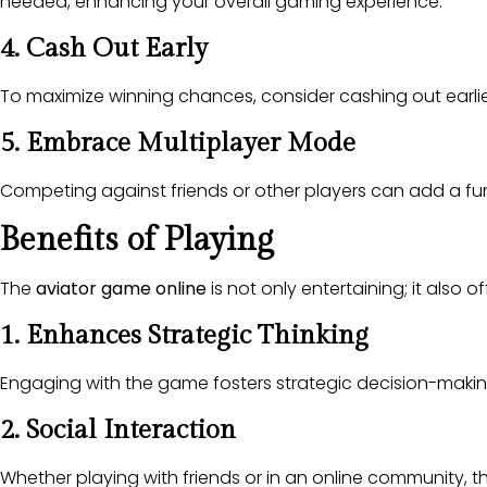
needed, enhancing your overall gaming experience.
4. Cash Out Early
To maximize winning chances, consider cashing out earlier r
5. Embrace Multiplayer Mode
Competing against friends or other players can add a fun
Benefits of Playing
The
aviator game online
is not only entertaining; it also of
1. Enhances Strategic Thinking
Engaging with the game fosters strategic decision-making 
2. Social Interaction
Whether playing with friends or in an online community,