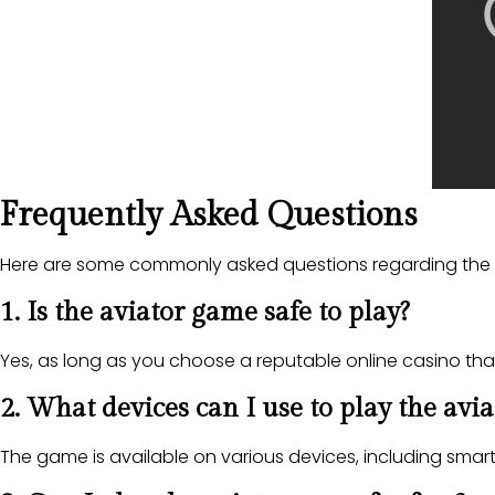
Frequently Asked Questions
Here are some commonly asked questions regarding the
1. Is the aviator game safe to play?
Yes, as long as you choose a reputable online casino th
2. What devices can I use to play the avi
The game is available on various devices, including sma