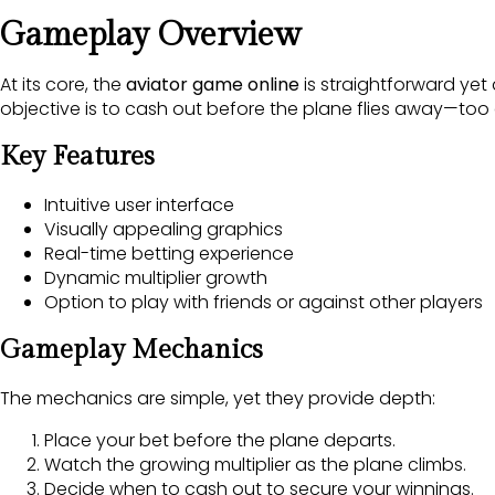
Gameplay Overview
At its core, the
aviator game online
is straightforward yet 
objective is to cash out before the plane flies away—too e
Key Features
Intuitive user interface
Visually appealing graphics
Real-time betting experience
Dynamic multiplier growth
Option to play with friends or against other players
Gameplay Mechanics
The mechanics are simple, yet they provide depth:
Place your bet before the plane departs.
Watch the growing multiplier as the plane climbs.
Decide when to cash out to secure your winnings.