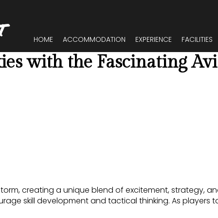
T
HOME
ACCOMMODATION
EXPERIENCE
FACILITIES
ies with the Fascinating A
orm, creating a unique blend of excitement, strategy, and 
ge skill development and tactical thinking. As players tak