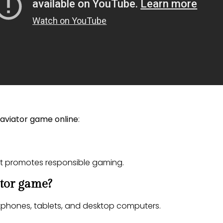
aviator game online
:
at promotes responsible gaming.
ator game?
rtphones, tablets, and desktop computers.