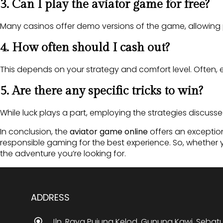
3. Can I play the aviator game for free?
Many casinos offer demo versions of the game, allowing p
4. How often should I cash out?
This depends on your strategy and comfort level. Often,
5. Are there any specific tricks to win?
While luck plays a part, employing the strategies discu
In conclusion, the
aviator game online
offers an exception
responsible gaming for the best experience. So, whether you
the adventure you’re looking for.
ADDRESS
Jln. Raya Pujung Kelod, Gunung Kawi, Sebat