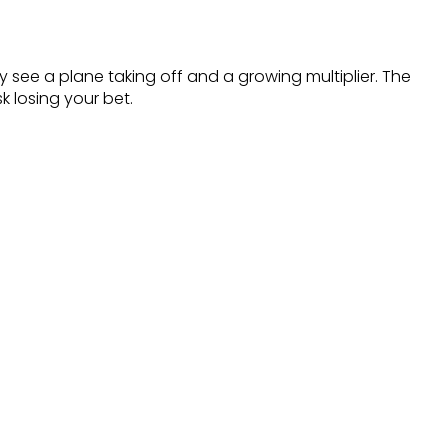
y see a plane taking off and a growing multiplier. The
k losing your bet.