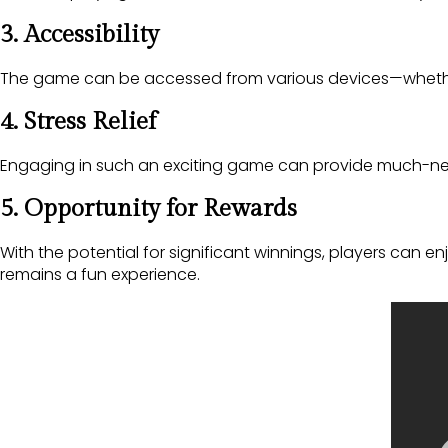
3. Accessibility
The game can be accessed from various devices—whether 
4. Stress Relief
Engaging in such an exciting game can provide much-needed
5. Opportunity for Rewards
With the potential for significant winnings, players can 
remains a fun experience.