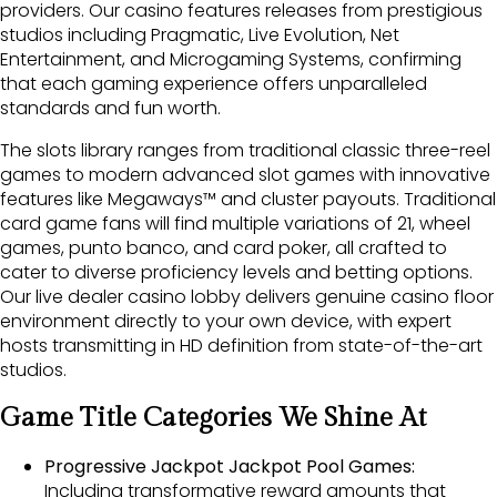
providers. Our casino features releases from prestigious
studios including Pragmatic, Live Evolution, Net
Entertainment, and Microgaming Systems, confirming
that each gaming experience offers unparalleled
standards and fun worth.
The slots library ranges from traditional classic three-reel
games to modern advanced slot games with innovative
features like Megaways™ and cluster payouts. Traditional
card game fans will find multiple variations of 21, wheel
games, punto banco, and card poker, all crafted to
cater to diverse proficiency levels and betting options.
Our live dealer casino lobby delivers genuine casino floor
environment directly to your own device, with expert
hosts transmitting in HD definition from state-of-the-art
studios.
Game Title Categories We Shine At
Progressive Jackpot Jackpot Pool Games:
Including transformative reward amounts that