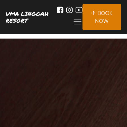
✈ BOOK
UMA LINGGAH
RESORT
NOW