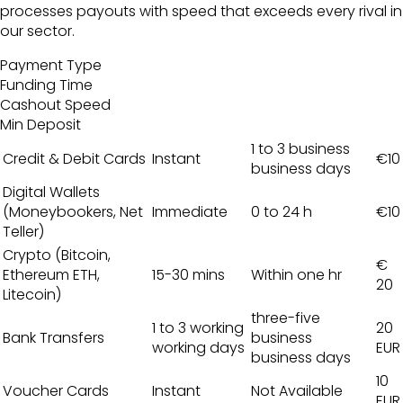
processes payouts with speed that exceeds every rival in
our sector.
Payment Type
Funding Time
Cashout Speed
Min Deposit
1 to 3 business
Credit & Debit Cards
Instant
€10
business days
Digital Wallets
(Moneybookers, Net
Immediate
0 to 24 h
€10
Teller)
Crypto (Bitcoin,
€
Ethereum ETH,
15-30 mins
Within one hr
20
Litecoin)
three-five
1 to 3 working
20
Bank Transfers
business
working days
EUR
business days
10
Voucher Cards
Instant
Not Available
EUR