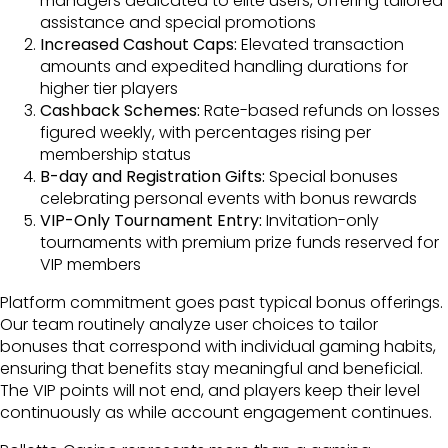
managers dedicated to elite users, offering tailored
assistance and special promotions
Increased Cashout Caps:
Elevated transaction
amounts and expedited handling durations for
higher tier players
Cashback Schemes:
Rate-based refunds on losses
figured weekly, with percentages rising per
membership status
B-day and Registration Gifts:
Special bonuses
celebrating personal events with bonus rewards
VIP-Only Tournament Entry:
Invitation-only
tournaments with premium prize funds reserved for
VIP members
Platform commitment goes past typical bonus offerings.
Our team routinely analyze user choices to tailor
bonuses that correspond with individual gaming habits,
ensuring that benefits stay meaningful and beneficial.
The VIP points will not end, and players keep their level
continuously as while account engagement continues.