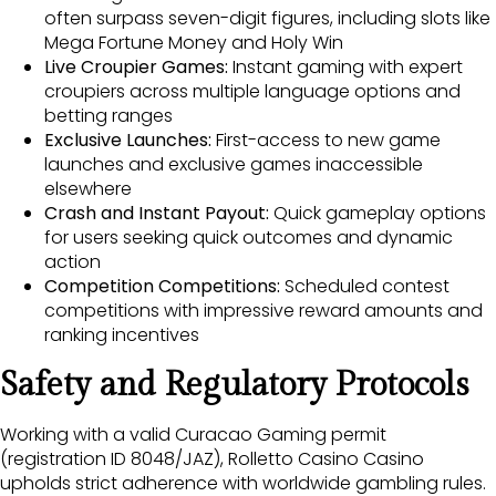
often surpass seven-digit figures, including slots like
Mega Fortune Money and Holy Win
Live Croupier Games:
Instant gaming with expert
croupiers across multiple language options and
betting ranges
Exclusive Launches:
First-access to new game
launches and exclusive games inaccessible
elsewhere
Crash and Instant Payout:
Quick gameplay options
for users seeking quick outcomes and dynamic
action
Competition Competitions:
Scheduled contest
competitions with impressive reward amounts and
ranking incentives
Safety and Regulatory Protocols
Working with a valid Curacao Gaming permit
(registration ID 8048/JAZ), Rolletto Casino Casino
upholds strict adherence with worldwide gambling rules.