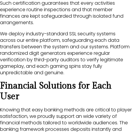
Such certification guarantees that every activities
experience routine inspections and that member
finances are kept safeguarded through isolated fund
arrangements.
We deploy industry-standard SSL security systems
across our entire platform, safeguarding each data
transfers between the system and our systems. Platform
randomized digit generators experience regular
verification by third-party auditors to verify legitimate
gameplay, and each gaming spins stay fully
unpredictable and genuine.
Financial Solutions for Each
User
Knowing that easy banking methods are critical to player
satisfaction, we proudly support an wide variety of
financial methods tailored to worldwide audiences. The
banking framework processes deposits instantly and