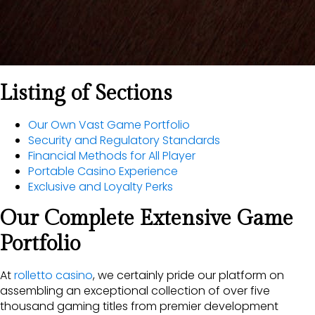
Listing of Sections
Our Own Vast Game Portfolio
Security and Regulatory Standards
Financial Methods for All Player
Portable Casino Experience
Exclusive and Loyalty Perks
Our Complete Extensive Game
Portfolio
At
rolletto casino
, we certainly pride our platform on
assembling an exceptional collection of over five
thousand gaming titles from premier development