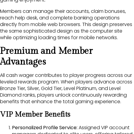
Members can manage their accounts, claim bonuses,
reach help desk, and complete banking operations
directly from mobile web browsers. This design preserves
the same sophisticated design as the computer site
while optimizing loading times for mobile networks.
Premium and Member
Advantages
All cash wager contributes to player progress across our
leveled rewards program. When players advance across
Bronze Tier, Silver, Gold Tier, Level Platinum, and Level
Diamond ranks, players unlock continuously rewarding
benefits that enhance the total gaming experience.
VIP Member Benefits
Personalized Profile Service:
Assigned VIP account