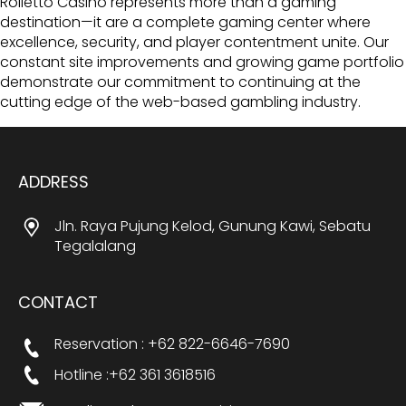
Rolletto Casino represents more than a gaming
destination—it are a complete gaming center where
excellence, security, and player contentment unite. Our
constant site improvements and growing game portfolio
demonstrate our commitment to continuing at the
cutting edge of the web-based gambling industry.
ADDRESS
Jln. Raya Pujung Kelod, Gunung Kawi, Sebatu
Tegalalang
CONTACT
Reservation : +62 822-6646-7690
Hotline :+62 361 3618516