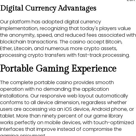
Digital Currency Advantages
Our platform has adopted digital currency
implementation, recognizing that today's players value
the anonymity, speed, and reduced fees associated with
blockchain transactions. The casino accept Bitcoin,
Ether, Litecoin, and numerous more crypto assets,
processing crypto transfers with fast-track processing.
Portable Gaming Experience
The complete portable casino provides smooth
operation with no demanding the application
installations. Our responsive web layout automatically
conforms to all device dimension, regardless whether
users are accessing via an iOS device, Android phone, or
tablet. More than ninety percent of our game library
works perfectly on mobile devices, with touch-optimized
interfaces that improve instead of compromise the
gaming enjoyment.