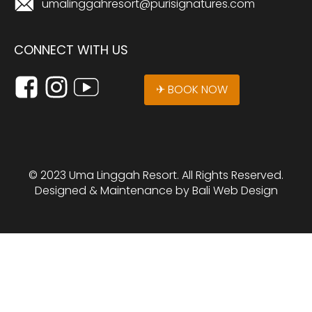
umalinggahresort@purisignatures.com
CONNECT WITH US
✈ BOOK NOW
© 2023 Uma Linggah Resort. All Rights Reserved.
Designed & Maintenance by
Bali Web Design