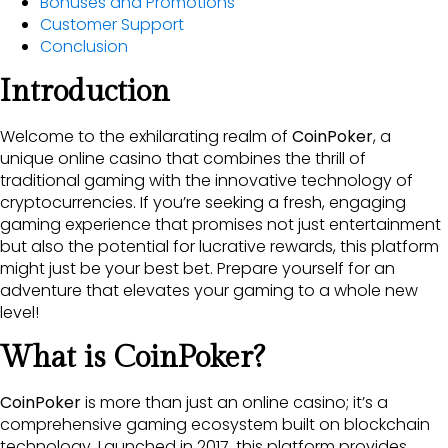
Bonuses and Promotions
Customer Support
Conclusion
Introduction
Welcome to the exhilarating realm of
CoinPoker
, a
unique online casino that combines the thrill of
traditional gaming with the innovative technology of
cryptocurrencies. If you’re seeking a fresh, engaging
gaming experience that promises not just entertainment
but also the potential for lucrative rewards, this platform
might just be your best bet. Prepare yourself for an
adventure that elevates your gaming to a whole new
level!
What is CoinPoker?
CoinPoker
is more than just an online casino; it’s a
comprehensive gaming ecosystem built on blockchain
technology. Launched in 2017, this platform provides