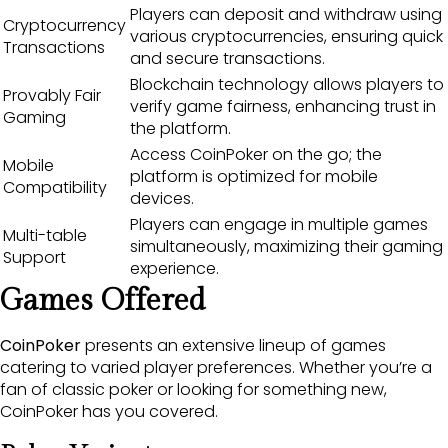
Players can deposit and withdraw using
Cryptocurrency
various cryptocurrencies, ensuring quick
Transactions
and secure transactions.
Blockchain technology allows players to
Provably Fair
verify game fairness, enhancing trust in
Gaming
the platform.
Access CoinPoker on the go; the
Mobile
platform is optimized for mobile
Compatibility
devices.
Players can engage in multiple games
Multi-table
simultaneously, maximizing their gaming
Support
experience.
Games Offered
CoinPoker
presents an extensive lineup of games
catering to varied player preferences. Whether you’re a
fan of classic poker or looking for something new,
CoinPoker has you covered.