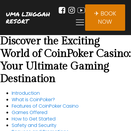
✈ BOOK
UMA LINGGAH
RESORT
NOW
Discover the Exciting
World of CoinPoker Casino:
Your Ultimate Gaming
Destination
Introduction
What is CoinPoker?
Features of CoinPoker Casino
Games Offered
How to Get Started
Safety and Security