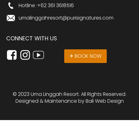
Hotline :+62 361 3618516
umalinggahresort@purisignatures.com
CONNECT WITH US
✈ BOOK NOW
© 2023 Uma Linggah Resort. All Rights Reserved.
Designed & Maintenance by
Bali Web Design