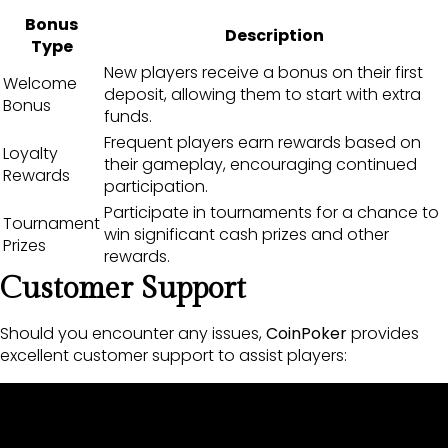
Bonus
Description
Type
New players receive a bonus on their first
Welcome
deposit, allowing them to start with extra
Bonus
funds.
Frequent players earn rewards based on
Loyalty
their gameplay, encouraging continued
Rewards
participation.
Participate in tournaments for a chance to
Tournament
win significant cash prizes and other
Prizes
rewards.
Customer Support
Should you encounter any issues,
CoinPoker
provides
excellent customer support to assist players: