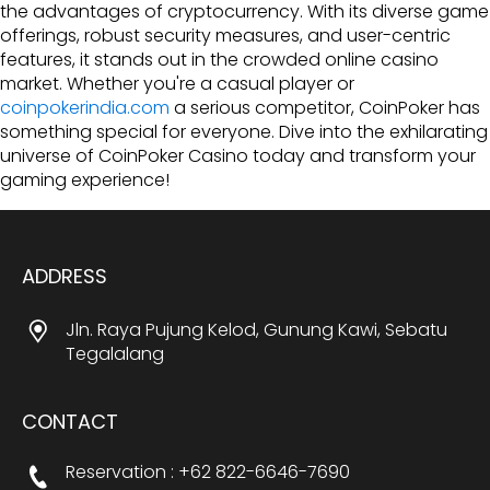
the advantages of cryptocurrency. With its diverse game
offerings, robust security measures, and user-centric
features, it stands out in the crowded online casino
market. Whether you're a casual player or
coinpokerindia.com
a serious competitor, CoinPoker has
something special for everyone. Dive into the exhilarating
universe of CoinPoker Casino today and transform your
gaming experience!
ADDRESS
Jln. Raya Pujung Kelod, Gunung Kawi, Sebatu
Tegalalang
CONTACT
Reservation : +62 822-6646-7690