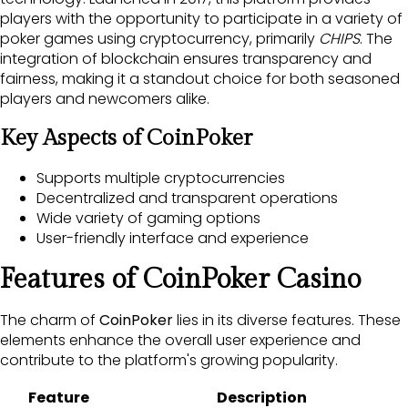
players with the opportunity to participate in a variety of
poker games using cryptocurrency, primarily
CHIPS
. The
integration of blockchain ensures transparency and
fairness, making it a standout choice for both seasoned
players and newcomers alike.
Key Aspects of CoinPoker
Supports multiple cryptocurrencies
Decentralized and transparent operations
Wide variety of gaming options
User-friendly interface and experience
Features of CoinPoker Casino
The charm of
CoinPoker
lies in its diverse features. These
elements enhance the overall user experience and
contribute to the platform's growing popularity.
Feature
Description