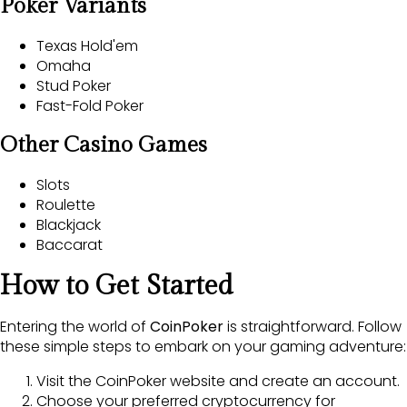
Poker Variants
Texas Hold'em
Omaha
Stud Poker
Fast-Fold Poker
Other Casino Games
Slots
Roulette
Blackjack
Baccarat
How to Get Started
Entering the world of
CoinPoker
is straightforward. Follow
these simple steps to embark on your gaming adventure:
Visit the CoinPoker website and create an account.
Choose your preferred cryptocurrency for