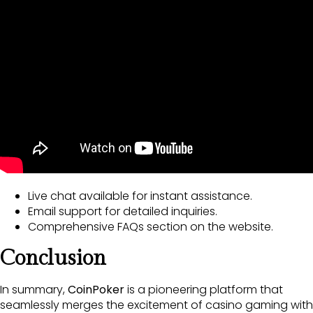
Live chat available for instant assistance.
Email support for detailed inquiries.
Comprehensive FAQs section on the website.
Conclusion
In summary,
CoinPoker
is a pioneering platform that
seamlessly merges the excitement of casino gaming with