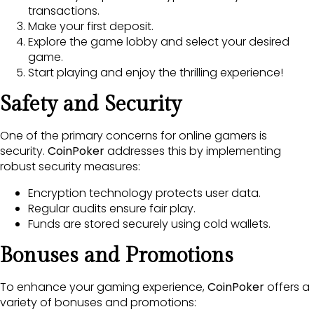
transactions.
Make your first deposit.
Explore the game lobby and select your desired
game.
Start playing and enjoy the thrilling experience!
Safety and Security
One of the primary concerns for online gamers is
security.
CoinPoker
addresses this by implementing
robust security measures:
Encryption technology protects user data.
Regular audits ensure fair play.
Funds are stored securely using cold wallets.
Bonuses and Promotions
To enhance your gaming experience,
CoinPoker
offers a
variety of bonuses and promotions: