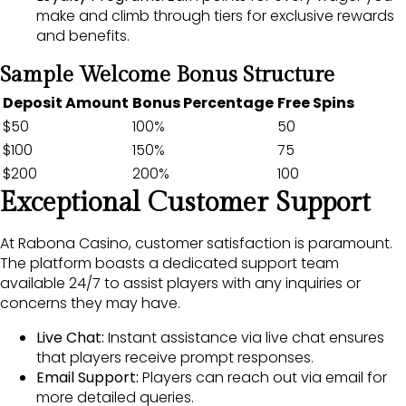
make and climb through tiers for exclusive rewards
and benefits.
Sample Welcome Bonus Structure
Deposit Amount
Bonus Percentage
Free Spins
$50
100%
50
$100
150%
75
$200
200%
100
Exceptional Customer Support
At Rabona Casino, customer satisfaction is paramount.
The platform boasts a dedicated support team
available 24/7 to assist players with any inquiries or
concerns they may have.
Live Chat:
Instant assistance via live chat ensures
that players receive prompt responses.
Email Support:
Players can reach out via email for
more detailed queries.