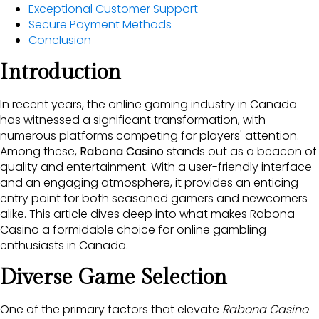
Exceptional Customer Support
Secure Payment Methods
Conclusion
Introduction
In recent years, the online gaming industry in Canada
has witnessed a significant transformation, with
numerous platforms competing for players' attention.
Among these,
Rabona Casino
stands out as a beacon of
quality and entertainment. With a user-friendly interface
and an engaging atmosphere, it provides an enticing
entry point for both seasoned gamers and newcomers
alike. This article dives deep into what makes Rabona
Casino a formidable choice for online gambling
enthusiasts in Canada.
Diverse Game Selection
One of the primary factors that elevate
Rabona Casino