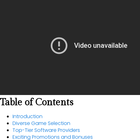
Table of Contents
Introduction
Diverse Game Selection
Top-Tier Software Providers
Exciting Promotions and Bonuses