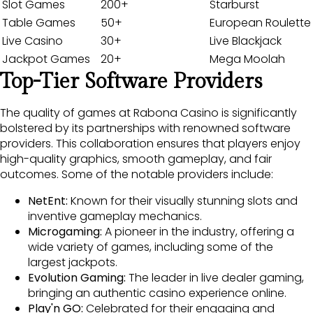
Slot Games
200+
Starburst
Table Games
50+
European Roulette
Live Casino
30+
Live Blackjack
Jackpot Games
20+
Mega Moolah
Top-Tier Software Providers
The quality of games at Rabona Casino is significantly
bolstered by its partnerships with renowned software
providers. This collaboration ensures that players enjoy
high-quality graphics, smooth gameplay, and fair
outcomes. Some of the notable providers include:
NetEnt:
Known for their visually stunning slots and
inventive gameplay mechanics.
Microgaming:
A pioneer in the industry, offering a
wide variety of games, including some of the
largest jackpots.
Evolution Gaming:
The leader in live dealer gaming,
bringing an authentic casino experience online.
Play'n GO:
Celebrated for their engaging and