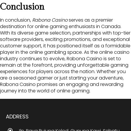
Conclusion
In conclusion,
Rabona Casino
serves as a premier
destination for online gaming enthusiasts in Canada.
With its diverse game selection, partnerships with top-tier
software providers, exciting promotions, and exceptional
customer support, it has positioned itself as a formidable
player in the online gambling space. As the online casino
industry continues to evolve, Rabona Casino is set to
remain at the forefront, providing unforgettable gaming
experiences for players across the nation. Whether you
are a seasoned gamer or just starting your adventure,
Rabona Casino promises an engaging and rewarding
journey into the world of online gaming.
ADDRESS
Jln. Raya Pujung Kelod, Gunung Kawi, Sebatu