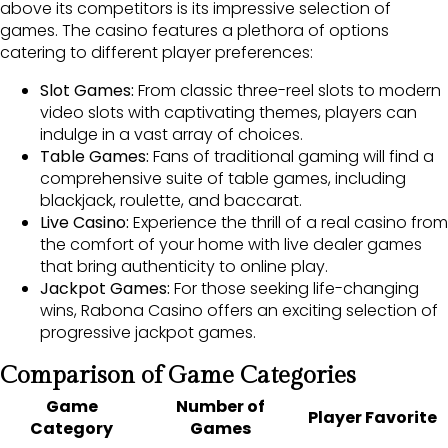
above its competitors is its impressive selection of
games. The casino features a plethora of options
catering to different player preferences:
Slot Games:
From classic three-reel slots to modern
video slots with captivating themes, players can
indulge in a vast array of choices.
Table Games:
Fans of traditional gaming will find a
comprehensive suite of table games, including
blackjack, roulette, and baccarat.
Live Casino:
Experience the thrill of a real casino from
the comfort of your home with live dealer games
that bring authenticity to online play.
Jackpot Games:
For those seeking life-changing
wins, Rabona Casino offers an exciting selection of
progressive jackpot games.
Comparison of Game Categories
Game
Number of
Player Favorite
Category
Games