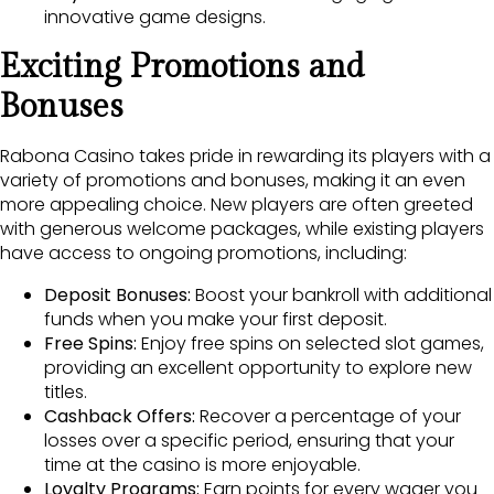
innovative game designs.
Exciting Promotions and
Bonuses
Rabona Casino takes pride in rewarding its players with a
variety of promotions and bonuses, making it an even
more appealing choice. New players are often greeted
with generous welcome packages, while existing players
have access to ongoing promotions, including:
Deposit Bonuses:
Boost your bankroll with additional
funds when you make your first deposit.
Free Spins:
Enjoy free spins on selected slot games,
providing an excellent opportunity to explore new
titles.
Cashback Offers:
Recover a percentage of your
losses over a specific period, ensuring that your
time at the casino is more enjoyable.
Loyalty Programs:
Earn points for every wager you