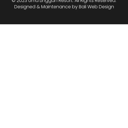
© 2023 Uma Linggah Resort. All Rights Reserved.
Designed & Maintenance by
Bali Web Design