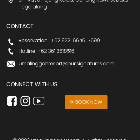
Tegalalang
CONTACT
Reservation : +62 822-6646-7690
Hotline :+62 361 3618516
umalinggahresort@purisignatures.com
CONNECT WITH US
✈ BOOK NOW