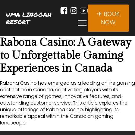
✈ BOOK
UMA LINGGAH
RESORT
NOW
Rabona Casino: A Gateway
to Unforgettable Gaming
Experiences in Canada
Rabona Casino has emerged as a leading online gaming
destination in Canada, captivating players with its
extensive range of games, innovative features, and
outstanding customer service. This article explores the
unique offerings of Rabona Casino, highlighting its
remarkable appeal within the Canadian gaming
landscape.