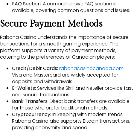
FAQ Section:
A comprehensive FAQ section is
available, covering common questions and issues.
Secure Payment Methods
Rabona Casino understands the importance of secure
transactions for a smooth gaming experience. The
platform supports a variety of payment methods,
catering to the preferences of Canadian players:
Credit/Debit Cards:
rabonacasinocanada.com
Visa and Mastercard are widely accepted for
deposits and withdrawals.
E-Wallets:
Services like Skrill and Neteller provide fast
and secure transactions.
Bank Transfers:
Direct bank transfers are available
for those who prefer traditional methods.
Cryptocurrency:
In keeping with modern trends,
Rabona Casino also supports Bitcoin transactions,
providing anonymity and speed.