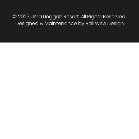
© 2023 Uma Linggah Resort. All Rights Reserved.
Designed & Maintenance by
Bali Web Design