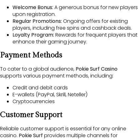
Welcome Bonus:
A generous bonus for new players
upon registration.
Regular Promotions:
Ongoing offers for existing
players, including free spins and cashback deals.
Loyalty Program:
Rewards for frequent players that
enhance their gaming journey.
Payment Methods
To cater to a global audience,
Pokie Surf Casino
supports various payment methods, including:
Credit and debit cards
E-wallets (PayPal, Skrill, Neteller)
Cryptocurrencies
Customer Support
Reliable customer support is essential for any online
casino.
Pokie Surf
provides multiple channels for