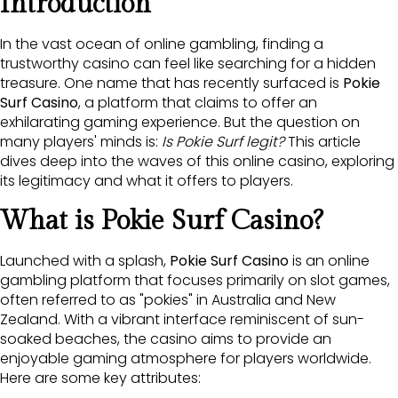
Introduction
In the vast ocean of online gambling, finding a
trustworthy casino can feel like searching for a hidden
treasure. One name that has recently surfaced is
Pokie
Surf Casino
, a platform that claims to offer an
exhilarating gaming experience. But the question on
many players' minds is:
Is Pokie Surf legit?
This article
dives deep into the waves of this online casino, exploring
its legitimacy and what it offers to players.
What is Pokie Surf Casino?
Launched with a splash,
Pokie Surf Casino
is an online
gambling platform that focuses primarily on slot games,
often referred to as "pokies" in Australia and New
Zealand. With a vibrant interface reminiscent of sun-
soaked beaches, the casino aims to provide an
enjoyable gaming atmosphere for players worldwide.
Here are some key attributes: