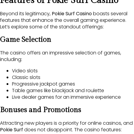
Features of Pokie Surf Casino
Beyond its legitimacy,
Pokie Surf Casino
boasts several
features that enhance the overall gaming experience.
Let’s explore some of the standout offerings:
Game Selection
The casino offers an impressive selection of games,
including:
Video slots
Classic slots
Progressive jackpot games
Table games like blackjack and roulette
Live dealer games for an immersive experience
Bonuses and Promotions
Attracting new players is a priority for online casinos, and
Pokie Surf
does not disappoint. The casino features: