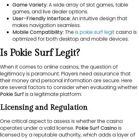
Game Variety:
A wide array of slot games, table
games, and live dealer options.
User-Friendly Interface:
An intuitive design that
makes navigation seamless.
Mobile Compatibility:
The
is pokie surf legit
casino is
optimized for both desktop and mobile devices.
Is Pokie Surf Legit?
When it comes to online casinos, the question of
legitimacy is paramount. Players need assurance that
their money and personal information are secure. Here
are several factors to consider when evaluating whether
Pokie Surf
is a legitimate platform:
Licensing and Regulation
One critical aspect to assess is whether the casino
operates under a valid license.
Pokie Surf Casino
is
licensed by a reputable authority, which adds a layer of