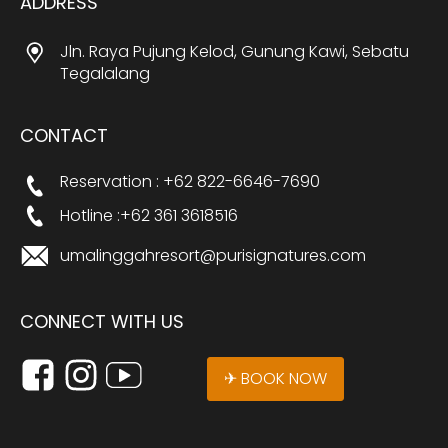
ADDRESS
Jln. Raya Pujung Kelod, Gunung Kawi, Sebatu
Tegalalang
CONTACT
Reservation : +62 822-6646-7690
Hotline :+62 361 3618516
umalinggahresort@purisignatures.com
CONNECT WITH US
✈ BOOK NOW