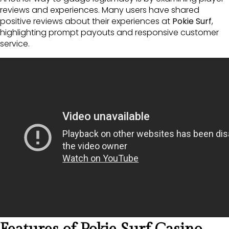
reviews and experiences. Many users have shared
positive reviews about their experiences at
Pokie Surf
,
highlighting prompt payouts and responsive customer
service.