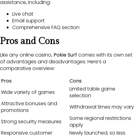
assistance, including:
Live chat
Email support
Comprehensive FAQ section
Pros and Cons
Like any online casino,
Pokie Surf
comes with its own set
of advantages and disadvantages. Here’s a
comparative overview:
Pros
Cons
Limited table game
Wide variety of games
selection
Attractive bonuses and
Withdrawal times may vary
promotions
Some regional restrictions
Strong security measures
apply
Responsive customer
Newly launched, so less