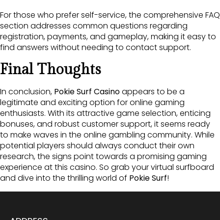
For those who prefer self-service, the comprehensive FAQ
section addresses common questions regarding
registration, payments, and gameplay, making it easy to
find answers without needing to contact support.
Final Thoughts
In conclusion,
Pokie Surf Casino
appears to be a
legitimate and exciting option for online gaming
enthusiasts. With its attractive game selection, enticing
bonuses, and robust customer support, it seems ready
to make waves in the online gambling community. While
potential players should always conduct their own
research, the signs point towards a promising gaming
experience at this casino. So grab your virtual surfboard
and dive into the thrilling world of
Pokie Surf
!