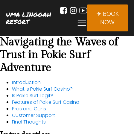
✈ BOOK
UMA LINGGAH
RESORT
NOW
Navigating the Waves of
Trust in Pokie Surf
Adventure
Introduction
What is Pokie Surf Casino?
Is Pokie Surf Legit?
Features of Pokie Surf Casino
Pros and Cons
Customer Support
Final Thoughts