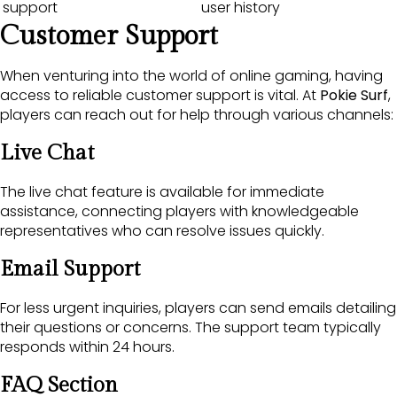
support
user history
Customer Support
When venturing into the world of online gaming, having
access to reliable customer support is vital. At
Pokie Surf
,
players can reach out for help through various channels:
Live Chat
The live chat feature is available for immediate
assistance, connecting players with knowledgeable
representatives who can resolve issues quickly.
Email Support
For less urgent inquiries, players can send emails detailing
their questions or concerns. The support team typically
responds within 24 hours.
FAQ Section