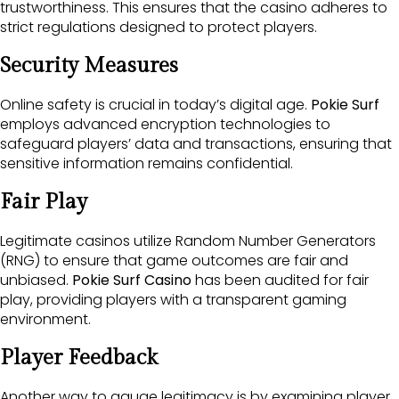
trustworthiness. This ensures that the casino adheres to
strict regulations designed to protect players.
Security Measures
Online safety is crucial in today’s digital age.
Pokie Surf
employs advanced encryption technologies to
safeguard players’ data and transactions, ensuring that
sensitive information remains confidential.
Fair Play
Legitimate casinos utilize Random Number Generators
(RNG) to ensure that game outcomes are fair and
unbiased.
Pokie Surf Casino
has been audited for fair
play, providing players with a transparent gaming
environment.
Player Feedback
Another way to gauge legitimacy is by examining player