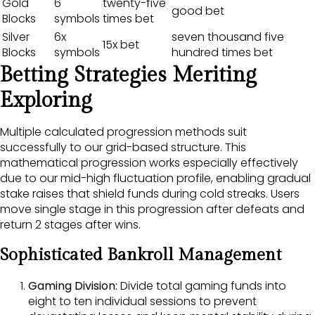
Gold
6
twenty-five
good bet
Blocks
symbols
times bet
Silver
6x
seven thousand five
15x bet
Blocks
symbols
hundred times bet
Betting Strategies Meriting
Exploring
Multiple calculated progression methods suit
successfully to our grid-based structure. This
mathematical progression works especially effectively
due to our mid-high fluctuation profile, enabling gradual
stake raises that shield funds during cold streaks. Users
move single stage in this progression after defeats and
return 2 stages after wins.
Sophisticated Bankroll Management
Gaming Division:
Divide total gaming funds into
eight to ten individual sessions to prevent