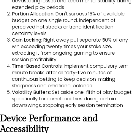
devastating losses and keep mental stability during
extended play periods
Portion Allocation:
Don't surpass 15% of available
budget on one single round, independent of
perceived hot streaks or trend identification
certainty levels
Gain Locking:
Right away put separate 50% of any
win exceeding twenty times your stake size,
extracting it from ongoing gaming to ensure
session profitability
Time-Based Controls:
Implement compulsory ten-
minute breaks after all forty-five minutes of
continuous betting to keep decision-making
sharpness and emotional balance
Volatility Buffers:
Set aside one-fifth of play budget
specifically for comeback tries during certain
downswings, stopping early session termination
Device Performance and
Accessibility