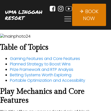
✈ BOOK
UMA LINGGAH
RESORT
NOW
Table of Topics
Gaming Features and Core Features
Planned Strategy to Boost Wins
Prize Framework and RTP Analysis
Betting Systems Worth Exploring
Portable Optimization and Accessibility
Play Mechanics and Core
Features