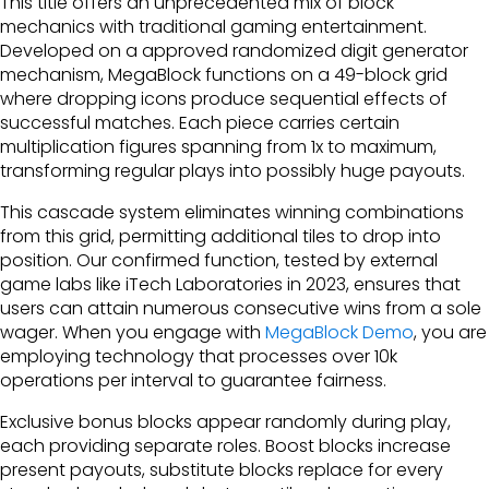
This title offers an unprecedented mix of block
mechanics with traditional gaming entertainment.
Developed on a approved randomized digit generator
mechanism, MegaBlock functions on a 49-block grid
where dropping icons produce sequential effects of
successful matches. Each piece carries certain
multiplication figures spanning from 1x to maximum,
transforming regular plays into possibly huge payouts.
This cascade system eliminates winning combinations
from this grid, permitting additional tiles to drop into
position. Our confirmed function, tested by external
game labs like iTech Laboratories in 2023, ensures that
users can attain numerous consecutive wins from a sole
wager. When you engage with
MegaBlock Demo
, you are
employing technology that processes over 10k
operations per interval to guarantee fairness.
Exclusive bonus blocks appear randomly during play,
each providing separate roles. Boost blocks increase
present payouts, substitute blocks replace for every