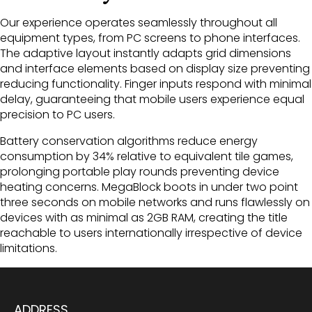
Our experience operates seamlessly throughout all
equipment types, from PC screens to phone interfaces.
The adaptive layout instantly adapts grid dimensions
and interface elements based on display size preventing
reducing functionality. Finger inputs respond with minimal
delay, guaranteeing that mobile users experience equal
precision to PC users.
Battery conservation algorithms reduce energy
consumption by 34% relative to equivalent tile games,
prolonging portable play rounds preventing device
heating concerns. MegaBlock boots in under two point
three seconds on mobile networks and runs flawlessly on
devices with as minimal as 2GB RAM, creating the title
reachable to users internationally irrespective of device
limitations.
ADDRESS