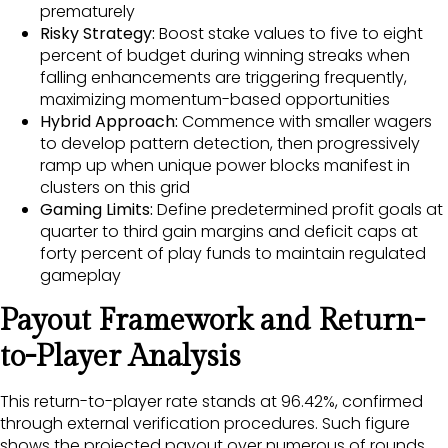
prematurely
Risky Strategy:
Boost stake values to five to eight
percent of budget during winning streaks when
falling enhancements are triggering frequently,
maximizing momentum-based opportunities
Hybrid Approach:
Commence with smaller wagers
to develop pattern detection, then progressively
ramp up when unique power blocks manifest in
clusters on this grid
Gaming Limits:
Define predetermined profit goals at
quarter to third gain margins and deficit caps at
forty percent of play funds to maintain regulated
gameplay
Payout Framework and Return-
to-Player Analysis
This return-to-player rate stands at 96.42%, confirmed
through external verification procedures. Such figure
shows the projected payout over numerous of rounds,