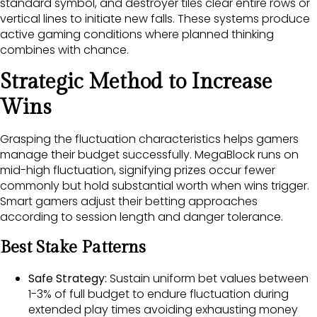
standard symbol, and destroyer tiles clear entire rows or
vertical lines to initiate new falls. These systems produce
active gaming conditions where planned thinking
combines with chance.
Strategic Method to Increase
Wins
Grasping the fluctuation characteristics helps gamers
manage their budget successfully. MegaBlock runs on
mid-high fluctuation, signifying prizes occur fewer
commonly but hold substantial worth when wins trigger.
Smart gamers adjust their betting approaches
according to session length and danger tolerance.
Best Stake Patterns
Safe Strategy:
Sustain uniform bet values between
1-3% of full budget to endure fluctuation during
extended play times avoiding exhausting money