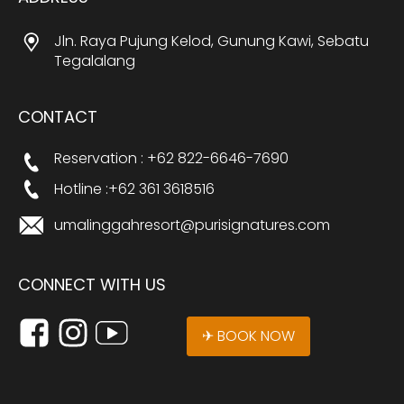
Jln. Raya Pujung Kelod, Gunung Kawi, Sebatu
Tegalalang
CONTACT
Reservation : +62 822-6646-7690
Hotline :+62 361 3618516
umalinggahresort@purisignatures.com
CONNECT WITH US
✈ BOOK NOW