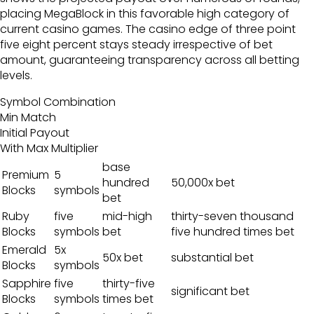
placing MegaBlock in this favorable high category of
current casino games. The casino edge of three point
five eight percent stays steady irrespective of bet
amount, guaranteeing transparency across all betting
levels.
Symbol Combination
Min Match
Initial Payout
With Max Multiplier
base
Premium
5
hundred
50,000x bet
Blocks
symbols
bet
Ruby
five
mid-high
thirty-seven thousand
Blocks
symbols
bet
five hundred times bet
Emerald
5x
50x bet
substantial bet
Blocks
symbols
Sapphire
five
thirty-five
significant bet
Blocks
symbols
times bet