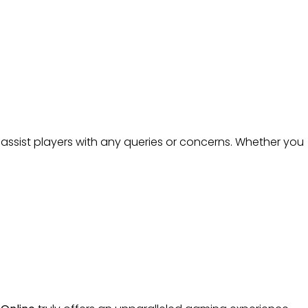
o assist players with any queries or concerns. Whether you