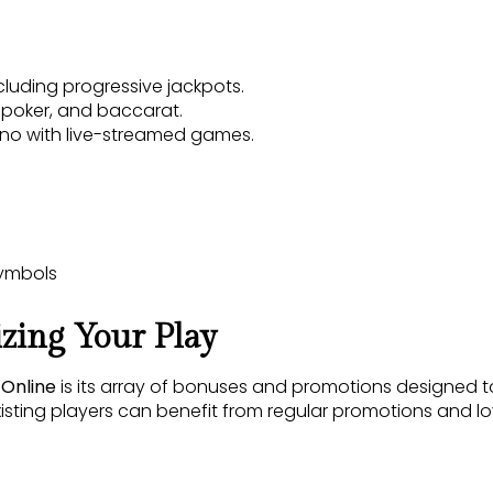
luding progressive jackpots.
e, poker, and baccarat.
asino with live-streamed games.
symbols
zing Your Play
 Online
is its array of bonuses and promotions designed 
sting players can benefit from regular promotions and lo