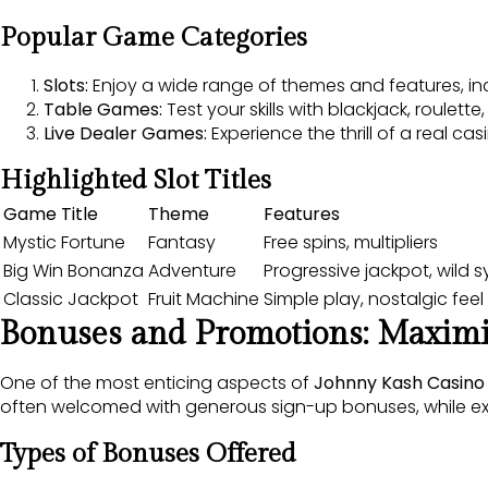
Popular Game Categories
Slots:
Enjoy a wide range of themes and features, inc
Table Games:
Test your skills with blackjack, roulett
Live Dealer Games:
Experience the thrill of a real c
Highlighted Slot Titles
Game Title
Theme
Features
Mystic Fortune
Fantasy
Free spins, multipliers
Big Win Bonanza
Adventure
Progressive jackpot, wild 
Classic Jackpot
Fruit Machine
Simple play, nostalgic feel
Bonuses and Promotions: Maximi
One of the most enticing aspects of
Johnny Kash Casino
often welcomed with generous sign-up bonuses, while exi
Types of Bonuses Offered