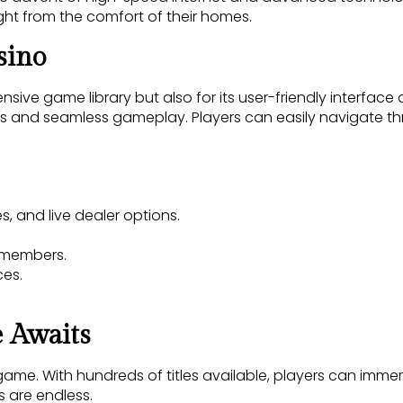
ght from the comfort of their homes.
sino
ensive game library but also for its user-friendly interfa
s and seamless gameplay. Players can easily navigate thro
, and live dealer options.
g members.
ces.
e Awaits
e game. With hundreds of titles available, players can im
s are endless.