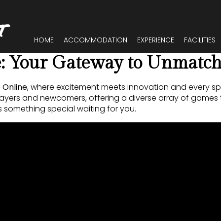
T
HOME
ACCOMMODATION
EXPERIENCE
FACILITIES
e: Your Gateway to Unmatc
 Online
, where excitement meets innovation and every spin o
ers and newcomers, offering a diverse array of games that
 something special waiting for you.