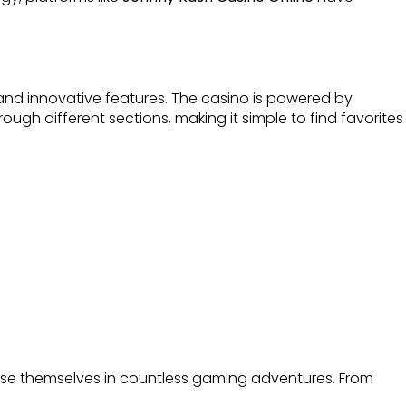
ce and innovative features. The casino is powered by
ugh different sections, making it simple to find favorites
merse themselves in countless gaming adventures. From