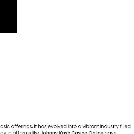
 offerings, it has evolved into a vibrant industry filled
y, platforms like
Johnny Kash Casino Online
have