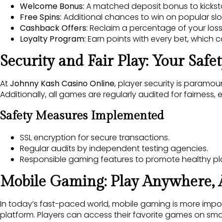
Welcome Bonus:
A matched deposit bonus to kicksta
Free Spins:
Additional chances to win on popular slo
Cashback Offers:
Reclaim a percentage of your losse
Loyalty Program:
Earn points with every bet, which
Security and Fair Play: Your Safe
At
Johnny Kash Casino Online
, player security is paramo
Additionally, all games are regularly audited for fairnes
Safety Measures Implemented
SSL encryption for secure transactions.
Regular audits by independent testing agencies.
Responsible gaming features to promote healthy pla
Mobile Gaming: Play Anywhere,
In today’s fast-paced world, mobile gaming is more impo
platform. Players can access their favorite games on sm