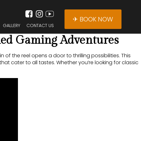
✈ BOOK NOW
GALLERY
CONTACT US
hed Gaming Adventures
f the reel opens a door to thrilling possibilities. This
 cater to all tastes. Whether you’re looking for classic