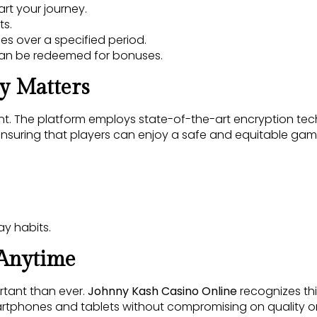
rt your journey.
ts.
s over a specified period.
 can be redeemed for bonuses.
ty Matters
unt. The platform employs state-of-the-art encryption tec
s, ensuring that players can enjoy a safe and equitable ga
y habits.
 Anytime
rtant than ever.
Johnny Kash Casino Online
recognizes th
artphones and tablets without compromising on quality o