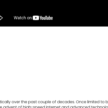
ly over the past couple of decades. Once limited to basic
the advent of high-speed internet and advanced technolog