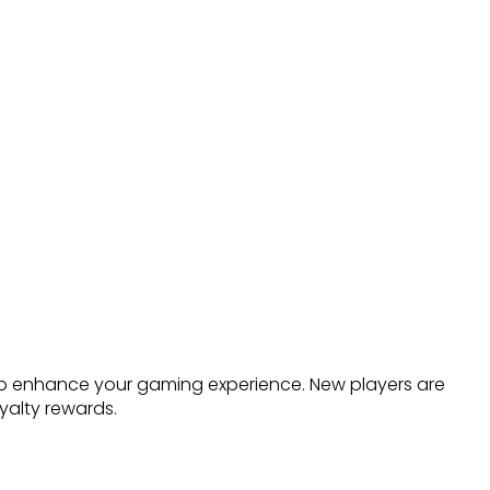
to enhance your gaming experience. New players are
yalty rewards.