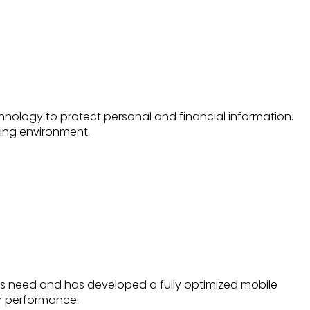
hnology to protect personal and financial information.
ming environment.
is need and has developed a fully optimized mobile
r performance.