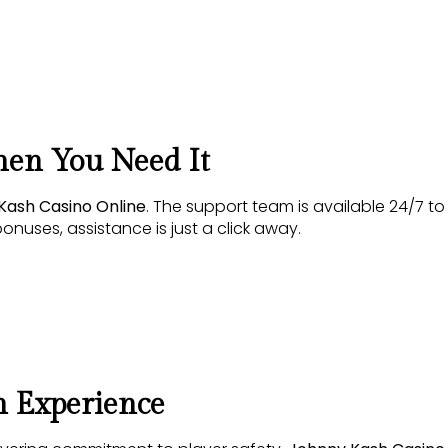
hen You Need It
Kash Casino Online
. The support team is available 24/7 t
nuses, assistance is just a click away.
h Experience