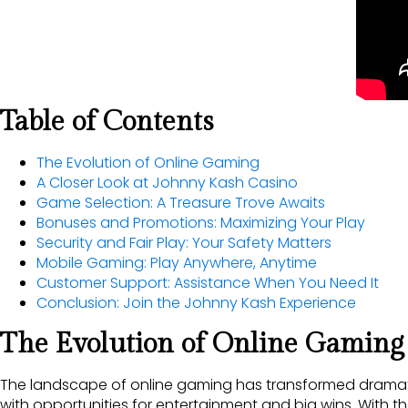
Table of Contents
The Evolution of Online Gaming
A Closer Look at Johnny Kash Casino
Game Selection: A Treasure Trove Awaits
Bonuses and Promotions: Maximizing Your Play
Security and Fair Play: Your Safety Matters
Mobile Gaming: Play Anywhere, Anytime
Customer Support: Assistance When You Need It
Conclusion: Join the Johnny Kash Experience
The Evolution of Online Gaming
The landscape of online gaming has transformed dramatical
with opportunities for entertainment and big wins. With 