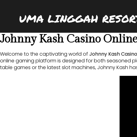
UMA LINGGAH RESOR
Johnny Kash Casino Onlin
Welcome to the captivating world of
Johnny Kash Casino
online gaming platform is designed for both seasoned play
table games or the latest slot machines, Johnny Kash has