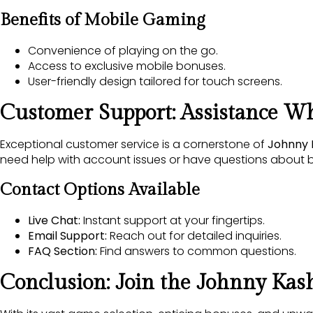
Benefits of Mobile Gaming
Convenience of playing on the go.
Access to exclusive mobile bonuses.
User-friendly design tailored for touch screens.
Customer Support: Assistance W
Exceptional customer service is a cornerstone of
Johnny 
need help with account issues or have questions about bo
Contact Options Available
Live Chat:
Instant support at your fingertips.
Email Support:
Reach out for detailed inquiries.
FAQ Section:
Find answers to common questions.
Conclusion: Join the Johnny Kas