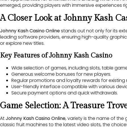
emerged, providing players with immersive experiences ri
A Closer Look at Johnny Kash Ca
Johnny Kash Casino Online
stands out not only for its ext
leading software providers, ensuring high-quality graphic
or explore new titles.
Key Features of Johnny Kash Casino
Wide selection of games, including slots, table games
Generous welcome bonuses for new players.
Regular promotions and loyalty rewards for existin
User-friendly interface compatible with various devi
Secure payment options and quick withdrawals.
Game Selection: A Treasure Trov
At
Johnny Kash Casino Online
, variety is the name of th
classic fruit machines to the latest video slots, the choice