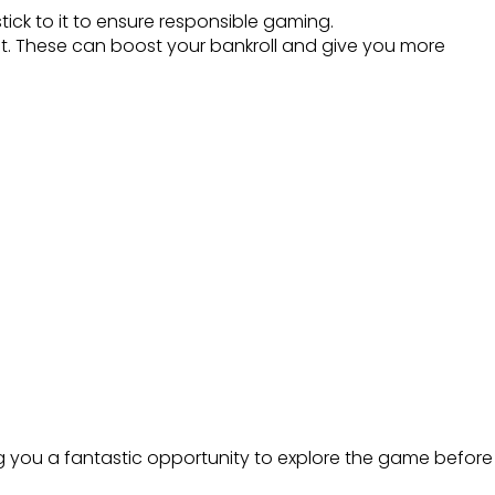
ick to it to ensure responsible gaming.
t. These can boost your bankroll and give you more
g you a fantastic opportunity to explore the game before