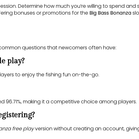
ssion. Determine how much you’re willing to spend and st
fering bonuses or promotions for the
Big Bass Bonanza
slo
 common questions that newcomers often have:
le play?
layers to enjoy the fishing fun on-the-go.
ound 96.71%, making it a competitive choice among players.
egistering?
anza free play
version without creating an account, givin