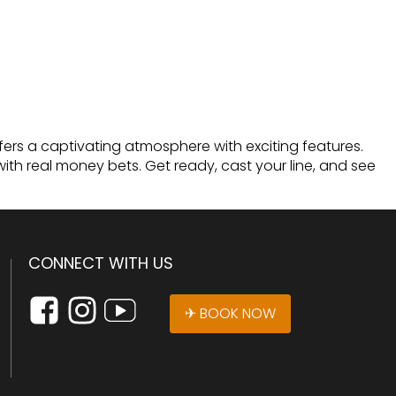
fers a captivating atmosphere with exciting features.
ith real money bets. Get ready, cast your line, and see
CONNECT WITH US
✈ BOOK NOW