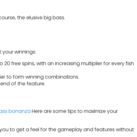
ourse, the elusive big bass.
t your winnings:
0 free spins, with an increasing multiplier for every fish
sier to form winning combinations.
 end of the feature.
bass bonanza
Here are some tips to maximize your
you to get a feel for the gameplay and features without