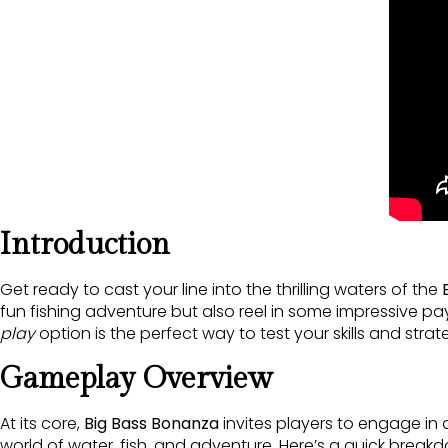
Introduction
Get ready to cast your line into the thrilling waters of the
fun fishing adventure but also reel in some impressive pa
play
option is the perfect way to test your skills and stra
Gameplay Overview
At its core,
Big Bass Bonanza
invites players to engage in 
world of water, fish, and adventure. Here’s a quick break