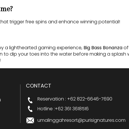
game?
that trigger free spins and enhance winning potential!
njoy a lighthearted gaming experience,
Big Bass Bonanza
of
 to dip your toes into the water before making a splash w
!
CONTACT
Reservation : +62 822-6646-7690
u
Hotline :+62 361 3618516
umalinggahresort@purisignatures.com