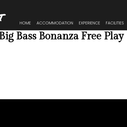
T
HOME
ACCOMMODATION
EXPERIENCE
FACILITIES
Big Bass Bonanza Free Play