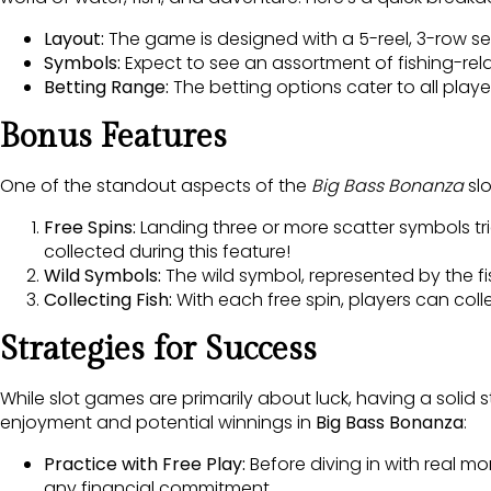
Layout:
The game is designed with a 5-reel, 3-row set
Symbols:
Expect to see an assortment of fishing-relat
Betting Range:
The betting options cater to all playe
Bonus Features
One of the standout aspects of the
Big Bass Bonanza
slo
Free Spins:
Landing three or more scatter symbols trig
collected during this feature!
Wild Symbols:
The wild symbol, represented by the fis
Collecting Fish:
With each free spin, players can colle
Strategies for Success
While slot games are primarily about luck, having a soli
enjoyment and potential winnings in
Big Bass Bonanza
:
Practice with Free Play:
Before diving in with real mo
any financial commitment.