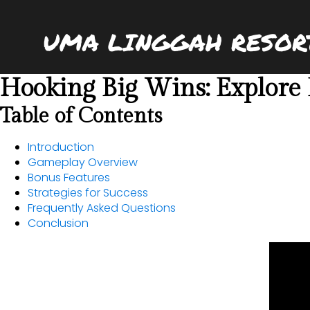
UMA LINGGAH RESOR
Hooking Big Wins: Explore 
Table of Contents
Introduction
Gameplay Overview
Bonus Features
Strategies for Success
Frequently Asked Questions
Conclusion