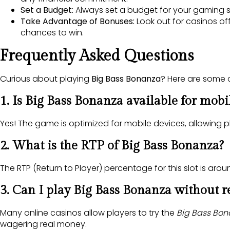
Set a Budget:
Always set a budget for your gaming se
Take Advantage of Bonuses:
Look out for casinos of
chances to win.
Frequently Asked Questions
Curious about playing
Big Bass Bonanza
? Here are some
1. Is Big Bass Bonanza available for mobi
Yes! The game is optimized for mobile devices, allowing p
2. What is the RTP of Big Bass Bonanza?
The RTP (Return to Player) percentage for this slot is ar
3. Can I play Big Bass Bonanza without r
Many online casinos allow players to try the
Big Bass Bon
wagering real money.