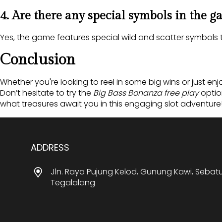
4. Are there any special symbols in the 
Yes, the game features special wild and scatter symbols 
Conclusion
Whether you're looking to reel in some big wins or just e
Don’t hesitate to try the
Big Bass Bonanza free play
option
what treasures await you in this engaging slot adventure
ADDRESS
Jln. Raya Pujung Kelod, Gunung Kawi, Sebat
Tegalalang