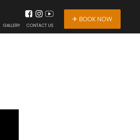
✈ BOOK NOW
GALLERY
CONTACT US