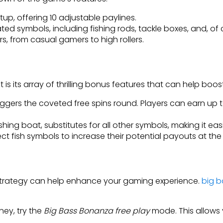
up, offering 10 adjustable paylines.
ed symbols, including fishing rods, tackle boxes, and, of c
rs, from casual gamers to high rollers.
t is its array of thrilling bonus features that can help boos
gers the coveted free spins round. Players can earn up to 2
hing boat, substitutes for all other symbols, making it ea
ct fish symbols to increase their potential payouts at the
d strategy can help enhance your gaming experience.
big 
ney, try the
Big Bass Bonanza free play
mode. This allows 