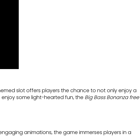
themed slot offers players the chance to not only enjoy a
o enjoy some light-hearted fun, the
Big Bass Bonanza free
nd engaging animations, the game immerses players in a