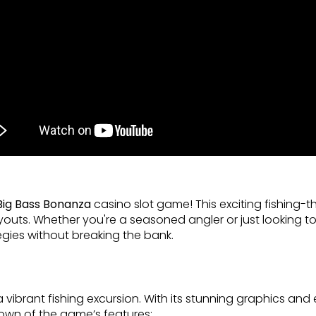
Big Bass Bonanza
casino slot game! This exciting fishing-
youts. Whether you're a seasoned angler or just looking t
tegies without breaking the bank.
a vibrant fishing excursion. With its stunning graphics a
down of the game’s features: