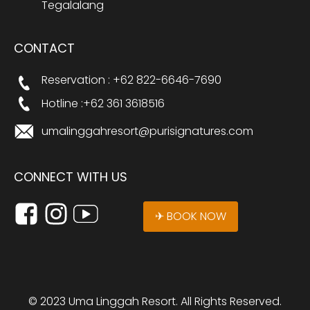
Tegalalang
CONTACT
Reservation : +62 822-6646-7690
Hotline :+62 361 3618516
umalinggahresort@purisignatures.com
CONNECT WITH US
✈ BOOK NOW
© 2023 Uma Linggah Resort. All Rights Reserved.