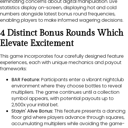
eliminating concerns about digital manipulation. Live
statistics display on-screen, displaying hot and cold
numbers alongside latest bonus round frequencies,
enabling players to make informed wagering decisions.
4 Distinct Bonus Rounds Which
Elevate Excitement
This game incorporates four carefully designed feature
experiences, each with unique mechanics and payout
frameworks:
BAR Feature:
Participants enter a vibrant nightclub
environment where they choose bottles to reveal
multipliers. The game continues until a collection
symbol appears, with potential payouts up to
2,500x your initial bet.
Stayin' Alive Bonus:
This feature presents a dancing
floor grid where players advance through squares,
accumulating multipliers while avoiding the game-