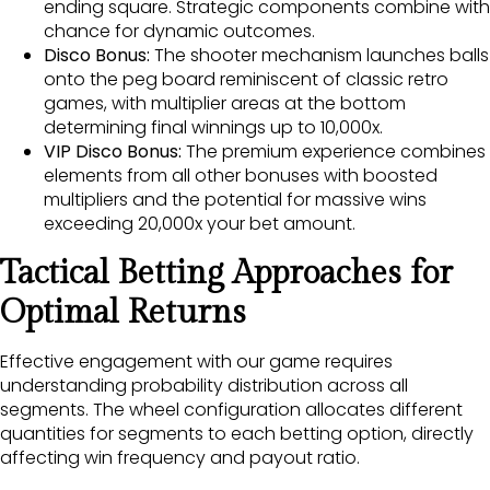
ending square. Strategic components combine with
chance for dynamic outcomes.
Disco Bonus:
The shooter mechanism launches balls
onto the peg board reminiscent of classic retro
games, with multiplier areas at the bottom
determining final winnings up to 10,000x.
VIP Disco Bonus:
The premium experience combines
elements from all other bonuses with boosted
multipliers and the potential for massive wins
exceeding 20,000x your bet amount.
Tactical Betting Approaches for
Optimal Returns
Effective engagement with our game requires
understanding probability distribution across all
segments. The wheel configuration allocates different
quantities for segments to each betting option, directly
affecting win frequency and payout ratio.