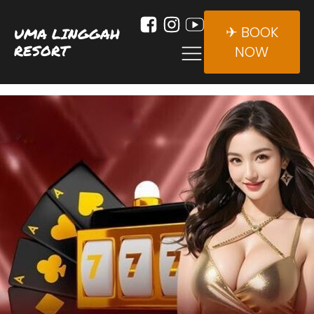
✈ BOOK
UMA LINGGAH
RESORT
NOW