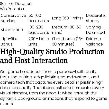
Session Duration
Win Potential
Conservative
50-100
Moderate,
Long (60+ mins)
Numbers
basic units
steady
100-200
Medium (30-60
Varying,
Mixed Mixed
basic units
mins)
balanced
High-Risk
200+ base
Short bursts (15-
Extreme
Bonus
units
30 minutes)
variance
High-Quality Studio Production
and Host Interaction
Our game broadcasts from a purpose-built facility
featuring cutting-edge lighting, sound systems, and
camera tech that captures every detail in pristine high-
definition quality. The disco aesthetic permeates every
visual element, from the neon-lit wheel through the
dynamic background animations that respond to game
events.