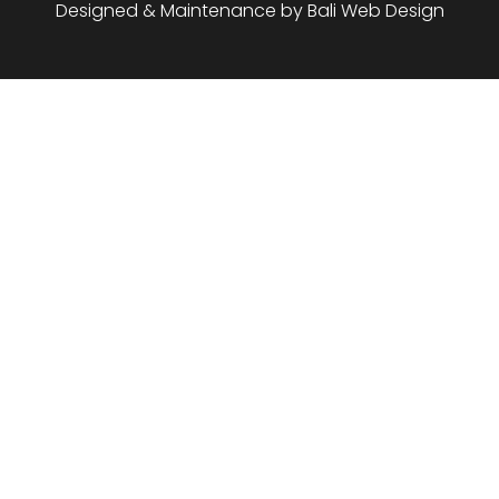
Designed & Maintenance by
Bali Web Design