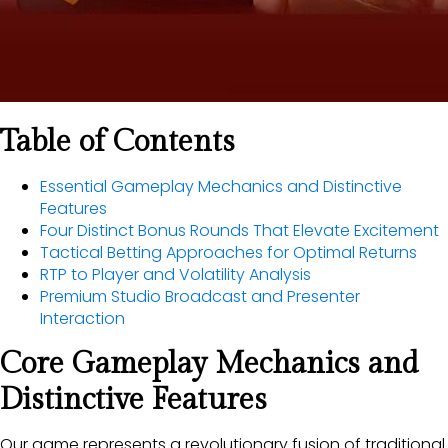
Table of Contents
Essential Gameplay Mechanics and Distinctive
Features
Four Distinct Bonus Rounds That Elevate Excitement
Tactical Betting Approaches for Optimal Returns
RTP to Player and Volatility Analysis
Premium Studio Broadcast and Presenter
Interaction
Core Gameplay Mechanics and
Distinctive Features
Our game represents a revolutionary fusion of traditional