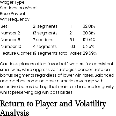
Wager Type
Sections on Wheel
Base Payout
Win Frequency
Bet 1
21 segments
1:1
32.81%
Number 2
13 segments
2:1
20.31%
Number 5
7 sections
5:1
10.94%
Number 10
4 segments
10:1
6.25%
Feature Games
19 segments total
Varies
29.69%
Cautious players often favor bet 1 wagers for consistent
small wins, while aggressive strategies concentrate on
bonus segments regardless of lower win rates. Balanced
approaches combine base numeric coverage with
selective bonus betting that maintain balance longevity
whilst preserving big win possibilities.
Return to Player and Volatility
Analysis