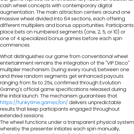
cash wheel concepts with contemporary digital
augmentation. The main attraction centers around one
massive wheel divided into 64 sections, each offering
different multipliers and bonus opportunities. Participants
place bets on numbered segments (one, 2, 5, or 10) or
one of 4 specialized bonus games before each spin
commences.
What distinguishes our game from conventional wheel
entertainment remains the integration of the "VIP Disco"
multiplier mechanism. During every round, between one
and three random segments get enhanced payouts
ranging from 5x to 25x, confirmed through Evolution
Gaming's official game specifications released during
the initial launch. The mechanism guarantees that
https://funkytime.games/bn/
delivers unpredictable
results that keep participants engaged throughout
extended sessions.
The wheel functions under a transparent physical system
whereby the presenter initiates each spin manually,