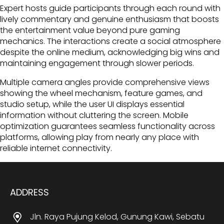
Expert hosts guide participants through each round with
lively commentary and genuine enthusiasm that boosts
the entertainment value beyond pure gaming
mechanics. The interactions create a social atmosphere
despite the online medium, acknowledging big wins and
maintaining engagement through slower periods.
Multiple camera angles provide comprehensive views
showing the wheel mechanism, feature games, and
studio setup, while the user UI displays essential
information without cluttering the screen. Mobile
optimization guarantees seamless functionality across
platforms, allowing play from nearly any place with
reliable internet connectivity.
ADDRESS
Jln. Raya Pujung Kelod, Gunung Kawi, Sebatu