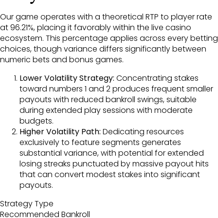
Our game operates with a theoretical RTP to player rate
at 96.21%, placing it favorably within the live casino
ecosystem. This percentage applies across every betting
choices, though variance differs significantly between
numeric bets and bonus games.
Lower Volatility Strategy:
Concentrating stakes
toward numbers 1 and 2 produces frequent smaller
payouts with reduced bankroll swings, suitable
during extended play sessions with moderate
budgets.
Higher Volatility Path:
Dedicating resources
exclusively to feature segments generates
substantial variance, with potential for extended
losing streaks punctuated by massive payout hits
that can convert modest stakes into significant
payouts.
Strategy Type
Recommended Bankroll