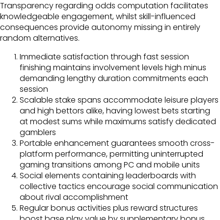
Transparency regarding odds computation facilitates
knowledgeable engagement, whilst skill-influenced
consequences provide autonomy missing in entirely
random alternatives.
Immediate satisfaction through fast session
finishing maintains involvement levels high minus
demanding lengthy duration commitments each
session
Scalable stake spans accommodate leisure players
and high bettors alike, having lowest bets starting
at modest sums while maximums satisfy dedicated
gamblers
Portable enhancement guarantees smooth cross-
platform performance, permitting uninterrupted
gaming transitions among PC and mobile units
Social elements containing leaderboards with
collective tactics encourage social communication
about rival accomplishment
Regular bonus activities plus reward structures
boost base play value by supplementary bonus