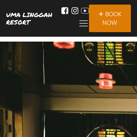
✈ BOOK
UMA LINGGAH
RESORT
NOW