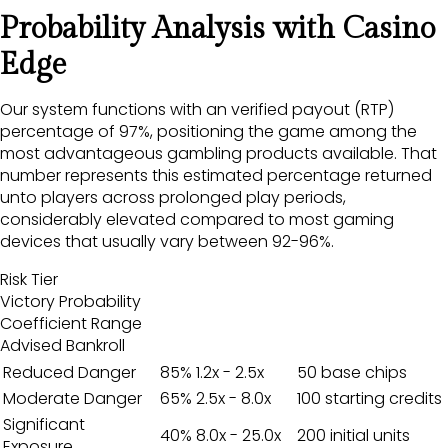
Probability Analysis with Casino
Edge
Our system functions with an verified payout (RTP)
percentage of 97%, positioning the game among the
most advantageous gambling products available. That
number represents this estimated percentage returned
unto players across prolonged play periods,
considerably elevated compared to most gaming
devices that usually vary between 92-96%.
Risk Tier
Victory Probability
Coefficient Range
Advised Bankroll
Reduced Danger
85%
1.2x - 2.5x
50 base chips
Moderate Danger
65%
2.5x - 8.0x
100 starting credits
Significant
40%
8.0x - 25.0x
200 initial units
Exposure