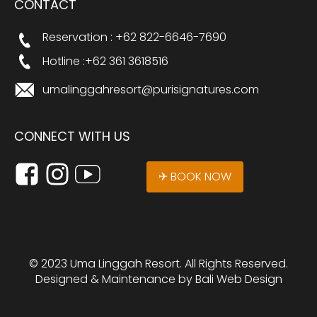
CONTACT
Reservation : +62 822-6646-7690
Hotline :+62 361 3618516
umalinggahresort@purisignatures.com
CONNECT WITH US
✈ BOOK NOW
© 2023 Uma Linggah Resort. All Rights Reserved.
Designed & Maintenance by
Bali Web Design