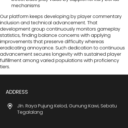
mechanisms
Our platform keeps developing by player commentary
inclusion and technical advancement. That
development group continuously monitors gameplay
statistics, finding balance concerns with applying
improvements that preserve difficulty whereas
eradicating annoyance. Such dedication to continuous
advancement secures longevity with sustained player
fulfillment among varied populations with proficiency
tiers.
ADDRESS
Jln. Raya Pujung Kelod, Gunung Kawi, Sebatu
Tegalalang