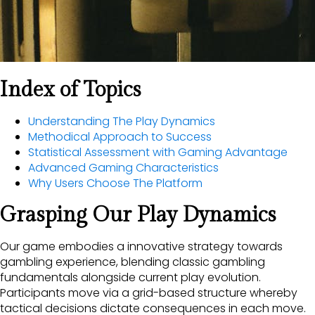
Index of Topics
Understanding The Play Dynamics
Methodical Approach to Success
Statistical Assessment with Gaming Advantage
Advanced Gaming Characteristics
Why Users Choose The Platform
Grasping Our Play Dynamics
Our game embodies a innovative strategy towards
gambling experience, blending classic gambling
fundamentals alongside current play evolution.
Participants move via a grid-based structure whereby
tactical decisions dictate consequences in each move.