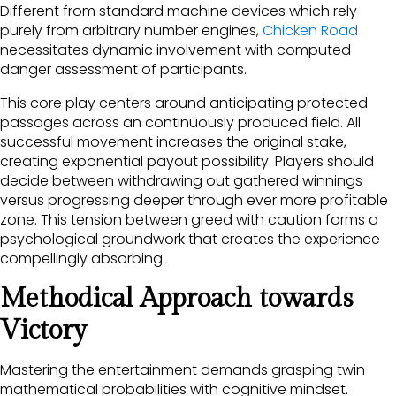
Different from standard machine devices which rely
purely from arbitrary number engines,
Chicken Road
necessitates dynamic involvement with computed
danger assessment of participants.
This core play centers around anticipating protected
passages across an continuously produced field. All
successful movement increases the original stake,
creating exponential payout possibility. Players should
decide between withdrawing out gathered winnings
versus progressing deeper through ever more profitable
zone. This tension between greed with caution forms a
psychological groundwork that creates the experience
compellingly absorbing.
Methodical Approach towards
Victory
Mastering the entertainment demands grasping twin
mathematical probabilities with cognitive mindset.