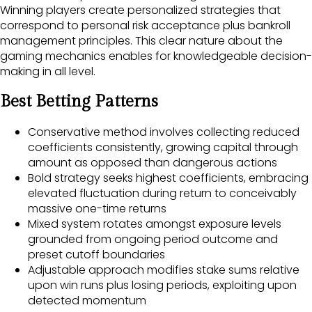
Winning players create personalized strategies that
correspond to personal risk acceptance plus bankroll
management principles. This clear nature about the
gaming mechanics enables for knowledgeable decision-
making in all level.
Best Betting Patterns
Conservative method involves collecting reduced
coefficients consistently, growing capital through
amount as opposed than dangerous actions
Bold strategy seeks highest coefficients, embracing
elevated fluctuation during return to conceivably
massive one-time returns
Mixed system rotates amongst exposure levels
grounded from ongoing period outcome and
preset cutoff boundaries
Adjustable approach modifies stake sums relative
upon win runs plus losing periods, exploiting upon
detected momentum