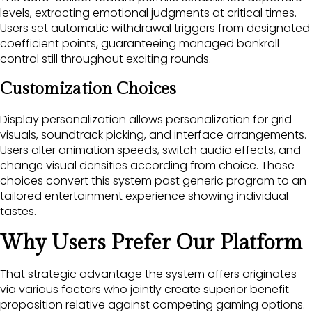
levels, extracting emotional judgments at critical times.
Users set automatic withdrawal triggers from designated
coefficient points, guaranteeing managed bankroll
control still throughout exciting rounds.
Customization Choices
Display personalization allows personalization for grid
visuals, soundtrack picking, and interface arrangements.
Users alter animation speeds, switch audio effects, and
change visual densities according from choice. Those
choices convert this system past generic program to an
tailored entertainment experience showing individual
tastes.
Why Users Prefer Our Platform
That strategic advantage the system offers originates
via various factors who jointly create superior benefit
proposition relative against competing gaming options.