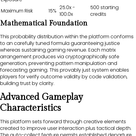
25.0x -
500 starting
Maximum Risk
15%
100.0x
credits
Mathematical Foundation
This probability distribution within the platform conforms
to an carefully tuned formula guaranteeing justice
whereas sustaining gaming revenue. Each matrix
arrangement produces via cryptographically safe
generation, preventing pattern manipulation and
forecasting gaming. This provably just system enables
players for verify outcome validity by code validation,
building trust by clarity.
Advanced Gameplay
Characteristics
This platform sets forward through creative elements
created to improve user interaction plus tactical depth.
The auto-collect feature permits established departure