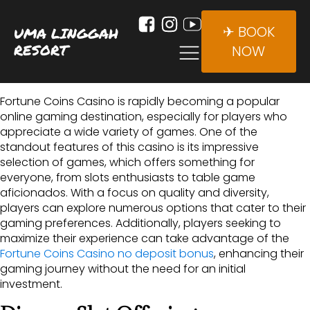
✈ BOOK
UMA LINGGAH
RESORT
NOW
Fortune Coins Casino is rapidly becoming a popular
online gaming destination, especially for players who
appreciate a wide variety of games. One of the
standout features of this casino is its impressive
selection of games, which offers something for
everyone, from slots enthusiasts to table game
aficionados. With a focus on quality and diversity,
players can explore numerous options that cater to their
gaming preferences. Additionally, players seeking to
maximize their experience can take advantage of the
Fortune Coins Casino no deposit bonus
, enhancing their
gaming journey without the need for an initial
investment.