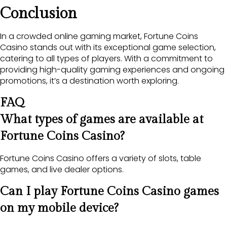
Conclusion
In a crowded online gaming market, Fortune Coins
Casino stands out with its exceptional game selection,
catering to all types of players. With a commitment to
providing high-quality gaming experiences and ongoing
promotions, it’s a destination worth exploring.
FAQ
What types of games are available at
Fortune Coins Casino?
Fortune Coins Casino offers a variety of slots, table
games, and live dealer options.
Can I play Fortune Coins Casino games
on my mobile device?