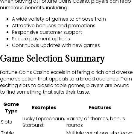
When playing at Fortune Coins Casino, players can reap
numerous benefits, including:
A wide variety of games to choose from
Attractive bonuses and promotions
Responsive customer support
Secure payment options
Continuous updates with new games
Game Selection Summary
Fortune Coins Casino excels in offering a rich and diverse
game selection that appeals to a broad audience. From
exciting slots to classic table games, players are bound
to find something that suits their taste.
Game
Examples
Features
Type
Lucky Leprechaun,
Variety of themes, bonus
Slots
Starburst
rounds
Table
Multiple variations, strategy-