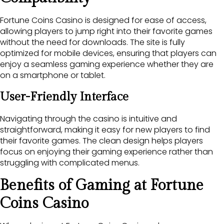
Fortune Coins Casino is designed for ease of access,
allowing players to jump right into their favorite games
without the need for downloads. The site is fully
optimized for mobile devices, ensuring that players can
enjoy a seamless gaming experience whether they are
on a smartphone or tablet.
User-Friendly Interface
Navigating through the casino is intuitive and
straightforward, making it easy for new players to find
their favorite games. The clean design helps players
focus on enjoying their gaming experience rather than
struggling with complicated menus.
Benefits of Gaming at Fortune
Coins Casino