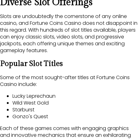
Diverse Slot Offerings
Slots are undoubtedly the cornerstone of any online
casino, and Fortune Coins Casino does not disappoint in
this regard. With hundreds of slot titles available, players
can enjoy classic slots, video slots, and progressive
jackpots, each offering unique themes and exciting
gameplay features.
Popular Slot Titles
Some of the most sought-after titles at Fortune Coins
Casino include:
Lucky Leprechaun
Wild West Gold
Starburst
Gonzo's Quest
Each of these games comes with engaging graphics
and innovative mechanics that ensure an exhilarating