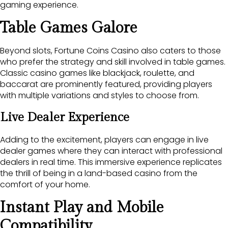
gaming experience.
Table Games Galore
Beyond slots, Fortune Coins Casino also caters to those
who prefer the strategy and skill involved in table games.
Classic casino games like blackjack, roulette, and
baccarat are prominently featured, providing players
with multiple variations and styles to choose from.
Live Dealer Experience
Adding to the excitement, players can engage in live
dealer games where they can interact with professional
dealers in real time. This immersive experience replicates
the thrill of being in a land-based casino from the
comfort of your home.
Instant Play and Mobile
Compatibility