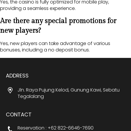
Yes, the casino is fully optimized for mobile play,
providing a seamless experience.
Are there any special promotions for
new players?
Yes, new players can take advantage of various
bonuses, including a no deposit bonus.
ADDRESS
Jln. Raya Pujung Kelod, Gunung Kawi, Sebatu
Tegalalang
CONTACT
Reservation : +62 822-6646-7690