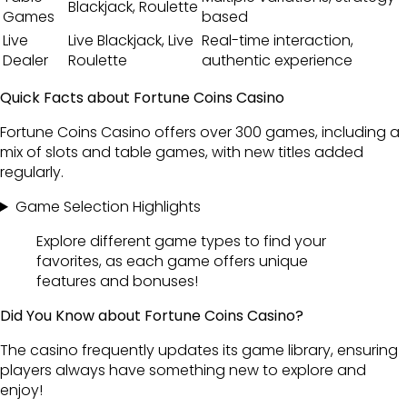
Blackjack, Roulette
Games
based
Live
Live Blackjack, Live
Real-time interaction,
Dealer
Roulette
authentic experience
Quick Facts about Fortune Coins Casino
Fortune Coins Casino offers over 300 games, including a
mix of slots and table games, with new titles added
regularly.
Game Selection Highlights
Explore different game types to find your
favorites, as each game offers unique
features and bonuses!
Did You Know about Fortune Coins Casino?
The casino frequently updates its game library, ensuring
players always have something new to explore and
enjoy!