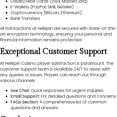
Credit/Debit Cards (Visa, MasterCard)
E-Wallets (PayPal, Skrill, Neteller)
Cryptocurrency (Bitcoin, Ethereum)
Bank Transfers
All transactions at Hellspin are secured with state-of-the-
art encryption technology, ensuring your personal and
financial information remains protected.
Exceptional Customer Support
At Hellspin Casino, player satisfaction is paramount. The
customer support team is available 24/7 to assist with
any queries or issues. Players can reach out through
various channels:
Live Chat:
Quick responses for urgent inquiries.
Email Support:
For detailed questions and concerns.
FAQs Section:
A comprehensive list of common
questions and answers.