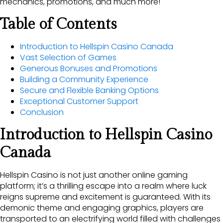
mechanics, promotions, and much more!
Table of Contents
Introduction to Hellspin Casino Canada
Vast Selection of Games
Generous Bonuses and Promotions
Building a Community Experience
Secure and Flexible Banking Options
Exceptional Customer Support
Conclusion
Introduction to Hellspin Casino
Canada
Hellspin Casino is not just another online gaming
platform; it’s a thrilling escape into a realm where luck
reigns supreme and excitement is guaranteed. With its
demonic theme and engaging graphics, players are
transported to an electrifying world filled with challenges