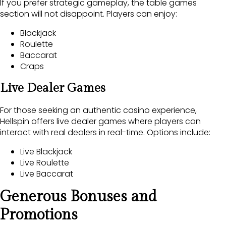
If you prefer strategic gameplay, the table games
section will not disappoint. Players can enjoy:
Blackjack
Roulette
Baccarat
Craps
Live Dealer Games
For those seeking an authentic casino experience,
Hellspin offers live dealer games where players can
interact with real dealers in real-time. Options include:
Live Blackjack
Live Roulette
Live Baccarat
Generous Bonuses and
Promotions