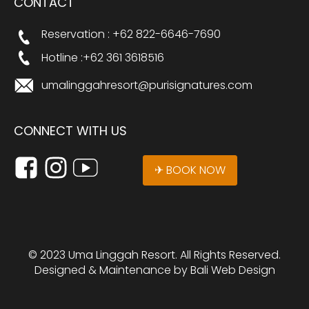
CONTACT
Reservation : +62 822-6646-7690
Hotline :+62 361 3618516
umalinggahresort@purisignatures.com
CONNECT WITH US
✈ BOOK NOW
© 2023 Uma Linggah Resort. All Rights Reserved.
Designed & Maintenance by
Bali Web Design