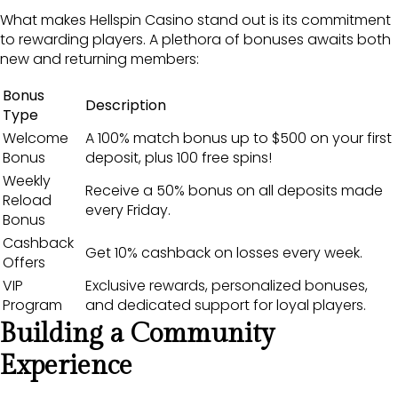
What makes Hellspin Casino stand out is its commitment
to rewarding players. A plethora of bonuses awaits both
new and returning members:
Bonus
Description
Type
Welcome
A 100% match bonus up to $500 on your first
Bonus
deposit, plus 100 free spins!
Weekly
Receive a 50% bonus on all deposits made
Reload
every Friday.
Bonus
Cashback
Get 10% cashback on losses every week.
Offers
VIP
Exclusive rewards, personalized bonuses,
Program
and dedicated support for loyal players.
Building a Community
Experience