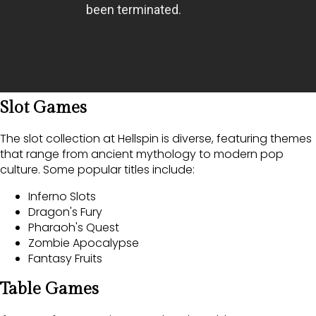
Slot Games
The slot collection at Hellspin is diverse, featuring themes
that range from ancient mythology to modern pop
culture. Some popular titles include:
Inferno Slots
Dragon's Fury
Pharaoh's Quest
Zombie Apocalypse
Fantasy Fruits
Table Games