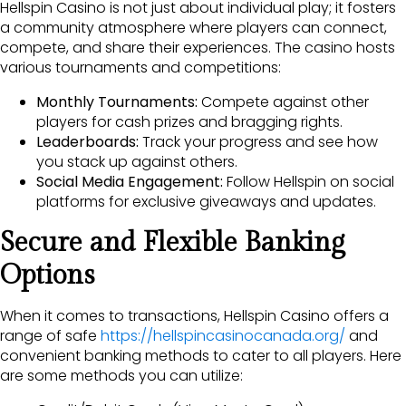
Hellspin Casino is not just about individual play; it fosters
a community atmosphere where players can connect,
compete, and share their experiences. The casino hosts
various tournaments and competitions:
Monthly Tournaments:
Compete against other
players for cash prizes and bragging rights.
Leaderboards:
Track your progress and see how
you stack up against others.
Social Media Engagement:
Follow Hellspin on social
platforms for exclusive giveaways and updates.
Secure and Flexible Banking
Options
When it comes to transactions, Hellspin Casino offers a
range of safe
https://hellspincasinocanada.org/
and
convenient banking methods to cater to all players. Here
are some methods you can utilize: