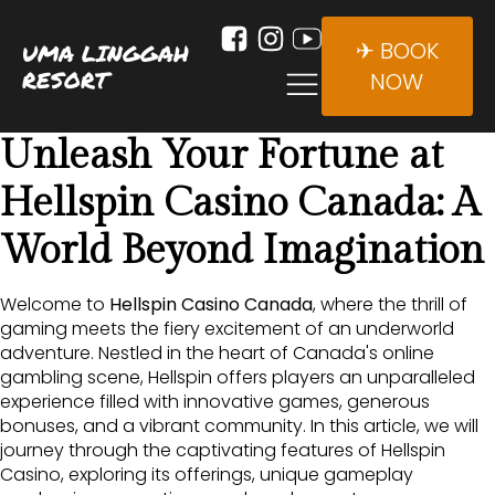
✈ BOOK
UMA LINGGAH
RESORT
NOW
Unleash Your Fortune at
Hellspin Casino Canada: A
World Beyond Imagination
Welcome to
Hellspin Casino Canada
, where the thrill of
gaming meets the fiery excitement of an underworld
adventure. Nestled in the heart of Canada's online
gambling scene, Hellspin offers players an unparalleled
experience filled with innovative games, generous
bonuses, and a vibrant community. In this article, we will
journey through the captivating features of Hellspin
Casino, exploring its offerings, unique gameplay