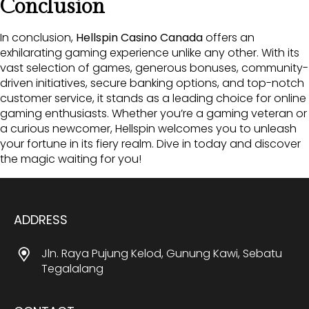
Conclusion
In conclusion,
Hellspin Casino Canada
offers an
exhilarating gaming experience unlike any other. With its
vast selection of games, generous bonuses, community-
driven initiatives, secure banking options, and top-notch
customer service, it stands as a leading choice for online
gaming enthusiasts. Whether you’re a gaming veteran or
a curious newcomer, Hellspin welcomes you to unleash
your fortune in its fiery realm. Dive in today and discover
the magic waiting for you!
ADDRESS
Jln. Raya Pujung Kelod, Gunung Kawi, Sebatu
Tegalalang