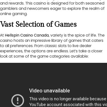
and rewards. This casino is designed for both seasoned
gamblers and newcomers eager to explore the realm of
online gaming.
Vast Selection of Games
At
Hellspin Casino Canada
, variety is the spice of life. The
casino hosts an impressive library of games that caters
to all preferences. From classic slots to live dealer
experiences, the options are endless. Let’s take a closer
look at some of the game categories available: