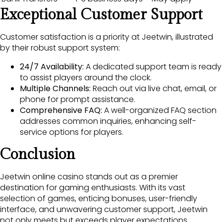
Exceptional Customer Support
Customer satisfaction is a priority at Jeetwin, illustrated
by their robust support system:
24/7 Availability:
A dedicated support team is ready
to assist players around the clock.
Multiple Channels:
Reach out via live chat, email, or
phone for prompt assistance.
Comprehensive FAQ:
A well-organized FAQ section
addresses common inquiries, enhancing self-
service options for players.
Conclusion
Jeetwin online casino stands out as a premier
destination for gaming enthusiasts. With its vast
selection of games, enticing bonuses, user-friendly
interface, and unwavering customer support, Jeetwin
not only meets but exceeds player expectations.