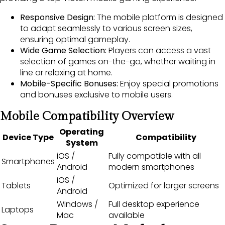
Responsive Design:
The mobile platform is designed
to adapt seamlessly to various screen sizes,
ensuring optimal gameplay.
Wide Game Selection:
Players can access a vast
selection of games on-the-go, whether waiting in
line or relaxing at home.
Mobile-Specific Bonuses:
Enjoy special promotions
and bonuses exclusive to mobile users.
Mobile Compatibility Overview
Operating
Device Type
Compatibility
System
iOS /
Fully compatible with all
Smartphones
Android
modern smartphones
iOS /
Tablets
Optimized for larger screens
Android
Windows /
Full desktop experience
Laptops
Mac
available