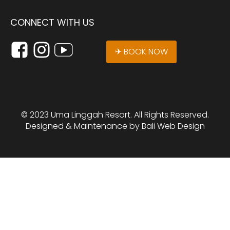
CONNECT WITH US
✈ BOOK NOW
© 2023 Uma Linggah Resort. All Rights Reserved.
Designed & Maintenance by
Bali Web Design