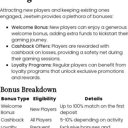
Attracting new players and keeping existing ones
engaged, Jeetwin provides a plethora of bonuses:
Welcome Bonus:
New players can enjoy a generous
welcome bonus, adding extra funds to kickstart their
gaming journey.
Cashback Offers:
Players are rewarded with
cashback on losses, providing a safety net during
their gaming sessions.
Loyalty Programs:
Regular players can benefit from
loyalty programs that unlock exclusive promotions
and rewards.
Bonus Breakdown
Bonus Type
Eligibility
Details
Welcome
Up to 100% match on the first
New Players
Bonus
deposit
Cashback
All Players
5-10% depending on activity
Loyalty
Frequent
Exclusive bonuses and