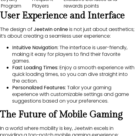
Program
Players
rewards points
User Experience and Interface
The design of
Jeetwin online
is not just about aesthetics;
it’s about creating a seamless user experience:
Intuitive Navigation:
The interface is user-friendly,
making it easy for players to find their favorite
games.
Fast Loading Times:
Enjoy a smooth experience with
quick loading times, so you can dive straight into
the action.
Personalized Features:
Tailor your gaming
experience with customizable settings and game
suggestions based on your preferences.
The Future of Mobile Gaming
In a world where mobility is key, Jeetwin excels in
providing a top-notch mobile gaming experience: