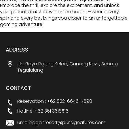
Embrace the thrill, explore the excitement, and unlock
your potential at Jeetwin online casino—where every
spin and every bet brings you closer to an unforgettable
gaming adventure!
ADDRESS
Jln. Raya Pujung Kelod, Gunung Kawi, Sebatu
Tegalalang
CONTACT
Reservation : +62 822-6646-7690
Hotline :+62 361 3618516
umalinggahresort@purisignatures.com