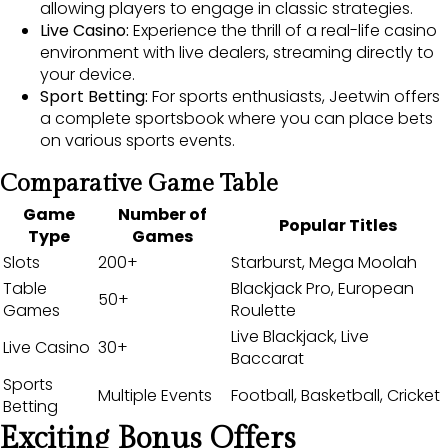
allowing players to engage in classic strategies.
Live Casino:
Experience the thrill of a real-life casino
environment with live dealers, streaming directly to
your device.
Sport Betting:
For sports enthusiasts, Jeetwin offers
a complete sportsbook where you can place bets
on various sports events.
Comparative Game Table
Game
Number of
Popular Titles
Type
Games
Slots
200+
Starburst, Mega Moolah
Table
Blackjack Pro, European
50+
Games
Roulette
Live Blackjack, Live
Live Casino
30+
Baccarat
Sports
Multiple Events
Football, Basketball, Cricket
Betting
Exciting Bonus Offers