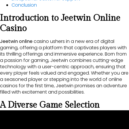
Conclusion
Introduction to Jeetwin Online
Casino
Jeetwin online
casino ushers in a new era of digital
gaming, offering a platform that captivates players with
its thrilling offerings and immersive experience. Born from
a passion for gaming, Jeetwin combines cutting-edge
technology with a user-centric approach, ensuring that
every player feels valued and engaged. Whether you are
a seasoned player or stepping into the world of online
casinos for the first time, Jeetwin promises an adventure
filled with excitement and possibilities.
A Diverse Game Selection