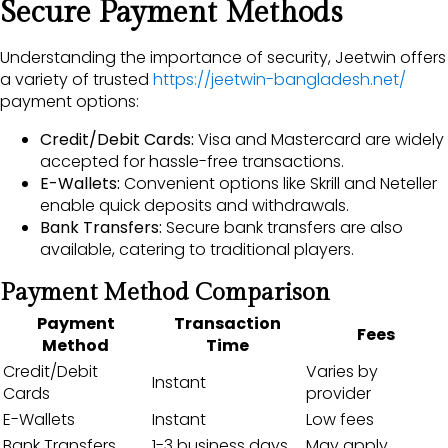
Secure Payment Methods
Understanding the importance of security, Jeetwin offers
a variety of trusted
https://jeetwin-bangladesh.net/
payment options:
Credit/Debit Cards:
Visa and Mastercard are widely
accepted for hassle-free transactions.
E-Wallets:
Convenient options like Skrill and Neteller
enable quick deposits and withdrawals.
Bank Transfers:
Secure bank transfers are also
available, catering to traditional players.
Payment Method Comparison
Payment
Transaction
Fees
Method
Time
Credit/Debit
Varies by
Instant
Cards
provider
E-Wallets
Instant
Low fees
Bank Transfers
1-3 business days
May apply