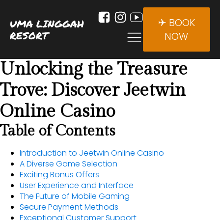
✈ BOOK
UMA LINGGAH
RESORT
NOW
Unlocking the Treasure
Trove: Discover Jeetwin
Online Casino
Table of Contents
Introduction to Jeetwin Online Casino
A Diverse Game Selection
Exciting Bonus Offers
User Experience and Interface
The Future of Mobile Gaming
Secure Payment Methods
Exceptional Customer Support