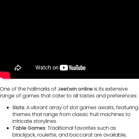
One of the hallmarks of
Jeetwin online
is its extensive
range of games that cater to all tastes and preferences:
Slots:
A vibrant array of slot games awaits, featuring
themes that range from classic fruit machines to
intricate storylines.
Table Games:
Traditional favorites such as
blackjack, roulette, and baccarat are available,