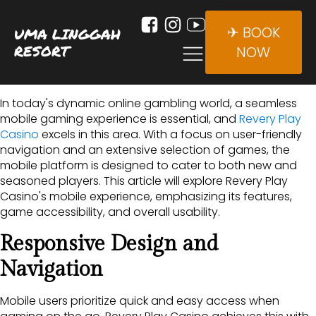
✈ BOOK
UMA LINGGAH
RESORT
NOW
In today's dynamic online gambling world, a seamless
mobile gaming experience is essential, and
Revery Play
Casino
excels in this area. With a focus on user-friendly
navigation and an extensive selection of games, the
mobile platform is designed to cater to both new and
seasoned players. This article will explore Revery Play
Casino's mobile experience, emphasizing its features,
game accessibility, and overall usability.
Responsive Design and
Navigation
Mobile users prioritize quick and easy access when