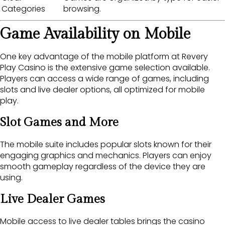
Categories
browsing.
Game Availability on Mobile
One key advantage of the mobile platform at Revery
Play Casino is the extensive game selection available.
Players can access a wide range of games, including
slots and live dealer options, all optimized for mobile
play.
Slot Games and More
The mobile suite includes popular slots known for their
engaging graphics and mechanics. Players can enjoy
smooth gameplay regardless of the device they are
using.
Live Dealer Games
Mobile access to live dealer tables brings the casino