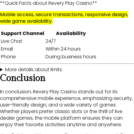
**Quick Facts about Revery Play Casino**
Mobile access, secure transactions, responsive design,
wide game availability.
Support Channel
Availability
Live Chat
24/7
Email
Within 24 hours
Phone
During business hours
More details about limits
Conclusion
In conclusion, Revery Play Casino stands out for its
comprehensive mobile experience, emphasizing security,
user-friendly design, and a wide variety of games.
Whether players prefer classic slots or the thrill of live
dealer games, the mobile platform ensures they can
enjoy their favorite activities anytime and anywhere.