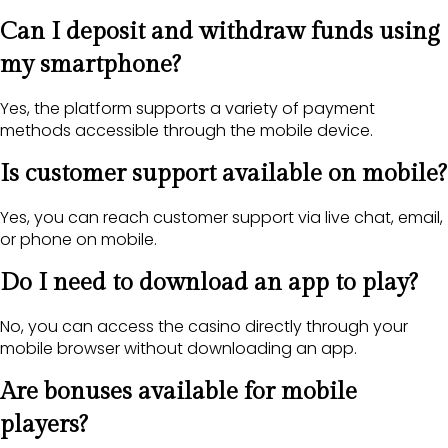
Can I deposit and withdraw funds using
my smartphone?
Yes, the platform supports a variety of payment
methods accessible through the mobile device.
Is customer support available on mobile?
Yes, you can reach customer support via live chat, email,
or phone on mobile.
Do I need to download an app to play?
No, you can access the casino directly through your
mobile browser without downloading an app.
Are bonuses available for mobile
players?