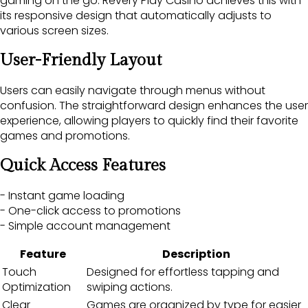
gaming on the go. Revery Play Casino achieves this with
its responsive design that automatically adjusts to
various screen sizes.
User-Friendly Layout
Users can easily navigate through menus without
confusion. The straightforward design enhances the user
experience, allowing players to quickly find their favorite
games and promotions.
Quick Access Features
- Instant game loading
- One-click access to promotions
- Simple account management
Feature
Description
Touch
Designed for effortless tapping and
Optimization
swiping actions.
Clear
Games are organized by type for easier