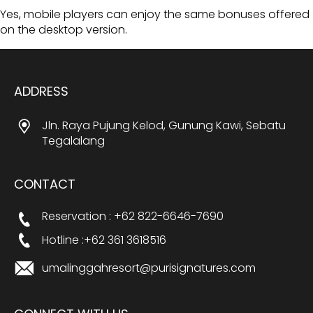
Yes, mobile players can enjoy the same bonuses offered
on the desktop version.
ADDRESS
Jln. Raya Pujung Kelod, Gunung Kawi, Sebatu
Tegalalang
CONTACT
Reservation : +62 822-6646-7690
Hotline :+62 361 3618516
umalinggahresort@purisignatures.com