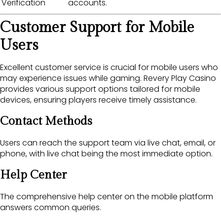
Verification
accounts.
Customer Support for Mobile
Users
Excellent customer service is crucial for mobile users who
may experience issues while gaming. Revery Play Casino
provides various support options tailored for mobile
devices, ensuring players receive timely assistance.
Contact Methods
Users can reach the support team via live chat, email, or
phone, with live chat being the most immediate option.
Help Center
The comprehensive help center on the mobile platform
answers common queries.