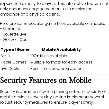
experience directly to players. This interactive feature not
only enhances engagement but also mimics the
ambiance of a physical casino.
Here are some popular game titles available on mobile:
- Starburst
- Roulette Live
- Gonzo's Quest
Type of Game
Mobile Availability
Slots
100+ titles available
Table Games
Multiple formats for easy access
Live Dealer
Real-time streaming options
Security Features on Mobile
Security is paramount when playing online, especially on
mobile devices. Revery Play Casino implements several
robust security measures to ensure player safety.