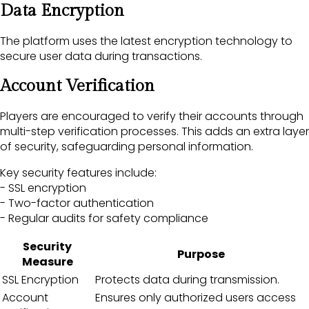
Data Encryption
The platform uses the latest encryption technology to
secure user data during transactions.
Account Verification
Players are encouraged to verify their accounts through
multi-step verification processes. This adds an extra layer
of security, safeguarding personal information.
Key security features include:
- SSL encryption
- Two-factor authentication
- Regular audits for safety compliance
Security
Purpose
Measure
SSL Encryption
Protects data during transmission.
Account
Ensures only authorized users access