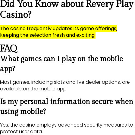
Did You Know about Revery Play
Casino?
The casino frequently updates its game offerings,
keeping the selection fresh and exciting.
FAQ
What games can I play on the mobile
app?
Most games, including slots and live dealer options, are
available on the mobile app.
Is my personal information secure when
using mobile?
Yes, the casino employs advanced security measures to
protect user data.