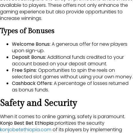
available to players. These offers not only enhance the
gaming experience but also provide opportunities to
increase winnings.
Types of Bonuses
Welcome Bonus:
A generous offer for new players
upon sign-up.
Deposit Bonus:
Additional funds credited to your
account based on your deposit amount.
Free Spins:
Opportunities to spin the reels on
selected slot games without using your own money.
Cashback Offers:
A percentage of losses returned
as bonus funds.
Safety and Security
When it comes to online gaming, safety is paramount.
Konjo Best Bet Ethiopia
prioritizes the security
konjobetethiopia.com
of its players by implementing