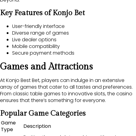
Key Features of Konjo Bet
User-friendly interface
Diverse range of games
Live dealer options
Mobile compatibility
Secure payment methods
Games and Attractions
At Konjo Best Bet, players can indulge in an extensive
array of games that cater to all tastes and preferences.
From classic table games to innovative slots, the casino
ensures that there’s something for everyone.
Popular Game Categories
Game
Description
Type