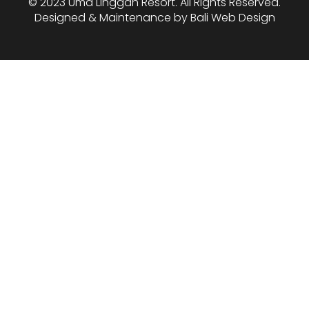
© 2023 Uma Linggah Resort. All Rights Reserved.
Designed & Maintenance by
Bali Web Design