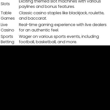
Exciting themed slot machines with various
Slots
paylines and bonus features.
Table
Classic casino staples like blackjack, roulette,
Games
and baccarat.
Live
Real-time gaming experience with live dealers
Casino
for an authentic feel.
Sports
Wager on various sports events, including
Betting
football, basketball, and more.