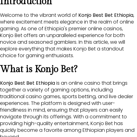
Introduction
Welcome to the vibrant world of
Konjo Best Bet Ethiopia
,
where excitement meets elegance in the realm of online
gaming. As one of Ethiopia's premier online casinos,
Konjo Bet offers an unparalleled experience for both
novice and seasoned gamblers. In this article, we will
explore everything that makes Konjo Bet a standout
choice for gaming enthusiasts.
What is Konjo Bet?
Konjo Best Bet Ethiopia
is an online casino that brings
together a variety of gaming options, including
traditional casino games, sports betting, and live dealer
experiences. The platform is designed with user-
friendliness in mind, ensuring that players can easily
navigate through its offerings. With a commitment to
providing high-quality entertainment, Konjo Bet has
quickly become a favorite among Ethiopian players and
beyond.