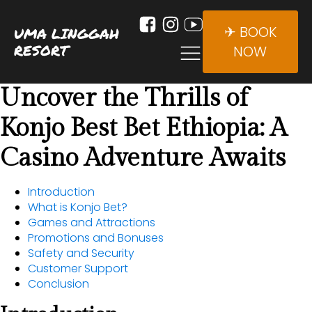
✈ BOOK
UMA LINGGAH
RESORT
NOW
Uncover the Thrills of
Konjo Best Bet Ethiopia: A
Casino Adventure Awaits
Introduction
What is Konjo Bet?
Games and Attractions
Promotions and Bonuses
Safety and Security
Customer Support
Conclusion