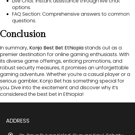
Live Chat: Instant assistance through live chat
options.
FAQ Section: Comprehensive answers to common
questions.
Conclusion
In summary,
Konjo Best Bet Ethiopia
stands out as a
premier destination for online gaming enthusiasts. With
its diverse game offerings, enticing promotions, and
robust security measures, it promises an unforgettable
gaming adventure. Whether you’re a casual player or a
serious gambler, Konjo Bet has something special for
you. Dive into the excitement and discover why it’s
considered the best bet in Ethiopia!
ADDRESS