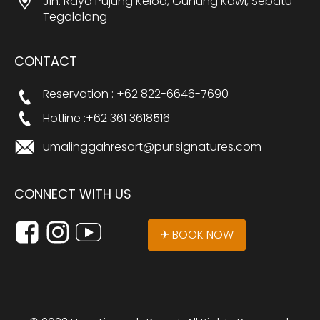
Jln. Raya Pujung Kelod, Gunung Kawi, Sebatu
Tegalalang
CONTACT
Reservation : +62 822-6646-7690
Hotline :+62 361 3618516
umalinggahresort@purisignatures.com
CONNECT WITH US
✈ BOOK NOW