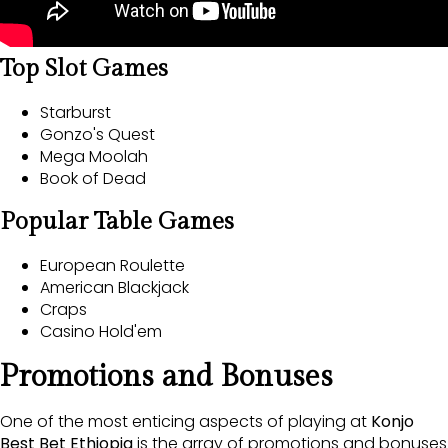
Top Slot Games
Starburst
Gonzo's Quest
Mega Moolah
Book of Dead
Popular Table Games
European Roulette
American Blackjack
Craps
Casino Hold'em
Promotions and Bonuses
One of the most enticing aspects of playing at
Konjo
Best Bet Ethiopia
is the array of promotions and bonuses