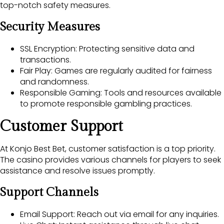
top-notch safety measures.
Security Measures
SSL Encryption: Protecting sensitive data and
transactions.
Fair Play: Games are regularly audited for fairness
and randomness.
Responsible Gaming: Tools and resources available
to promote responsible gambling practices.
Customer Support
At Konjo Best Bet, customer satisfaction is a top priority.
The casino provides various channels for players to seek
assistance and resolve issues promptly.
Support Channels
Email Support: Reach out via email for any inquiries.