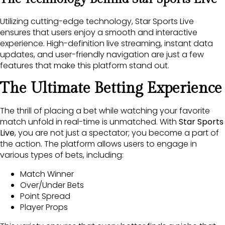
Utilizing cutting-edge technology, Star Sports Live
ensures that users enjoy a smooth and interactive
experience. High-definition live streaming, instant data
updates, and user-friendly navigation are just a few
features that make this platform stand out.
The Ultimate Betting Experience
The thrill of placing a bet while watching your favorite
match unfold in real-time is unmatched. With
Star Sports
Live
, you are not just a spectator; you become a part of
the action. The platform allows users to engage in
various types of bets, including:
Match Winner
Over/Under Bets
Point Spread
Player Props