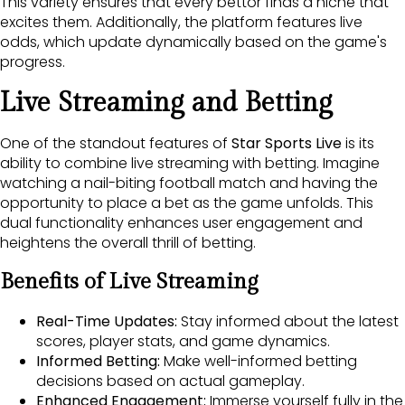
This variety ensures that every bettor finds a niche that
excites them. Additionally, the platform features live
odds, which update dynamically based on the game's
progress.
Live Streaming and Betting
One of the standout features of
Star Sports Live
is its
ability to combine live streaming with betting. Imagine
watching a nail-biting football match and having the
opportunity to place a bet as the game unfolds. This
dual functionality enhances user engagement and
heightens the overall thrill of betting.
Benefits of Live Streaming
Real-Time Updates:
Stay informed about the latest
scores, player stats, and game dynamics.
Informed Betting:
Make well-informed betting
decisions based on actual gameplay.
Enhanced Engagement:
Immerse yourself fully in the