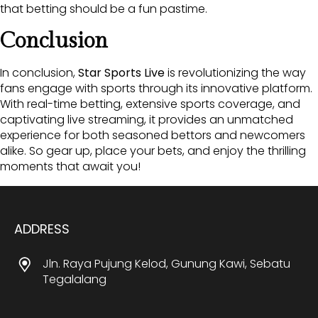
that betting should be a fun pastime.
Conclusion
In conclusion,
Star Sports Live
is revolutionizing the way
fans engage with sports through its innovative platform.
With real-time betting, extensive sports coverage, and
captivating live streaming, it provides an unmatched
experience for both seasoned bettors and newcomers
alike. So gear up, place your bets, and enjoy the thrilling
moments that await you!
ADDRESS
Jln. Raya Pujung Kelod, Gunung Kawi, Sebatu
Tegalalang