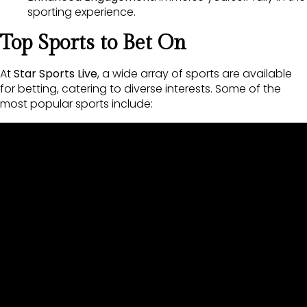
sporting experience.
Top Sports to Bet On
At
Star Sports Live
, a wide array of sports are available
for betting, catering to diverse interests. Some of the
most popular sports include: