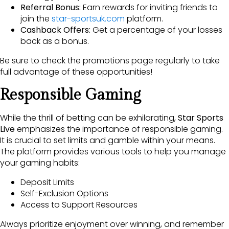
Referral Bonus:
Earn rewards for inviting friends to
join the
star-sportsuk.com
platform.
Cashback Offers:
Get a percentage of your losses
back as a bonus.
Be sure to check the promotions page regularly to take
full advantage of these opportunities!
Responsible Gaming
While the thrill of betting can be exhilarating,
Star Sports
Live
emphasizes the importance of responsible gaming.
It is crucial to set limits and gamble within your means.
The platform provides various tools to help you manage
your gaming habits:
Deposit Limits
Self-Exclusion Options
Access to Support Resources
Always prioritize enjoyment over winning, and remember