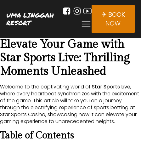
✈ BOOK
UMA LINGGAH
RESORT
NOW
Elevate Your Game with
Star Sports Live: Thrilling
Moments Unleashed
Welcome to the captivating world of
Star Sports Live
,
where every heartbeat synchronizes with the excitement
of the game. This article will take you on a journey
through the electrifying experience of sports betting at
Star Sports Casino, showcasing how it can elevate your
gaming experience to unprecedented heights.
Table of Contents