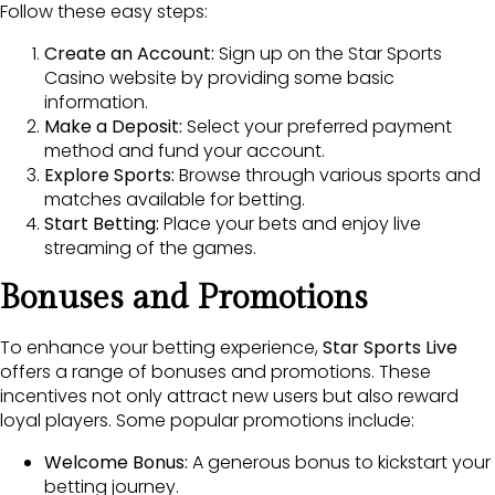
Follow these easy steps:
Create an Account:
Sign up on the Star Sports
Casino website by providing some basic
information.
Make a Deposit:
Select your preferred payment
method and fund your account.
Explore Sports:
Browse through various sports and
matches available for betting.
Start Betting:
Place your bets and enjoy live
streaming of the games.
Bonuses and Promotions
To enhance your betting experience,
Star Sports Live
offers a range of bonuses and promotions. These
incentives not only attract new users but also reward
loyal players. Some popular promotions include:
Welcome Bonus:
A generous bonus to kickstart your
betting journey.