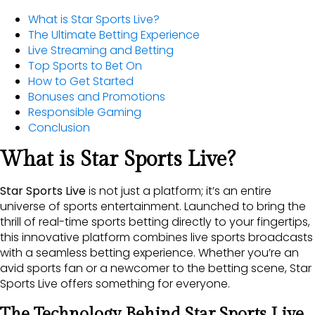
What is Star Sports Live?
The Ultimate Betting Experience
Live Streaming and Betting
Top Sports to Bet On
How to Get Started
Bonuses and Promotions
Responsible Gaming
Conclusion
What is Star Sports Live?
Star Sports Live
is not just a platform; it’s an entire
universe of sports entertainment. Launched to bring the
thrill of real-time sports betting directly to your fingertips,
this innovative platform combines live sports broadcasts
with a seamless betting experience. Whether you’re an
avid sports fan or a newcomer to the betting scene, Star
Sports Live offers something for everyone.
The Technology Behind Star Sports Live