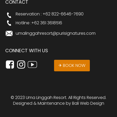
CONTACT
Reservation : +62 822-6646-7690
Hotline :+62 361 3618516
umalinggahresort@purisignatures.com
CONNECT WITH US
✈ BOOK NOW
© 2023 Uma Linggah Resort. All Rights Reserved.
Designed & Maintenance by
Bali Web Design