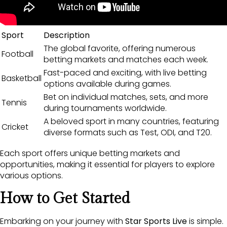
Sport
Description
The global favorite, offering numerous
Football
betting markets and matches each week.
Fast-paced and exciting, with live betting
Basketball
options available during games.
Bet on individual matches, sets, and more
Tennis
during tournaments worldwide.
A beloved sport in many countries, featuring
Cricket
diverse formats such as Test, ODI, and T20.
Each sport offers unique betting markets and
opportunities, making it essential for players to explore
various options.
How to Get Started
Embarking on your journey with
Star Sports Live
is simple.