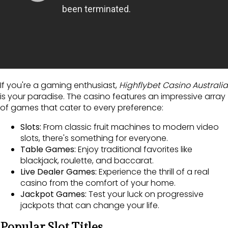
If you're a gaming enthusiast,
Highflybet Casino Australia
is your paradise. The casino features an impressive array
of games that cater to every preference:
Slots:
From classic fruit machines to modern video
slots, there's something for everyone.
Table Games:
Enjoy traditional favorites like
blackjack, roulette, and baccarat.
Live Dealer Games:
Experience the thrill of a real
casino from the comfort of your home.
Jackpot Games:
Test your luck on progressive
jackpots that can change your life.
Popular Slot Titles