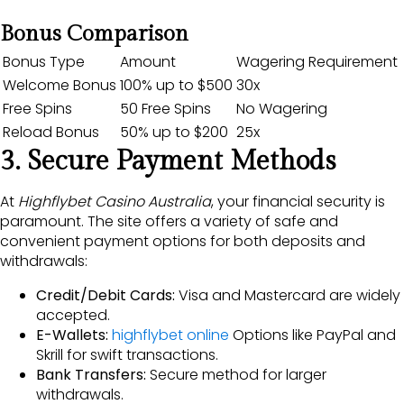
Bonus Comparison
Bonus Type
Amount
Wagering Requirement
Welcome Bonus
100% up to $500
30x
Free Spins
50 Free Spins
No Wagering
Reload Bonus
50% up to $200
25x
3. Secure Payment Methods
At
Highflybet Casino Australia
, your financial security is
paramount. The site offers a variety of safe and
convenient payment options for both deposits and
withdrawals:
Credit/Debit Cards:
Visa and Mastercard are widely
accepted.
E-Wallets:
highflybet online
Options like PayPal and
Skrill for swift transactions.
Bank Transfers:
Secure method for larger
withdrawals.