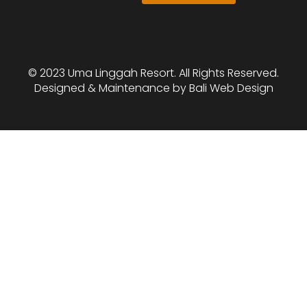
© 2023 Uma Linggah Resort. All Rights Reserved.
Designed & Maintenance by
Bali Web Design