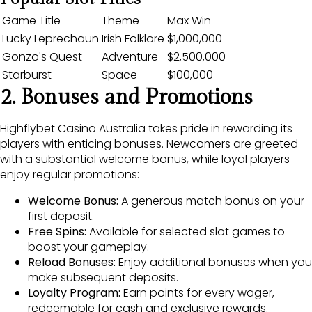
Game Title
Theme
Max Win
Lucky Leprechaun
Irish Folklore
$1,000,000
Gonzo's Quest
Adventure
$2,500,000
Starburst
Space
$100,000
2. Bonuses and Promotions
Highflybet Casino Australia takes pride in rewarding its
players with enticing bonuses. Newcomers are greeted
with a substantial welcome bonus, while loyal players
enjoy regular promotions:
Welcome Bonus:
A generous match bonus on your
first deposit.
Free Spins:
Available for selected slot games to
boost your gameplay.
Reload Bonuses:
Enjoy additional bonuses when you
make subsequent deposits.
Loyalty Program:
Earn points for every wager,
redeemable for cash and exclusive rewards.