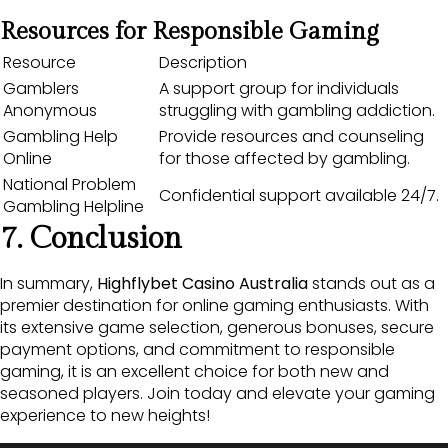
Resources for Responsible Gaming
Resource
Description
Gamblers
A support group for individuals
Anonymous
struggling with gambling addiction.
Gambling Help
Provide resources and counseling
Online
for those affected by gambling.
National Problem
Confidential support available 24/7.
Gambling Helpline
7. Conclusion
In summary,
Highflybet Casino Australia
stands out as a
premier destination for online gaming enthusiasts. With
its extensive game selection, generous bonuses, secure
payment options, and commitment to responsible
gaming, it is an excellent choice for both new and
seasoned players. Join today and elevate your gaming
experience to new heights!