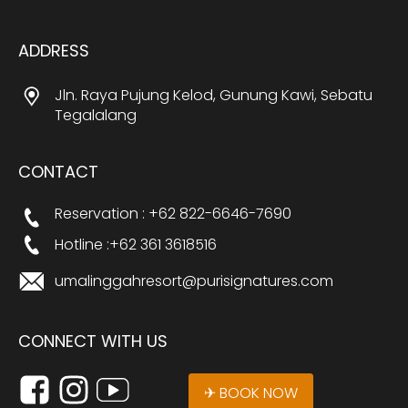
ADDRESS
Jln. Raya Pujung Kelod, Gunung Kawi, Sebatu
Tegalalang
CONTACT
Reservation : +62 822-6646-7690
Hotline :+62 361 3618516
umalinggahresort@purisignatures.com
CONNECT WITH US
✈ BOOK NOW