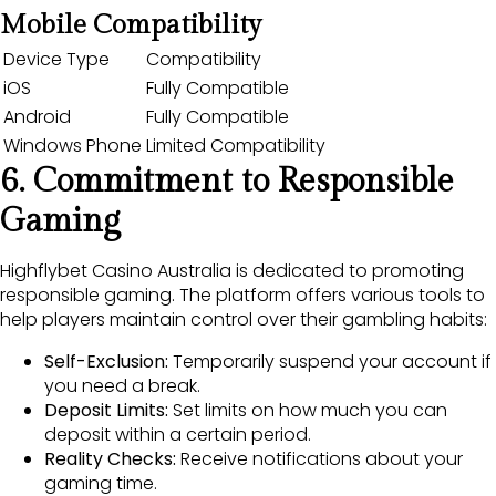
Mobile Compatibility
Device Type
Compatibility
iOS
Fully Compatible
Android
Fully Compatible
Windows Phone
Limited Compatibility
6. Commitment to Responsible
Gaming
Highflybet Casino Australia is dedicated to promoting
responsible gaming. The platform offers various tools to
help players maintain control over their gambling habits:
Self-Exclusion:
Temporarily suspend your account if
you need a break.
Deposit Limits:
Set limits on how much you can
deposit within a certain period.
Reality Checks:
Receive notifications about your
gaming time.