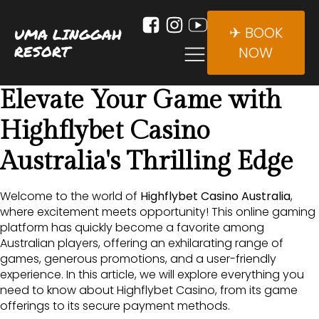
✈ BOOK
UMA LINGGAH
RESORT
NOW
Elevate Your Game with
Highflybet Casino
Australia's Thrilling Edge
Welcome to the world of
Highflybet Casino Australia
,
where excitement meets opportunity! This online gaming
platform has quickly become a favorite among
Australian players, offering an exhilarating range of
games, generous promotions, and a user-friendly
experience. In this article, we will explore everything you
need to know about Highflybet Casino, from its game
offerings to its secure payment methods.