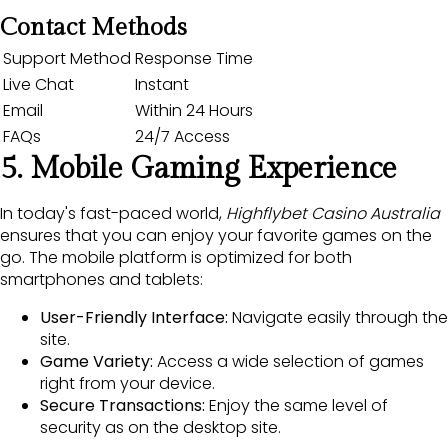
Contact Methods
Support Method
Response Time
Live Chat
Instant
Email
Within 24 Hours
FAQs
24/7 Access
5. Mobile Gaming Experience
In today's fast-paced world,
Highflybet Casino Australia
ensures that you can enjoy your favorite games on the
go. The mobile platform is optimized for both
smartphones and tablets:
User-Friendly Interface:
Navigate easily through the
site.
Game Variety:
Access a wide selection of games
right from your device.
Secure Transactions:
Enjoy the same level of
security as on the desktop site.