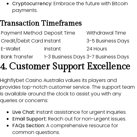
Cryptocurrency:
Embrace the future with Bitcoin
payments.
Transaction Timeframes
Payment Method
Deposit Time
Withdrawal Time
Credit/Debit Card
Instant
3-5 Business Days
E-Wallet
Instant
24 Hours
Bank Transfer
1-3 Business Days
3-7 Business Days
4. Customer Support Excellence
Highflybet Casino Australia values its players and
provides top-notch customer service. The support team
is available around the clock to assist you with any
queries or concerns:
Live Chat:
Instant assistance for urgent inquiries.
Email Support:
Reach out for non-urgent issues.
FAQs Section:
A comprehensive resource for
common questions.