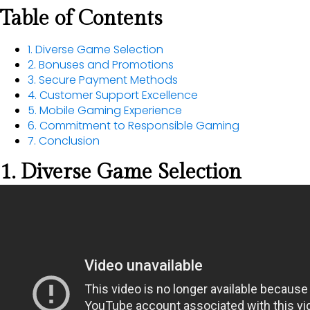
Table of Contents
1. Diverse Game Selection
2. Bonuses and Promotions
3. Secure Payment Methods
4. Customer Support Excellence
5. Mobile Gaming Experience
6. Commitment to Responsible Gaming
7. Conclusion
1. Diverse Game Selection