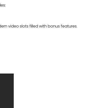
des:
ern video slots filled with bonus features.