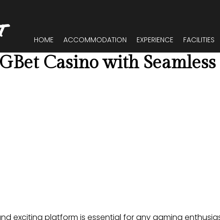
T
HOME
ACCOMMODATION
EXPERIENCE
FACILITIES
GBet Casino with Seamless 
le and exciting platform is essential for any gaming enthus