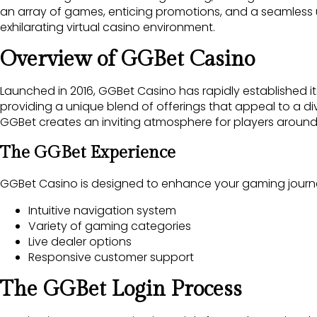
an array of games, enticing promotions, and a seamless user
exhilarating virtual casino environment.
Overview of GGBet Casino
Launched in 2016, GGBet Casino has rapidly established its
providing a unique blend of offerings that appeal to a di
GGBet creates an inviting atmosphere for players around
The GGBet Experience
GGBet Casino is designed to enhance your gaming journey
Intuitive navigation system
Variety of gaming categories
Live dealer options
Responsive customer support
The GGBet Login Process