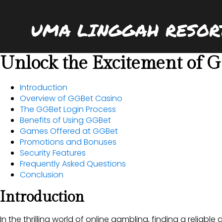
UMA LINGGAH RESOR
Unlock the Excitement of G
Introduction
Overview of GGBet Casino
The GGBet Login Process
Benefits of Using GGBet
Games Offered at GGBet
Promotions and Bonuses
Security Features
Frequently Asked Questions
Conclusion
Introduction
In the thrilling world of online gambling, finding a reliab