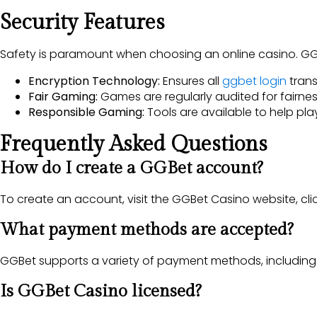
Security Features
Safety is paramount when choosing an online casino. GGBe
Encryption Technology:
Ensures all
ggbet login
trans
Fair Gaming:
Games are regularly audited for fairne
Responsible Gaming:
Tools are available to help pl
Frequently Asked Questions
How do I create a GGBet account?
To create an account, visit the GGBet Casino website, click
What payment methods are accepted?
GGBet supports a variety of payment methods, including cr
Is GGBet Casino licensed?