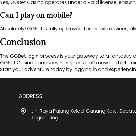
Yes, GGBet Casino operates under a valid license, ensuring
Can I play on mobile?
Absolutely! GGBet is fully optimized for mobile devices, 
Conclusion
The
GGBet login
process is your gateway to a fantastic d
GGBet Casino continues to impress both new and returni
Start your adventure today by logging in and experiencin
ADDRESS
Jln. Raya Pujung Kelod, Gunung Kawi, Sebat
Tegalalang