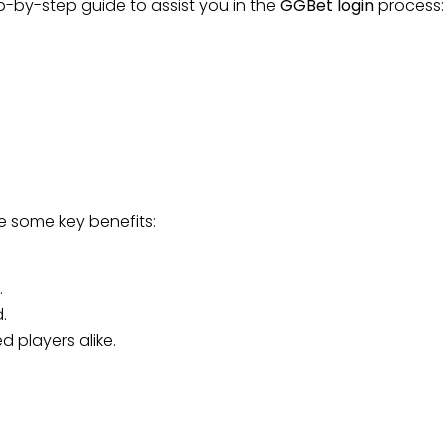
p-by-step guide to assist you in the
GGBet login
process:
 some key benefits:
.
.
 players alike.