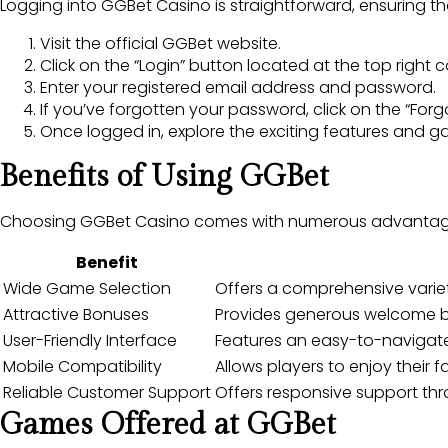
Logging into GGBet Casino is straightforward, ensuring th
Visit the official GGBet website.
Click on the “Login” button located at the top right
Enter your registered email address and password.
If you’ve forgotten your password, click on the “Forgo
Once logged in, explore the exciting features and g
Benefits of Using GGBet
Choosing GGBet Casino comes with numerous advantages 
Benefit
Wide Game Selection
Offers a comprehensive variet
Attractive Bonuses
Provides generous welcome b
User-Friendly Interface
Features an easy-to-navigate 
Mobile Compatibility
Allows players to enjoy their
Reliable Customer Support
Offers responsive support thr
Games Offered at GGBet