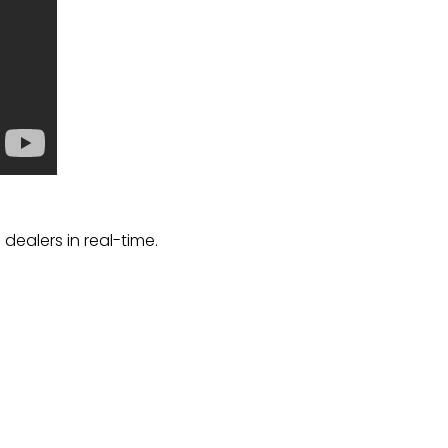
dealers in real-time.