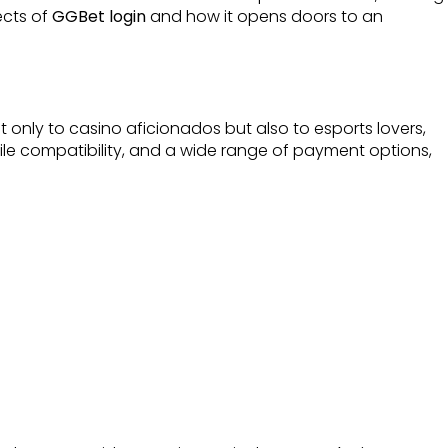
ects of
GGBet login
and how it opens doors to an
t only to casino aficionados but also to esports lovers,
bile compatibility, and a wide range of payment options,