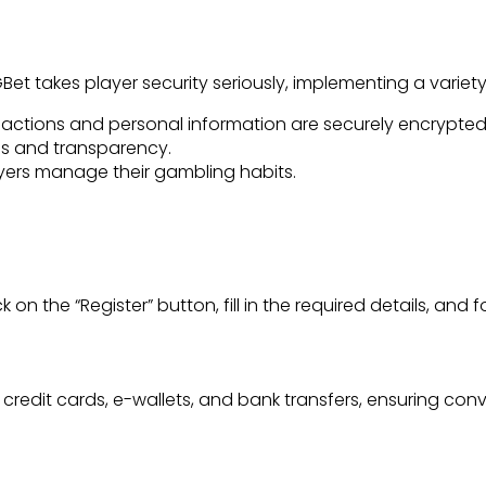
t takes player security seriously, implementing a variet
actions and personal information are securely encrypted
ss and transparency.
ayers manage their gambling habits.
 on the “Register” button, fill in the required details, an
edit cards, e-wallets, and bank transfers, ensuring conve