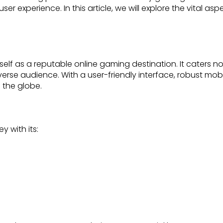
 experience. In this article, we will explore the vital asp
elf as a reputable online gaming destination. It caters no
verse audience. With a user-friendly interface, robust mo
 the globe.
 with its: