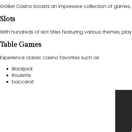
GGBet Casino boasts an impressive collection of games, c
Slots
With hundreds of slot titles featuring various themes, pla
Table Games
Experience classic casino favorites such as:
Blackjack
Roulette
baccarat