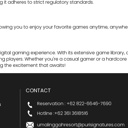
 it adheres to strict regulatory standards.
allowing you to enjoy your favorite games anytime, anywhe
igital gaming experience. With its extensive game library
ng players. Whether you're a casual gamer or a hardcore
g the excitement that awaits!
CONTACT
Reservation : +62 822-6646-7690
u
Hotline :+62 361 3618516
umalinggahresort@purisignatures.com