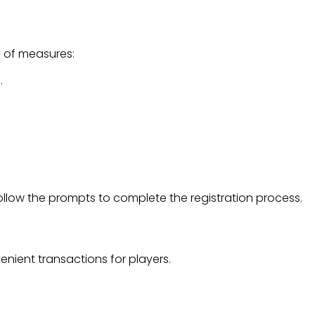
y of measures:
.
d follow the prompts to complete the registration process.
nient transactions for players.