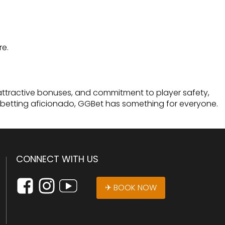
re.
, attractive bonuses, and commitment to player safety,
 betting aficionado, GGBet has something for everyone.
CONNECT WITH US
✈ BOOK NOW