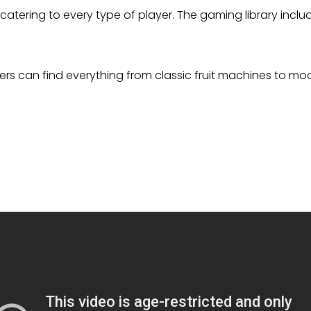
atering to every type of player. The gaming library inclu
yers can find everything from classic fruit machines to mod