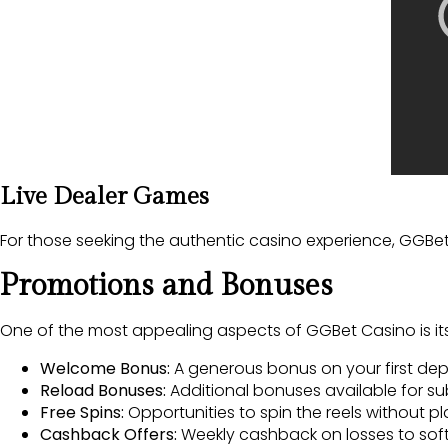
Live Dealer Games
For those seeking the authentic casino experience, GGBet 
Promotions and Bonuses
One of the most appealing aspects of GGBet Casino is it
Welcome Bonus:
A generous bonus on your first dep
Reload Bonuses:
Additional bonuses available for s
Free Spins:
Opportunities to spin the reels without p
Cashback Offers:
Weekly cashback on losses to softe