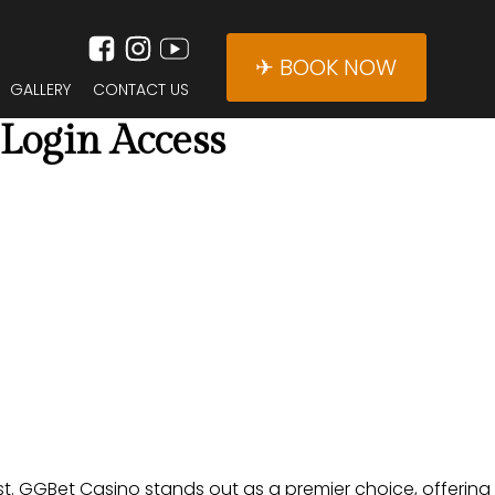
✈ BOOK NOW
GALLERY
CONTACT US
Login Access
iast. GGBet Casino stands out as a premier choice, offering