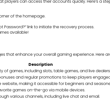
at players can access their accounts quickly. Here’s a ste
 corner of the homepage.
t Password?” link to initiate the recovery process.
ames available!
that enhance your overall gaming experience. Here are
Description
y of games, including slots, table games, and live dealers
onuses and regular promotions to keep players engaged
website, making it accessible for beginners and seasoned
 favorite games on-the-go via mobile devices.
ough various channels, including live chat and email.