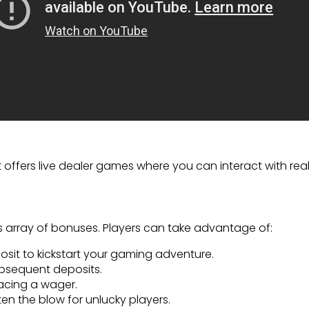
offers live dealer games where you can interact with real 
s array of bonuses. Players can take advantage of:
osit to kickstart your gaming adventure.
ubsequent deposits.
lacing a wager.
n the blow for unlucky players.