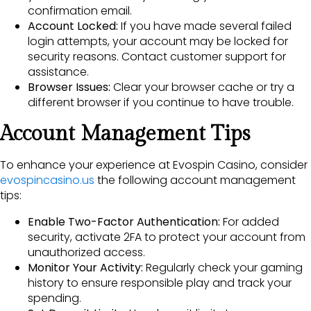
confirmation email.
Account Locked:
If you have made several failed
login attempts, your account may be locked for
security reasons. Contact customer support for
assistance.
Browser Issues:
Clear your browser cache or try a
different browser if you continue to have trouble.
Account Management Tips
To enhance your experience at Evospin Casino, consider
evospincasino.us
the following account management
tips:
Enable Two-Factor Authentication:
For added
security, activate 2FA to protect your account from
unauthorized access.
Monitor Your Activity:
Regularly check your gaming
history to ensure responsible play and track your
spending.