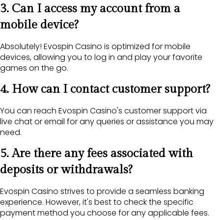
3. Can I access my account from a
mobile device?
Absolutely! Evospin Casino is optimized for mobile
devices, allowing you to log in and play your favorite
games on the go.
4. How can I contact customer support?
You can reach Evospin Casino's customer support via
live chat or email for any queries or assistance you may
need.
5. Are there any fees associated with
deposits or withdrawals?
Evospin Casino strives to provide a seamless banking
experience. However, it's best to check the specific
payment method you choose for any applicable fees.