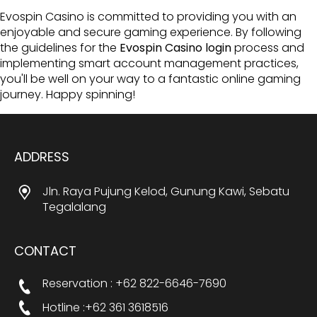
Evospin Casino is committed to providing you with an
enjoyable and secure gaming experience. By following
the guidelines for the
Evospin Casino login
process and
implementing smart account management practices,
you'll be well on your way to a fantastic online gaming
journey. Happy spinning!
ADDRESS
Jln. Raya Pujung Kelod, Gunung Kawi, Sebatu
Tegalalang
CONTACT
Reservation : +62 822-6646-7690
Hotline :+62 361 3618516