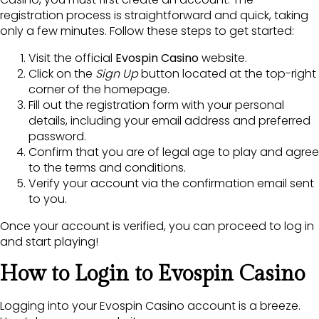
registration process is straightforward and quick, taking
only a few minutes. Follow these steps to get started:
Visit the official
Evospin Casino
website.
Click on the
Sign Up
button located at the top-right
corner of the homepage.
Fill out the registration form with your personal
details, including your email address and preferred
password.
Confirm that you are of legal age to play and agree
to the terms and conditions.
Verify your account via the confirmation email sent
to you.
Once your account is verified, you can proceed to log in
and start playing!
How to Login to Evospin Casino
Logging into your Evospin Casino account is a breeze.