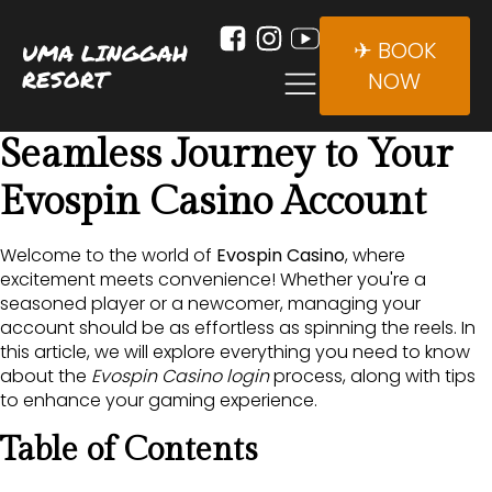
✈ BOOK
UMA LINGGAH
RESORT
NOW
Seamless Journey to Your
Evospin Casino Account
Welcome to the world of
Evospin Casino
, where
excitement meets convenience! Whether you're a
seasoned player or a newcomer, managing your
account should be as effortless as spinning the reels. In
this article, we will explore everything you need to know
about the
Evospin Casino login
process, along with tips
to enhance your gaming experience.
Table of Contents