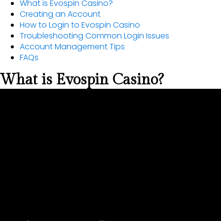
What is Evospin Casino?
Creating an Account
How to Login to Evospin Casino
Troubleshooting Common Login Issues
Account Management Tips
FAQs
What is Evospin Casino?