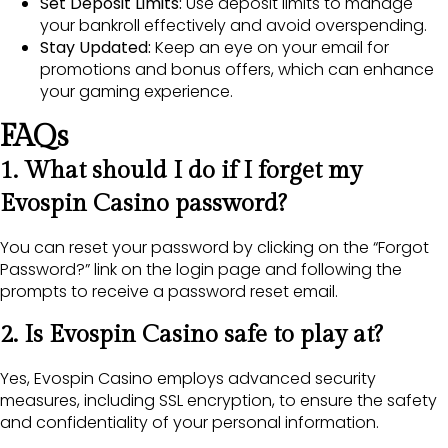
Set Deposit Limits:
Use deposit limits to manage
your bankroll effectively and avoid overspending.
Stay Updated:
Keep an eye on your email for
promotions and bonus offers, which can enhance
your gaming experience.
FAQs
1. What should I do if I forget my
Evospin Casino password?
You can reset your password by clicking on the “Forgot
Password?” link on the login page and following the
prompts to receive a password reset email.
2. Is Evospin Casino safe to play at?
Yes, Evospin Casino employs advanced security
measures, including SSL encryption, to ensure the safety
and confidentiality of your personal information.