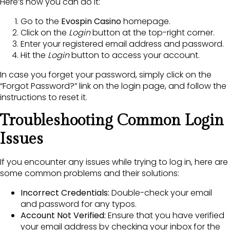
Here’s how you can do it:
Go to the
Evospin Casino
homepage.
Click on the
Login
button at the top-right corner.
Enter your registered email address and password.
Hit the
Login
button to access your account.
In case you forget your password, simply click on the
“Forgot Password?” link on the login page, and follow the
instructions to reset it.
Troubleshooting Common Login
Issues
If you encounter any issues while trying to log in, here are
some common problems and their solutions:
Incorrect Credentials:
Double-check your email
and password for any typos.
Account Not Verified:
Ensure that you have verified
your email address by checking your inbox for the