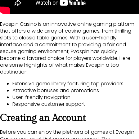
Evospin Casino is an innovative online gaming platform
that offers a wide array of casino games, from thrilling
slots to classic table games. With a user-friendly
interface and a commitment to providing a fair and
secure gaming environment, Evospin has quickly
become a favored choice for players worldwide. Here
are some highlights of what makes Evospin a top
destination:
Extensive game library featuring top providers
Attractive bonuses and promotions
User-friendly navigation
Responsive customer support
Creating an Account
Before you can enjoy the plethora of games at Evospin
Casino, you must first create an account. The