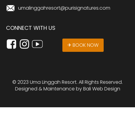
umalinggahresort@purisignatures.com
CONNECT WITH US
✈ BOOK NOW
© 2023 Uma Linggah Resort. All Rights Reserved.
Designed & Maintenance by
Bali Web Design