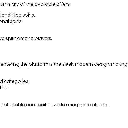
ummary of the available offers:
onal free spins.
onal spins.
e spirit among players.
n entering the platform is the sleek, modern design, making
ed categories.
top.
omfortable and excited while using the platform.