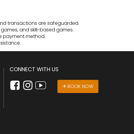
and transactions are safeguarded.
er games, and skill-based games.
the payment method.
ssistance.
CONNECT WITH US
✈ BOOK NOW