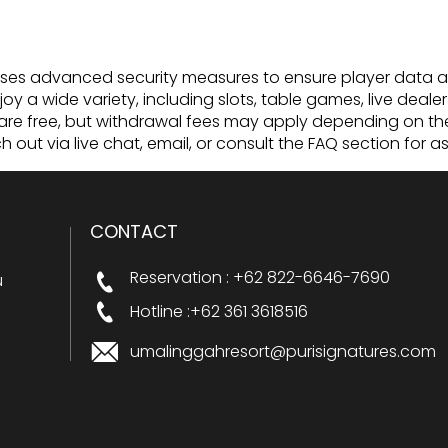
uses advanced security measures to ensure player data 
oy a wide variety, including slots, table games, live deal
are free, but withdrawal fees may apply depending on 
out via live chat, email, or consult the FAQ section for a
CONTACT
Reservation : +62 822-6646-7690
u
Hotline :+62 361 3618516
umalinggahresort@purisignatures.com