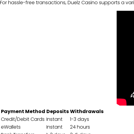
For hassle-free transactions, Duelz Casino supports a va
Payment Method
Deposits
Withdrawals
Credit/Debit Cards
Instant
1-3 days
eWallets
Instant
24 hours