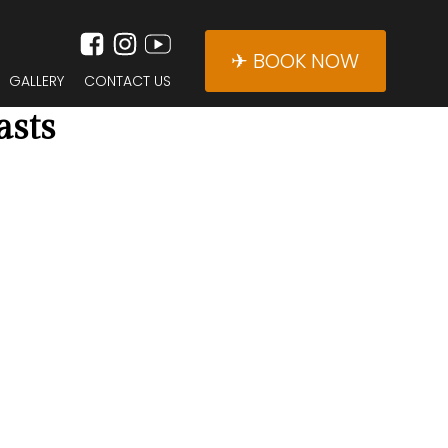
✈ BOOK NOW
GALLERY
CONTACT US
asts