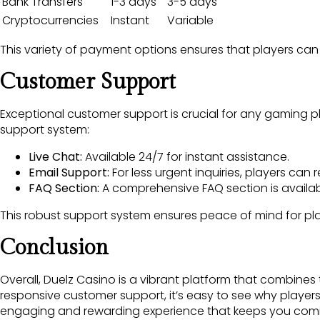
Bank Transfers
1-3 days
3-5 days
Cryptocurrencies
Instant
Variable
This variety of payment options ensures that players can
Customer Support
Exceptional customer support is crucial for any gaming pl
support system:
Live Chat:
Available 24/7 for instant assistance.
Email Support:
For less urgent inquiries, players can
FAQ Section:
A comprehensive FAQ section is availa
This robust support system ensures peace of mind for pl
Conclusion
Overall, Duelz Casino is a vibrant platform that combines 
responsive customer support, it’s easy to see why playe
engaging and rewarding experience that keeps you comi