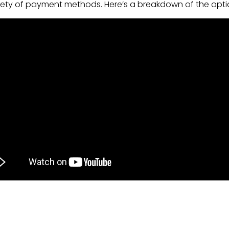
riety of payment methods. Here’s a breakdown of the opti