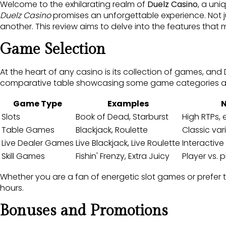
Welcome to the exhilarating realm of
Duelz Casino
, a uni
Duelz Casino
promises an unforgettable experience. Not 
another. This review aims to delve into the features that
Game Selection
At the heart of any casino is its collection of games, and 
comparative table showcasing some game categories ava
Game Type
Examples
N
Slots
Book of Dead, Starburst
High RTPs,
Table Games
Blackjack, Roulette
Classic var
Live Dealer Games
Live Blackjack, Live Roulette
Interactiv
Skill Games
Fishin' Frenzy, Extra Juicy
Player vs. 
Whether you are a fan of energetic slot games or prefer t
hours.
Bonuses and Promotions