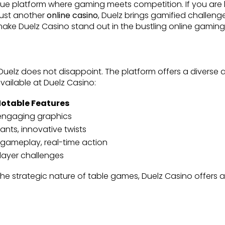
que platform where gaming meets competition. If you are loo
just another
online casino
, Duelz brings gamified challeng
 make Duelz Casino stand out in the bustling online gamin
Duelz does not disappoint. The platform offers a diverse ar
ilable at Duelz Casino:
otable Features
 engaging graphics
iants, innovative twists
e gameplay, real-time action
player challenges
he strategic nature of table games, Duelz Casino offers a