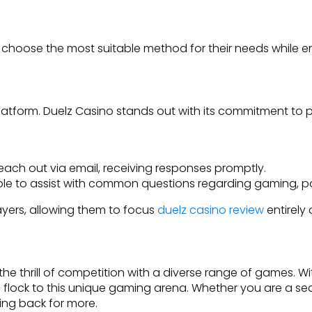
 choose the most suitable method for their needs while e
atform. Duelz Casino stands out with its commitment to pl
 reach out via email, receiving responses promptly.
ble to assist with common questions regarding gaming, 
ayers, allowing them to focus
duelz casino review
entirely
the thrill of competition with a diverse range of games. W
rs flock to this unique gaming arena. Whether you are a
ng back for more.