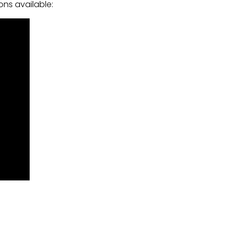
ons available: