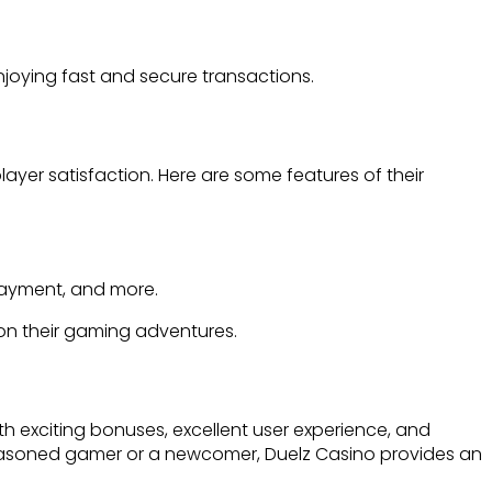
njoying fast and secure transactions.
ayer satisfaction. Here are some features of their
payment, and more.
 on their gaming adventures.
ith exciting bonuses, excellent user experience, and
 seasoned gamer or a newcomer, Duelz Casino provides an