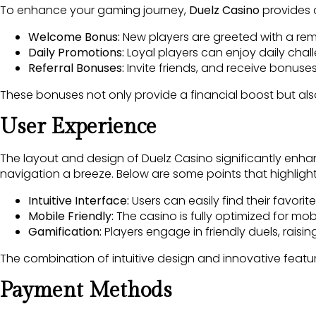
To enhance your gaming journey,
Duelz Casino
provides a
Welcome Bonus:
New players are greeted with a remar
Daily Promotions:
Loyal players can enjoy daily chall
Referral Bonuses:
Invite friends, and receive bonuse
These bonuses not only provide a financial boost but al
User Experience
The layout and design of Duelz Casino significantly enhanc
navigation a breeze. Below are some points that highlight
Intuitive Interface:
Users can easily find their favor
Mobile Friendly:
The casino is fully optimized for mob
Gamification:
Players engage in friendly duels, raising
The combination of intuitive design and innovative featu
Payment Methods