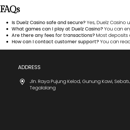
FAQs
Is Duelz Casino safe and secure?
Yes, Duelz Casino 
What games can I play at Duelz Casino?
You can enj
Are there any fees for transactions?
Most deposits 
How can I contact customer support?
You can reach 
ADDRESS
Jln. Raya Pujung Kelod, Gunung Kawi, Sebat
Tegalalang