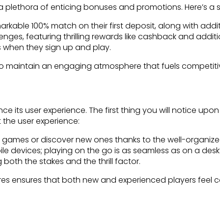
 plethora of enticing bonuses and promotions. Here’s a s
kable 100% match on their first deposit, along with additi
enges, featuring thrilling rewards like cashback and additi
s when they sign up and play.
so maintain an engaging atmosphere that fuels competitiv
e its user experience. The first thing you will notice upo
 the user experience:
ite games or discover new ones thanks to the well-organiz
ile devices; playing on the go is as seamless as on a desk
 both the stakes and the thrill factor.
res ensures that both new and experienced players feel c