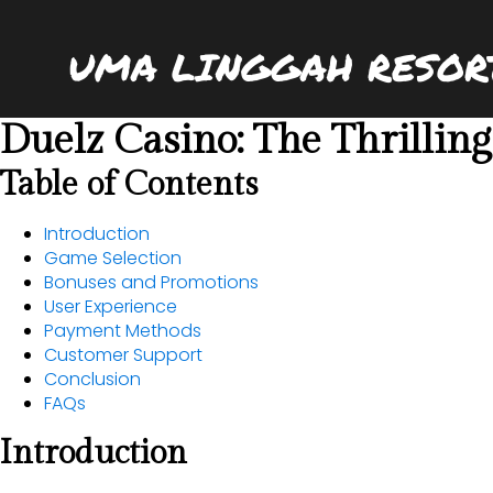
UMA LINGGAH RESOR
Duelz Casino: The Thrillin
Table of Contents
Introduction
Game Selection
Bonuses and Promotions
User Experience
Payment Methods
Customer Support
Conclusion
FAQs
Introduction