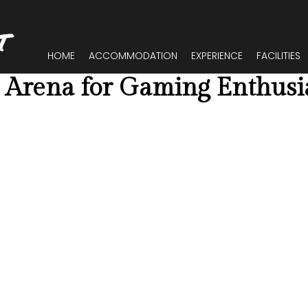
T
HOME
ACCOMMODATION
EXPERIENCE
FACILITIES
g Arena for Gaming Enthusi