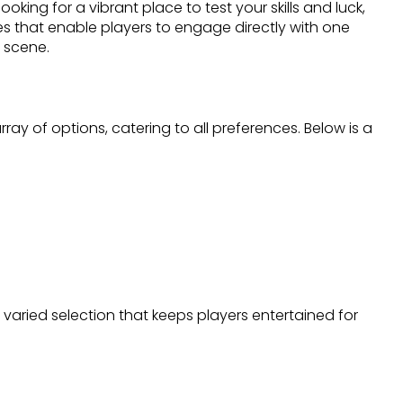
king for a vibrant place to test your skills and luck,
es that enable players to engage directly with one
g scene.
ray of options, catering to all preferences. Below is a
 varied selection that keeps players entertained for