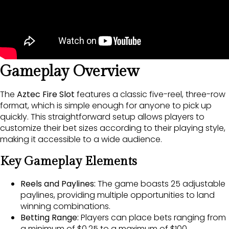
Gameplay Overview
The
Aztec Fire Slot
features a classic five-reel, three-row
format, which is simple enough for anyone to pick up
quickly. This straightforward setup allows players to
customize their bet sizes according to their playing style,
making it accessible to a wide audience.
Key Gameplay Elements
Reels and Paylines:
The game boasts 25 adjustable
paylines, providing multiple opportunities to land
winning combinations.
Betting Range:
Players can place bets ranging from
a minimum of $0.25 to a maximum of $100,