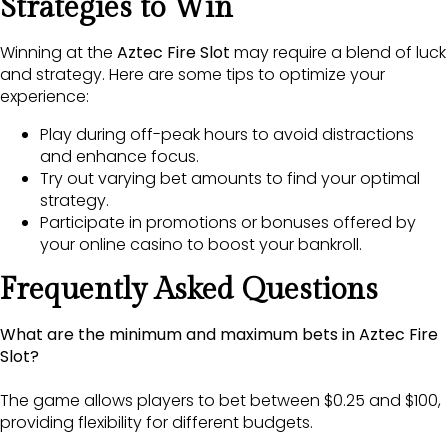
Strategies to Win
Winning at the
Aztec Fire Slot
may require a blend of luck
and strategy. Here are some tips to optimize your
experience:
Play during off-peak hours to avoid distractions
and enhance focus.
Try out varying bet amounts to find your optimal
strategy.
Participate in promotions or bonuses offered by
your online casino to boost your bankroll.
Frequently Asked Questions
What are the minimum and maximum bets in Aztec Fire
Slot?
The game allows players to bet between $0.25 and $100,
providing flexibility for different budgets.