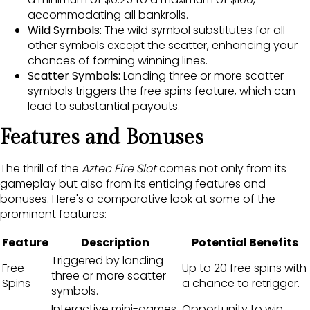
accommodating all bankrolls.
Wild Symbols:
The wild symbol substitutes for all
other symbols except the scatter, enhancing your
chances of forming winning lines.
Scatter Symbols:
Landing three or more scatter
symbols triggers the free spins feature, which can
lead to substantial payouts.
Features and Bonuses
The thrill of the
Aztec Fire Slot
comes not only from its
gameplay but also from its enticing features and
bonuses. Here's a comparative look at some of the
prominent features:
Feature
Description
Potential Benefits
Triggered by landing
Free
Up to 20 free spins with
three or more scatter
Spins
a chance to retrigger.
symbols.
Interactive mini-games
Opportunity to win