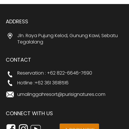
ADDRESS
Jln. Raya Pujung Kelod, Gunung Kawi, Sebatu
Tegalalang
CONTACT
Reservation : +62 822-6646-7690
Hotline :+62 361 3618516
umalinggahresort@purisignatures.com
CONNECT WITH US