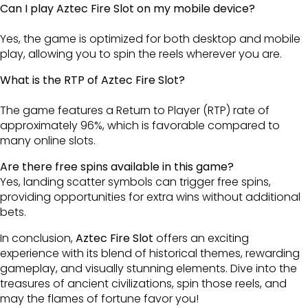
Can I play Aztec Fire Slot on my mobile device?
Yes, the game is optimized for both desktop and mobile
play, allowing you to spin the reels wherever you are.
What is the RTP of Aztec Fire Slot?
The game features a Return to Player (RTP) rate of
approximately 96%, which is favorable compared to
many online slots.
Are there free spins available in this game?
Yes, landing scatter symbols can trigger free spins,
providing opportunities for extra wins without additional
bets.
In conclusion,
Aztec Fire Slot
offers an exciting
experience with its blend of historical themes, rewarding
gameplay, and visually stunning elements. Dive into the
treasures of ancient civilizations, spin those reels, and
may the flames of fortune favor you!