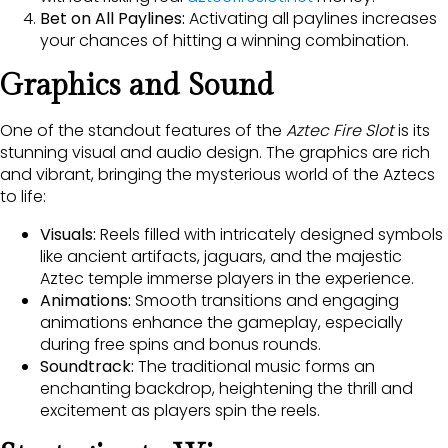
Bet on All Paylines:
Activating all paylines increases
your chances of hitting a winning combination.
Graphics and Sound
One of the standout features of the
Aztec Fire Slot
is its
stunning visual and audio design. The graphics are rich
and vibrant, bringing the mysterious world of the Aztecs
to life:
Visuals:
Reels filled with intricately designed symbols
like ancient artifacts, jaguars, and the majestic
Aztec temple immerse players in the experience.
Animations:
Smooth transitions and engaging
animations enhance the gameplay, especially
during free spins and bonus rounds.
Soundtrack:
The traditional music forms an
enchanting backdrop, heightening the thrill and
excitement as players spin the reels.