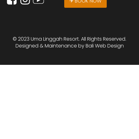
✈ BOOK NOW
© 2023 Uma Linggah Resort. All Rights Reserved.
Designed & Maintenance by
Bali Web Design