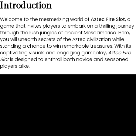
Introduction
Welcome to the mesmerizing world of
Aztec Fire Slot
, a
game that invites players to embark on a thrilling journey
through the lush jungles of ancient Mesoamerica. Here,
you will unearth secrets of the Aztec civilization while
standing a chance to win remarkable treasures. With its
captivating visuals and engaging gameplay,
Aztec Fire
Slot
is designed to enthrall both novice and seasoned
players alike.