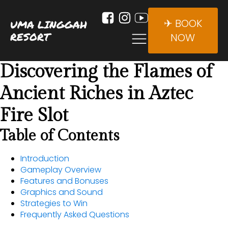
✈ BOOK
UMA LINGGAH
RESORT
NOW
Discovering the Flames of
Ancient Riches in Aztec
Fire Slot
Table of Contents
Introduction
Gameplay Overview
Features and Bonuses
Graphics and Sound
Strategies to Win
Frequently Asked Questions