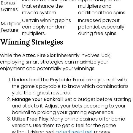
Bonus
that enhance the
multipliers and
Games
reward system.
additional free spins.
Certain winning spins
Increased payout
Multiplier
can apply random
potential, especially
Feature
multipliers.
during free spins.
Winning Strategies
While the
Aztec Fire Slot
inherently involves luck,
employing smart strategies can maximize your
enjoyment and potentially your winnings:
Understand the Paytable:
Familiarize yourself with
the game’s paytable to know which combinations
yield the highest rewards.
Manage Your Bankroll:
Set a budget before starting
and stick to it. Adjust your bets according to your
bankroll to prolong your gaming experience.
Utilize Free Play:
Many online casinos offer demo
versions. Use them to get a feel for the game
without risking real
aztecfireslot.net
money.