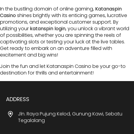
In the bustling domain of online gaming,
Katanaspin
Casino
shines brightly with its enticing games, lucrative
promotions, and exceptional customer support. By
utilizing your
katanspin login
, you unlock a vibrant world
of possibilities, whether you are spinning the reels of
captivating slots or testing your luck at the live tables.
Get ready to embark on an adventure filled with
excitement and big wins!
Join the fun and let Katanaspin Casino be your go-to
destination for thrills and entertainment!
ADDRESS
Jln. Raya Pujung Kelod, Gunung Kawi, Sebatu
Tegalalang