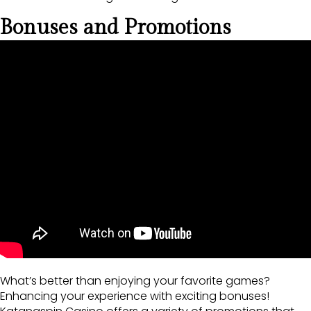
Bonuses and Promotions
What’s better than enjoying your favorite games?
Enhancing your experience with exciting bonuses!