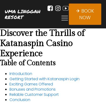
✈ BOOK
UMA LINGGAH
RESORT
NOW
Discover the Thrills of
Katanaspin Casino
Experience
Table of Contents
Introduction
Getting Started with Katanaspin Login
Exciting Games Offered
Bonuses and Promotions
Reliable Customer Support
Conclusion