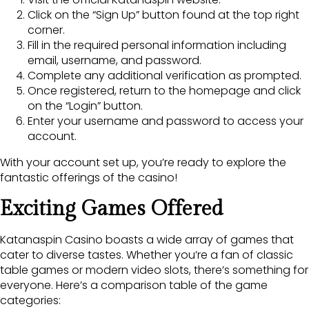
Click on the “Sign Up” button found at the top right
corner.
Fill in the required personal information including
email, username, and password.
Complete any additional verification as prompted.
Once registered, return to the homepage and click
on the “Login” button.
Enter your username and password to access your
account.
With your account set up, you’re ready to explore the
fantastic offerings of the casino!
Exciting Games Offered
Katanaspin Casino boasts a wide array of games that
cater to diverse tastes. Whether you’re a fan of classic
table games or modern video slots, there’s something for
everyone. Here’s a comparison table of the game
categories: