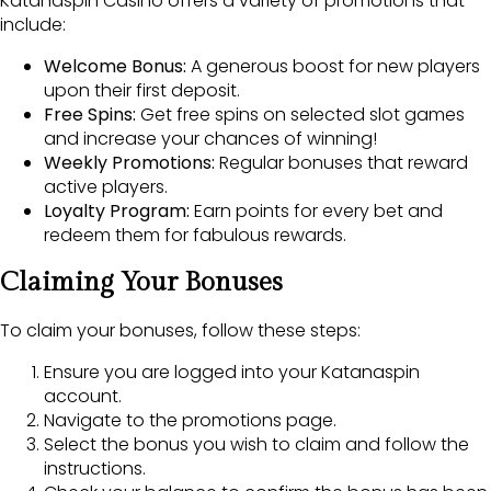
Katanaspin Casino offers a variety of promotions that
include:
Welcome Bonus:
A generous boost for new players
upon their first deposit.
Free Spins:
Get free spins on selected slot games
and increase your chances of winning!
Weekly Promotions:
Regular bonuses that reward
active players.
Loyalty Program:
Earn points for every bet and
redeem them for fabulous rewards.
Claiming Your Bonuses
To claim your bonuses, follow these steps:
Ensure you are logged into your Katanaspin
account.
Navigate to the promotions page.
Select the bonus you wish to claim and follow the
instructions.