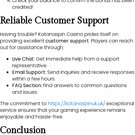
Check your balance to confirm the bonus has been
credited!
Reliable Customer Support
Having trouble? Katanaspin Casino prides itself on
providing excellent
customer support
. Players can reach
out for assistance through:
Live Chat:
Get immediate help from a support
representative.
Email Support:
Send inquiries and receive responses
within a few hours.
FAQ Section:
Find answers to common questions
and issues.
The commitment to
https://katanaspinuk.uk/
exceptional
service ensures that your gaming experience remains
enjoyable and hassle-free.
Conclusion