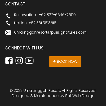
CONTACT
Reservation : +62 822-6646-7690
Hotline :+62 361 3618516
umalinggahresort@purisignatures.com
CONNECT WITH US
✈ BOOK NOW
© 2023 Uma Linggah Resort. All Rights Reserved.
Designed & Maintenance by
Bali Web Design