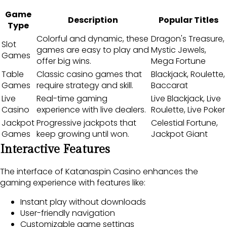
Game
Description
Popular Titles
Type
Colorful and dynamic, these
Dragon's Treasure,
Slot
games are easy to play and
Mystic Jewels,
Games
offer big wins.
Mega Fortune
Table
Classic casino games that
Blackjack, Roulette,
Games
require strategy and skill.
Baccarat
Live
Real-time gaming
Live Blackjack, Live
Casino
experience with live dealers.
Roulette, Live Poker
Jackpot
Progressive jackpots that
Celestial Fortune,
Games
keep growing until won.
Jackpot Giant
Interactive Features
The interface of Katanaspin Casino enhances the
gaming experience with features like:
Instant play without downloads
User-friendly navigation
Customizable game settings