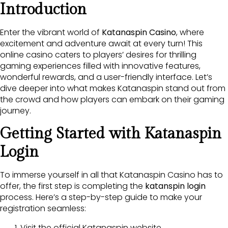
Introduction
Enter the vibrant world of
Katanaspin Casino
, where
excitement and adventure await at every turn! This
online casino caters to players’ desires for thrilling
gaming experiences filled with innovative features,
wonderful rewards, and a user-friendly interface. Let’s
dive deeper into what makes Katanaspin stand out from
the crowd and how players can embark on their gaming
journey.
Getting Started with Katanaspin
Login
To immerse yourself in all that Katanaspin Casino has to
offer, the first step is completing the
katanspin login
process. Here’s a step-by-step guide to make your
registration seamless:
Visit the official Katanaspin website.