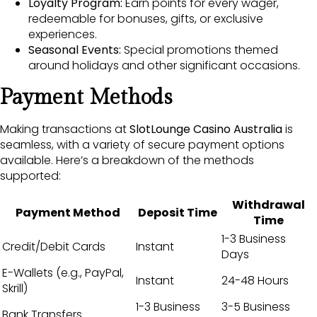
Loyalty Program:
Earn points for every wager,
redeemable for bonuses, gifts, or exclusive
experiences.
Seasonal Events:
Special promotions themed
around holidays and other significant occasions.
Payment Methods
Making transactions at
SlotLounge Casino Australia
is
seamless, with a variety of secure payment options
available. Here’s a breakdown of the methods
supported:
Withdrawal
Payment Method
Deposit Time
Time
1-3 Business
Credit/Debit Cards
Instant
Days
E-Wallets (e.g., PayPal,
Instant
24-48 Hours
Skrill)
1-3 Business
3-5 Business
Bank Transfers