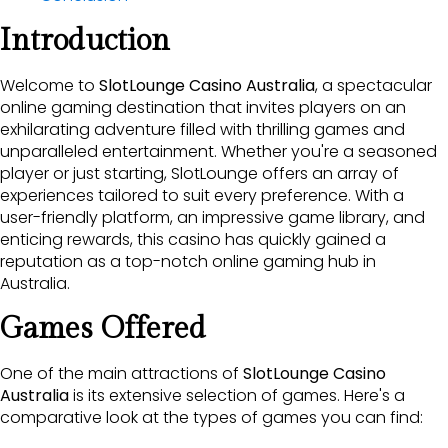
Introduction
Welcome to
SlotLounge Casino Australia
, a spectacular
online gaming destination that invites players on an
exhilarating adventure filled with thrilling games and
unparalleled entertainment. Whether you're a seasoned
player or just starting, SlotLounge offers an array of
experiences tailored to suit every preference. With a
user-friendly platform, an impressive game library, and
enticing rewards, this casino has quickly gained a
reputation as a top-notch online gaming hub in
Australia.
Games Offered
One of the main attractions of
SlotLounge Casino
Australia
is its extensive selection of games. Here's a
comparative look at the types of games you can find: