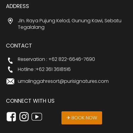
ADDRESS
Jln. Raya Pujung Kelod, Gunung Kawi, Sebatu
Tegalalang
CONTACT
Reservation : +62 822-6646-7690
Hotline :+62 361 3618516
umalinggahresort@purisignatures.com
CONNECT WITH US
✈ BOOK NOW