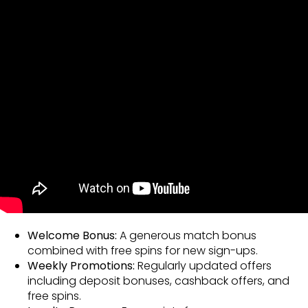
Welcome Bonus:
A generous match bonus
combined with free spins for new sign-ups.
Weekly Promotions:
Regularly updated offers
including deposit bonuses, cashback offers, and
free spins.