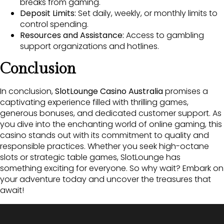
breaks from gaming.
Deposit Limits:
Set daily, weekly, or monthly limits to
control spending.
Resources and Assistance:
Access to gambling
support organizations and hotlines.
Conclusion
In conclusion,
SlotLounge Casino Australia
promises a
captivating experience filled with thrilling games,
generous bonuses, and dedicated customer support. As
you dive into the enchanting world of online gaming, this
casino stands out with its commitment to quality and
responsible practices. Whether you seek high-octane
slots or strategic table games, SlotLounge has
something exciting for everyone. So why wait? Embark on
your adventure today and uncover the treasures that
await!