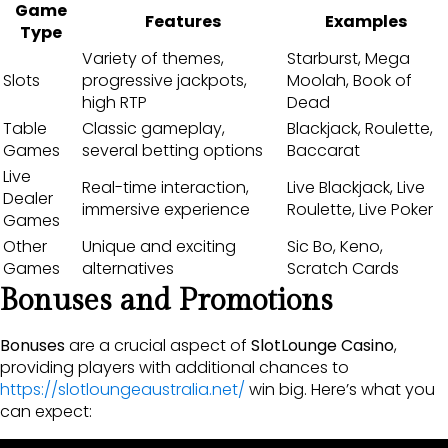
Game
Features
Examples
Type
Variety of themes,
Starburst, Mega
Slots
progressive jackpots,
Moolah, Book of
high RTP
Dead
Table
Classic gameplay,
Blackjack, Roulette,
Games
several betting options
Baccarat
Live
Real-time interaction,
Live Blackjack, Live
Dealer
immersive experience
Roulette, Live Poker
Games
Other
Unique and exciting
Sic Bo, Keno,
Games
alternatives
Scratch Cards
Bonuses and Promotions
Bonuses
are a crucial aspect of
SlotLounge Casino
,
providing players with additional chances to
https://slotloungeaustralia.net/
win big. Here’s what you
can expect: