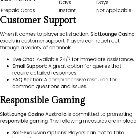
Days
Days
Prepaid Cards
Instant
Not Applicable
Customer Support
When it comes to player satisfaction,
SlotLounge Casino
excels in customer support. Players can reach out
through a variety of channels:
Live Chat:
Available 24/7 for immediate assistance.
Email Support:
A great option for queries that
require detailed responses.
FAQ Section:
A comprehensive resource for
common questions and issues.
Responsible Gaming
SlotLounge Casino Australia
is committed to promoting
responsible gaming
. The following measures are in place:
Self-Exclusion Options:
Players can opt to take