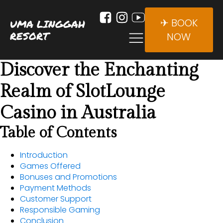
✈ BOOK
UMA LINGGAH
RESORT
NOW
Discover the Enchanting
Realm of SlotLounge
Casino in Australia
Table of Contents
Introduction
Games Offered
Bonuses and Promotions
Payment Methods
Customer Support
Responsible Gaming
Conclusion