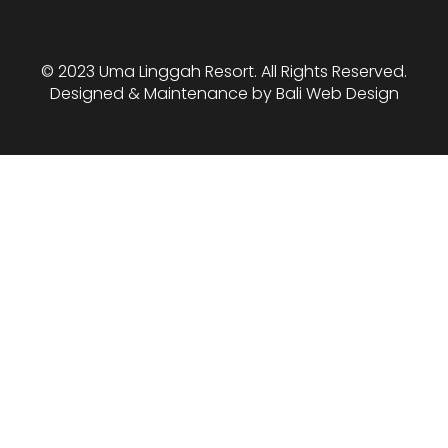
© 2023 Uma Linggah Resort. All Rights Reserved.
Designed & Maintenance by
Bali Web Design