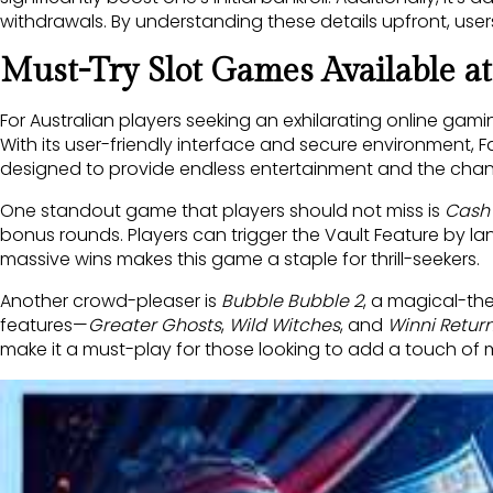
withdrawals. By understanding these details upfront, use
Must-Try Slot Games Available at
For Australian players seeking an exhilarating online gam
With its user-friendly interface and secure environment,
designed to provide endless entertainment and the chanc
One standout game that players should not miss is
Cash 
bonus rounds. Players can trigger the Vault Feature by lan
massive wins makes this game a staple for thrill-seekers.
Another crowd-pleaser is
Bubble Bubble 2
, a magical-the
features—
Greater Ghosts
,
Wild Witches
, and
Winni Retur
make it a must-play for those looking to add a touch of 