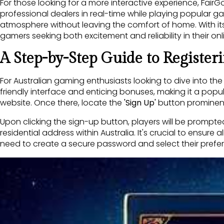
For those looking for a more interactive experience, FairGo
professional dealers in real-time while playing popular ga
atmosphere without leaving the comfort of home. With its
gamers seeking both excitement and reliability in their o
A Step-by-Step Guide to Register
For Australian gaming enthusiasts looking to dive into the 
friendly interface and enticing bonuses, making it a popula
website. Once there, locate the
'Sign Up'
button prominen
Upon clicking the sign-up button, players will be prompted
residential address within Australia. It's crucial to ensure 
need to create a secure password and select their prefer