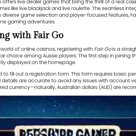
 offers live dealer games that bring the thrill of a real ca
mes like live blackjack and live roulette. The seamless in
 diverse game selection and player-focused features, Fai
nline gaming adventures.
ing with Fair Go
world of online casinos, registering with
Fair Go
is a strai
r choice among Aussie players. The first step in joining thi
tly displayed on the homepage.
 to fill out a registration form. This form requires basic 
all details are accurate to avoid any issues with account ver
red currency—naturally, Australian dollars (AUD) are reco