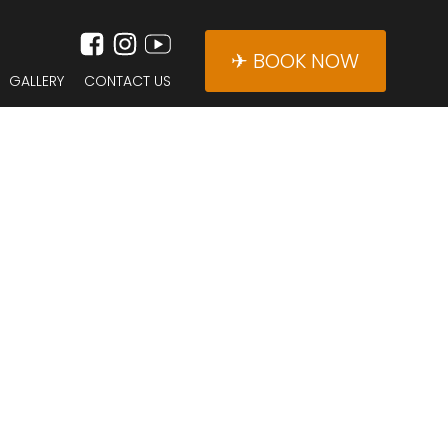
✈ BOOK NOW
GALLERY
CONTACT US