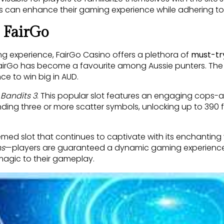
rs can enhance their gaming experience while adhering to
 FairGo
ing experience, FairGo Casino offers a plethora of
must-tr
 FairGo has become a favourite among Aussie punters. The
e to win big in AUD.
Bandits 3
. This popular slot features an engaging cops-
ding three or more scatter symbols, unlocking up to 390 fre
med slot that continues to captivate with its enchanting v
ns
—players are guaranteed a dynamic gaming experience
magic to their gameplay.