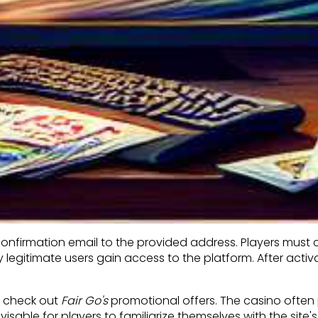
nfirmation email to the provided address. Players must clic
only legitimate users gain access to the platform. After ac
o check out
Fair Go's
promotional offers. The casino ofte
's advisable for players to familiarize themselves with the 