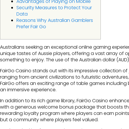
Advantages of Playing on Mobile
Security Measures to Protect Your
Data
Reasons Why Australian Gamblers
Prefer Fair Go
Australians seeking an exceptional online gaming experien
unique tastes of Aussie players, offering a vast array of 
something to enjoy. The use of the Australian dollar (AUD
FairGo Casino stands out with its impressive collection of
ranging from ancient civilizations to futuristic adventure
FairGo offers an exciting range of table games includin
an immersive experience.
In addition to its rich game library, FairGo Casino enhan
with a generous welcome bonus package that boosts their i
rewarding loyalty program where players can earn points 
but a community where players feel valued.