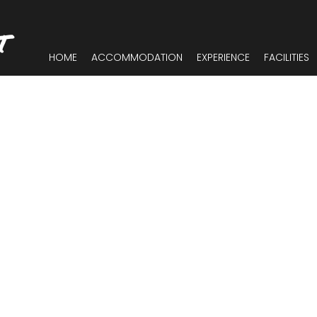
T
HOME
ACCOMMODATION
EXPERIENCE
FACILITIES