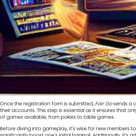
Once the registration form is submitted,
Fair Go
sends a co
their accounts. This step is essential as it ensures that 
of games available, from pokies to table games.
Before diving into gameplay, it's wise for new members t
significantly boost one's initial bankroll. Additionally, it