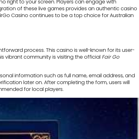
sino right to your screen. Players can engage with
tegration of these live games provides an authentic casino
rGo Casino continues to be a top choice for Australian
ghtforward process. This casino is well-known for its user-
s vibrant community is visiting the official
Fair Go
personal information such as full name, email address, and
ification later on. After completing the form, users will
mmended for local players.