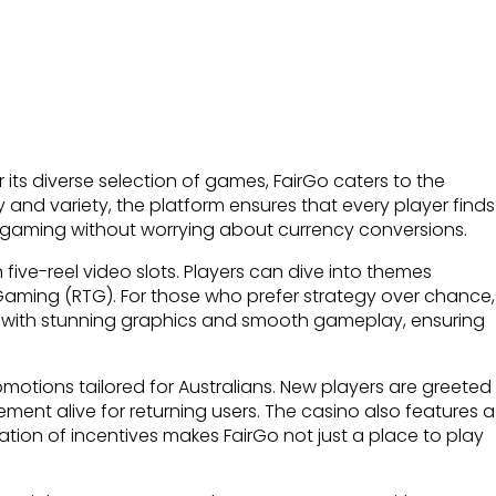
r its diverse selection of games, FairGo caters to the
y and variety, the platform ensures that every player finds
eir gaming without worrying about currency conversions.
 five-reel video slots. Players can dive into themes
e Gaming (RTG). For those who prefer strategy over chance,
ed with stunning graphics and smooth gameplay, ensuring
motions tailored for Australians. New players are greeted
ment alive for returning users. The casino also features a
ion of incentives makes FairGo not just a place to play