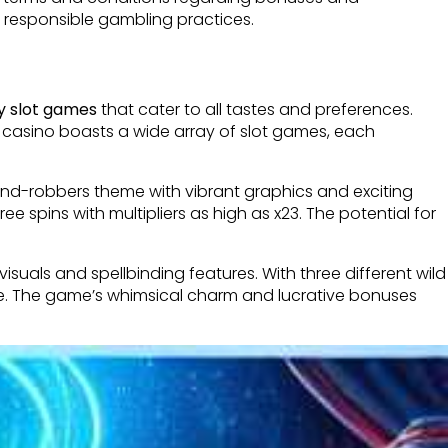
 responsible gambling practices.
y slot games
that cater to all tastes and preferences.
 casino boasts a wide array of slot games, each
and-robbers theme with vibrant graphics and exciting
e spins with multipliers as high as x23. The potential for
isuals and spellbinding features. With three different wild
. The game’s whimsical charm and lucrative bonuses