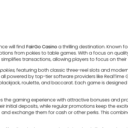
ce will find
FairGo Casino
a thrilling destination. Known fo
options from pokies to table games. With a focus on qualit
) simplifies transactions, allowing players to focus on th
pokies
, featuring both classic three-reel slots and modern
s, all powered by top-tier software providers like RealTim
g blackjack, roulette, and baccarat. Each game is design
ces the gaming experience with attractive bonuses and pro
nitial deposits, while regular promotions keep the excite
and exchange them for cash or other perks. This combinat