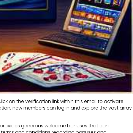
k on the verification link within this email to activate
tivation, new members can log in and explore the vast array
n provides generous welcome bonuses that can
site's terms and conditions regarding bonuses and