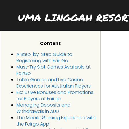
UMA LINGGAH RESOR
Content
A Step-by-Step Guide to
Registering with Fair Go
Must-Try Slot Games Available at
FairGo
Table Games and Live Casino
Experiences for Australian Players
Exclusive Bonuses and Promotions
for Players at Fairgo
Managing Deposits and
Withdrawals in AUD
The Mobile Gaming Experience with
the Fairgo App