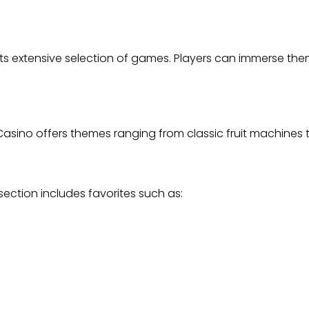
 its extensive selection of games. Players can immerse the
asino offers themes ranging from classic fruit machines t
ection includes favorites such as: