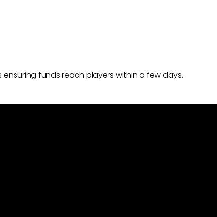
 ensuring funds reach players within a few days.