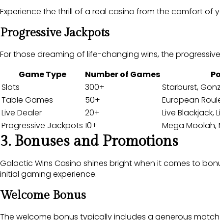
Experience the thrill of a real casino from the comfort of
Progressive Jackpots
For those dreaming of life-changing wins, the progressive
Game Type
Number of Games
Po
Slots
300+
Starburst, Gon
Table Games
50+
European Roule
Live Dealer
20+
Live Blackjack,
Progressive Jackpots
10+
Mega Moolah, M
3. Bonuses and Promotions
Galactic Wins Casino shines bright when it comes to bon
initial gaming experience.
Welcome Bonus
The welcome bonus typically includes a generous match on