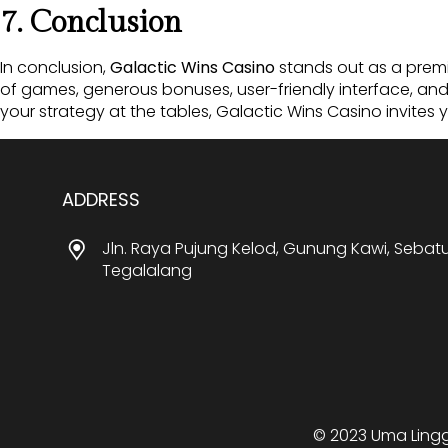
7. Conclusion
In conclusion,
Galactic Wins Casino
stands out as a premi
of games, generous bonuses, user-friendly interface, and r
your strategy at the tables, Galactic Wins Casino invites
ADDRESS
Jln. Raya Pujung Kelod, Gunung Kawi, Sebat
Tegalalang
© 2023 Uma Lingg