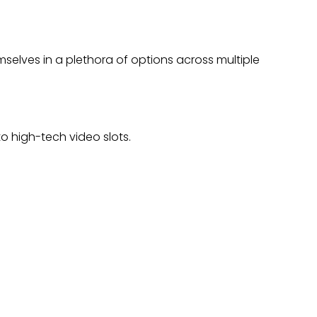
mselves in a plethora of options across multiple
o high-tech video slots.