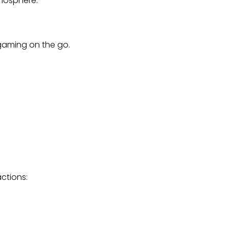
tmosphere.
 gaming on the go.
ctions: