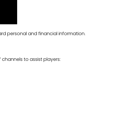
rd personal and financial information.
 channels to assist players: