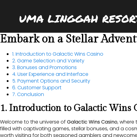
UMA LINGGAH RESOR
Embark on a Stellar Advent
1. Introduction to Galactic Wins Casino
2. Game Selection and Variety
3. Bonuses and Promotions
4. User Experience and Interface
5. Payment Options and Security
6. Customer Support
7. Conclusion
1. Introduction to Galactic Wins 
Welcome to the universe of
Galactic Wins Casino
, where 
filled with captivating games, stellar bonuses, and a cosm
worth visiting for both seasoned gamblers and newcomers