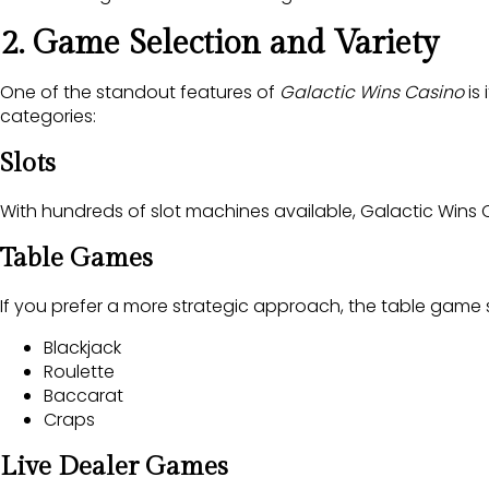
2. Game Selection and Variety
One of the standout features of
Galactic Wins Casino
is
categories:
Slots
With hundreds of slot machines available, Galactic Wins C
Table Games
If you prefer a more strategic approach, the table game s
Blackjack
Roulette
Baccarat
Craps
Live Dealer Games