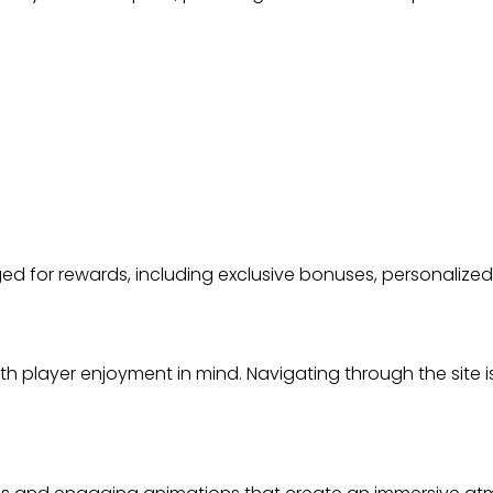
 for rewards, including exclusive bonuses, personalized 
th player enjoyment in mind. Navigating through the site is