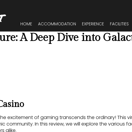
T
HOME
ACCOMMODATION
EXPERIENCE
FACILITIES
ure: A Deep Dive into Galac
Casino
the excitement of gaming transcends the ordinary! This vi
ic community. In this review, we will explore the various f
 alike.