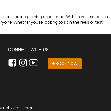
arding online gaming experience. With its vast selection
yone. Whether you’re looking to spin the reels or test
CONNECT WITH US
✈ BOOK NOW
by
Bali Web Design