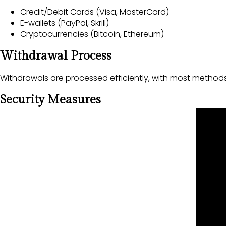
Credit/Debit Cards (Visa, MasterCard)
E-wallets (PayPal, Skrill)
Cryptocurrencies (Bitcoin, Ethereum)
Withdrawal Process
Withdrawals are processed efficiently, with most methods
Security Measures