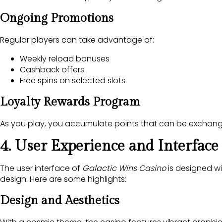
Ongoing Promotions
Regular players can take advantage of:
Weekly reload bonuses
Cashback offers
Free spins on selected slots
Loyalty Rewards Program
As you play, you accumulate points that can be exchanged
4. User Experience and Interface
The user interface of
Galactic Wins Casino
is designed wi
design. Here are some highlights:
Design and Aesthetics