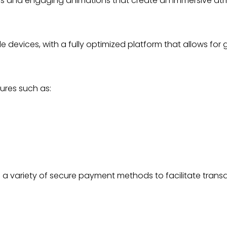
ics and engaging animations that create an immersive a
le devices, with a fully optimized platform that allows for
tures such as:
a variety of secure payment methods to facilitate transa