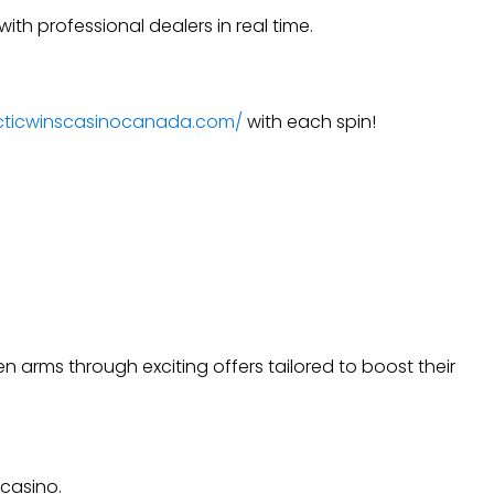
ith professional dealers in real time.
acticwinscasinocanada.com/
with each spin!
arms through exciting offers tailored to boost their
 casino.