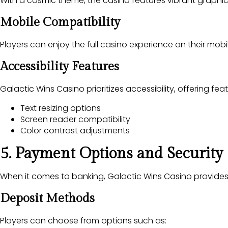
With a cosmic theme, the casino features vibrant graph
Mobile Compatibility
Players can enjoy the full casino experience on their mobi
Accessibility Features
Galactic Wins Casino prioritizes accessibility, offering fea
Text resizing options
Screen reader compatibility
Color contrast adjustments
5. Payment Options and Security
When it comes to banking, Galactic Wins Casino provides 
Deposit Methods
Players can choose from options such as: