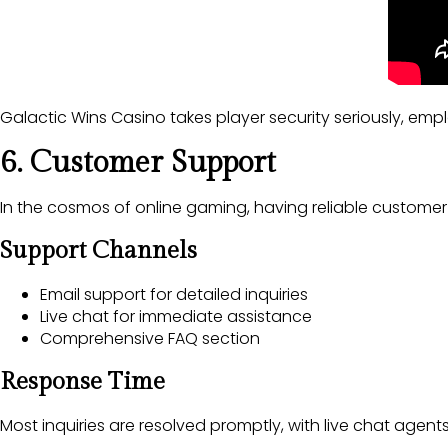
Galactic Wins Casino takes player security seriously, em
6. Customer Support
In the cosmos of online gaming, having reliable customer su
Support Channels
Email support for detailed inquiries
Live chat for immediate assistance
Comprehensive FAQ section
Response Time
Most inquiries are resolved promptly, with live chat agent