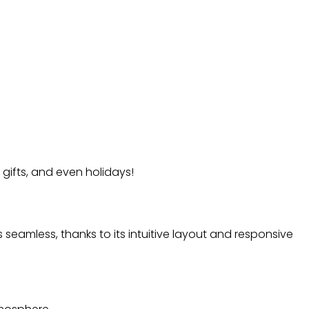
gifts, and even holidays!
 seamless, thanks to its intuitive layout and responsive