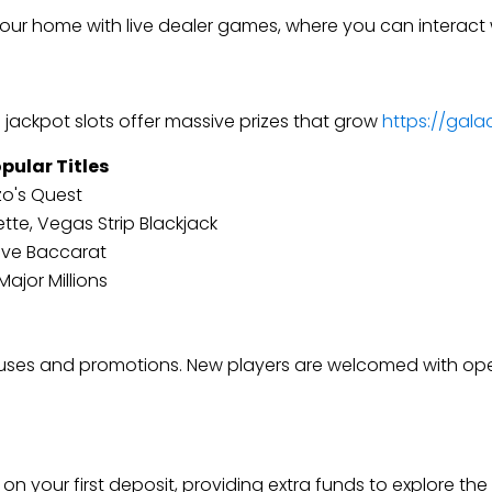
 your home with live dealer games, where you can interact w
 jackpot slots offer massive prizes that grow
https://gal
pular Titles
zo's Quest
tte, Vegas Strip Blackjack
 Live Baccarat
ajor Millions
uses and promotions. New players are welcomed with open 
 your first deposit, providing extra funds to explore the