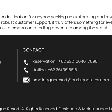
er destination for anyone seeking an exhilarating and rew
obust customer support, it truly offers something for ever
 you to embark on a thrilling adventure among the stars!
CONTACT
Reservation : +62 822-6646-7690
u
Hotline :+62 361 3618516
umalinggahresort@purisignatures.com
ah Resort. All Rights Reserved. Designed & Maintenance 