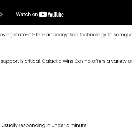
ploying state-of-the-art encryption technology to safegua
pport is critical. Galactic Wins Casino offers a variety of
s usually responding in under a minute.