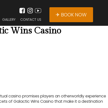
✈ BOOK NOW
GALLERY
CONTACT US
tic Wins Casino
rtual casino promises players an otherworldly experience
acets of Galactic Wins Casino that make it a destination