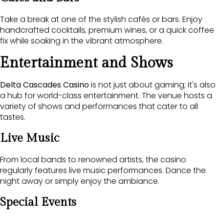
Take a break at one of the stylish cafés or bars. Enjoy
handcrafted cocktails, premium wines, or a quick coffee
fix while soaking in the vibrant atmosphere.
Entertainment and Shows
Delta Cascades Casino
is not just about gaming; it's also
a hub for world-class entertainment. The venue hosts a
variety of shows and performances that cater to all
tastes.
Live Music
From local bands to renowned artists, the casino
regularly features live music performances. Dance the
night away or simply enjoy the ambiance.
Special Events