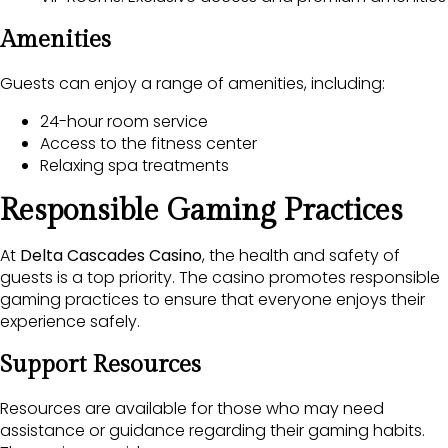
Amenities
Guests can enjoy a range of amenities, including:
24-hour room service
Access to the fitness center
Relaxing spa treatments
Responsible Gaming Practices
At
Delta Cascades Casino
, the health and safety of
guests is a top priority. The casino promotes responsible
gaming practices to ensure that everyone enjoys their
experience safely.
Support Resources
Resources are available for those who may need
assistance or guidance regarding their gaming habits.