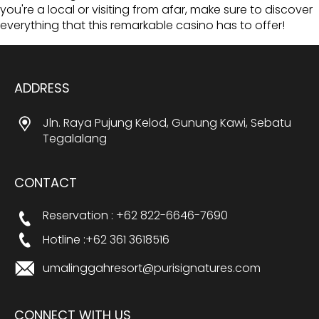
you're a local or visiting from afar, make sure to discover
everything that this remarkable casino has to offer!
ADDRESS
Jln. Raya Pujung Kelod, Gunung Kawi, Sebatu
Tegalalang
CONTACT
Reservation : +62 822-6646-7690
Hotline :+62 361 3618516
umalinggahresort@purisignatures.com
CONNECT WITH US