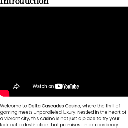
Introduction
Welcome to
Delta Cascades Casino
, where the thrill of
gaming meets unparalleled luxury. Nestled in the heart of
a vibrant city, this casino is not just a place to try your
luck but a destination that promises an extraordinary