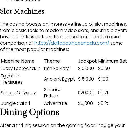
Slot Machines
The casino boasts an impressive lineup of slot machines,
from classic reels to modern video slots, ensuring players
have countless options to choose from. Here’s a quick
comparison of
https://deltacasinocanada.com/
some
of the most popular machines:
Machine Name
Theme
Jackpot
Minimum Bet
Lucky Leprechaun
Irish Folklore
$10,000
$0.50
Egyptian
Ancient Egypt
$15,000
$1.00
Treasures
Science
Space Odyssey
$20,000
$0.75
Fiction
Jungle Safari
Adventure
$5,000
$0.25
Dining Options
After a thrilling session on the gaming floor, indulge your