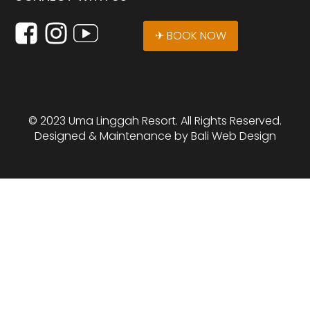
✈ BOOK NOW
© 2023 Uma Linggah Resort. All Rights Reserved.
Designed & Maintenance by
Bali Web Design