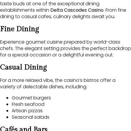
taste buds at one of the exceptional dining
establishments within
Delta Cascades Casino
. From fine
dining to casual cafes, culinary delights await you.
Fine Dining
Experience gourmet cuisine prepared by world-class
chefs. The elegant setting provides the perfect backdrop
for a special occasion or a delightful evening out.
Casual Dining
For a more relaxed vibe, the casino’s bistros offer a
variety of delectable dishes, including:
Gourmet burgers
Fresh seafood
Artisan pizzas
Seasonal salads
Cafés and Bars