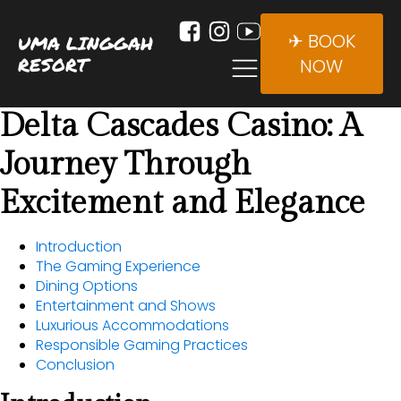
✈ BOOK
UMA LINGGAH
RESORT
NOW
Delta Cascades Casino: A
Journey Through
Excitement and Elegance
Introduction
The Gaming Experience
Dining Options
Entertainment and Shows
Luxurious Accommodations
Responsible Gaming Practices
Conclusion