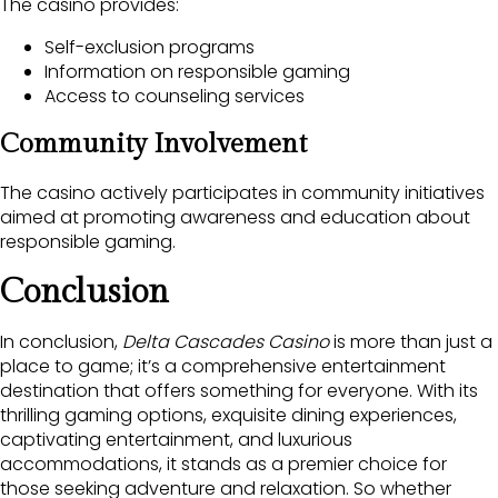
The casino provides:
Self-exclusion programs
Information on responsible gaming
Access to counseling services
Community Involvement
The casino actively participates in community initiatives
aimed at promoting awareness and education about
responsible gaming.
Conclusion
In conclusion,
Delta Cascades Casino
is more than just a
place to game; it’s a comprehensive entertainment
destination that offers something for everyone. With its
thrilling gaming options, exquisite dining experiences,
captivating entertainment, and luxurious
accommodations, it stands as a premier choice for
those seeking adventure and relaxation. So whether