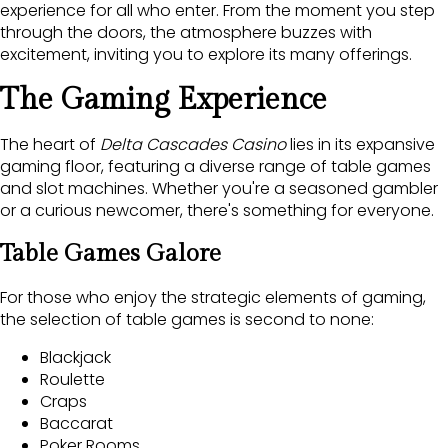
experience for all who enter. From the moment you step
through the doors, the atmosphere buzzes with
excitement, inviting you to explore its many offerings.
The Gaming Experience
The heart of
Delta Cascades Casino
lies in its expansive
gaming floor, featuring a diverse range of table games
and slot machines. Whether you're a seasoned gambler
or a curious newcomer, there's something for everyone.
Table Games Galore
For those who enjoy the strategic elements of gaming,
the selection of table games is second to none:
Blackjack
Roulette
Craps
Baccarat
Poker Rooms