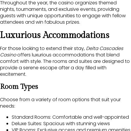
Throughout the year, the casino organizes themed
nights, tournaments, and exclusive events, providing
guests with unique opportunities to engage with fellow
attendees and win fabulous prizes.
Luxurious Accommodations
For those looking to extend their stay,
Delta Cascades
Casino
offers luxurious accommodations that blend
comfort with style. The rooms and suites are designed to
provide a serene escape after a day filled with
excitement.
Room Types
Choose from a variety of room options that suit your
needs:
Standard Rooms: Comfortable and well-appointed
Deluxe Suites: Spacious with stunning views
VIP Rooms: Exclusive access and premium amenities