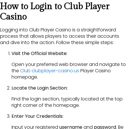
How to Login to Club Player
Casino
Logging into Club Player Casino is a straightforward
process that allows players to access their accounts
and dive into the action. Follow these simple steps:
Visit the Official Website:
Open your preferred web browser and navigate to
the
Club
clubplayer-casino.us
Player Casino
homepage.
Locate the Login Section:
Find the login section, typically located at the top
right corner of the homepage.
Enter Your Credentials:
Input your registered
username
and
password
. Be