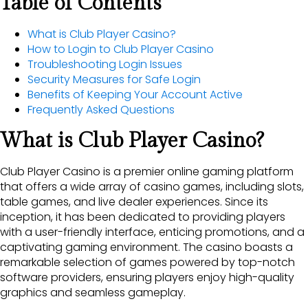
Table of Contents
What is Club Player Casino?
How to Login to Club Player Casino
Troubleshooting Login Issues
Security Measures for Safe Login
Benefits of Keeping Your Account Active
Frequently Asked Questions
What is Club Player Casino?
Club Player Casino is a premier online gaming platform
that offers a wide array of casino games, including slots,
table games, and live dealer experiences. Since its
inception, it has been dedicated to providing players
with a user-friendly interface, enticing promotions, and a
captivating gaming environment. The casino boasts a
remarkable selection of games powered by top-notch
software providers, ensuring players enjoy high-quality
graphics and seamless gameplay.