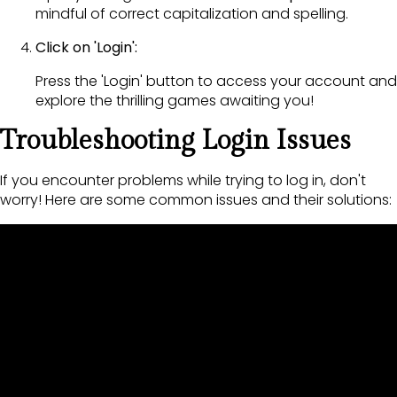
mindful of correct capitalization and spelling.
Click on 'Login':
Press the 'Login' button to access your account and
explore the thrilling games awaiting you!
Troubleshooting Login Issues
If you encounter problems while trying to log in, don't
worry! Here are some common issues and their solutions: