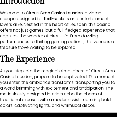
Introduction
Welcome to
Circus Gran Casino Leusden
, a vibrant
escape designed for thrill-seekers and entertainment
lovers alike. Nestled in the heart of Leusden, this casino
offers not just games, but a full-fledged experience that
captures the wonder of circus life. From dazzling
performances to thrilling gaming options, this venue is a
treasure trove waiting to be explored.
The Experience
As you step into the magical atmosphere of Circus Gran
Casino Leusden, prepare to be captivated. The moment
you enter, the ambiance transforms, transporting you to
a world brimming with excitement and anticipation. The
meticulously designed interiors echo the charm of
traditional circuses with a modern twist, featuring bold
colors, captivating lights, and whimsical decor.