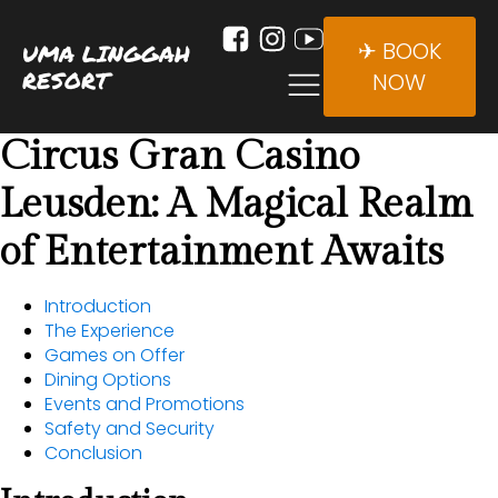
✈ BOOK
UMA LINGGAH
RESORT
NOW
Circus Gran Casino
Leusden: A Magical Realm
of Entertainment Awaits
Introduction
The Experience
Games on Offer
Dining Options
Events and Promotions
Safety and Security
Conclusion