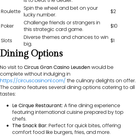
is to beat the dealer.
Spin the wheel and bet on your
Roulette
$2
lucky number.
Challenge friends or strangers in
Poker
$10
this strategic card game.
Diverse themes and chances to win
Slots
$1
big.
Dining Options
No visit to
Circus Gran Casino Leusden
would be
complete without indulging in
https://circuscasinonl.com/
the culinary delights on offer.
The casino features several dining options catering to all
tastes:
Le Cirque Restaurant:
A fine dining experience
featuring international cuisine prepared by top
chefs.
The Snack Bar:
Perfect for quick bites, offering
comfort food like burgers, fries, and more.