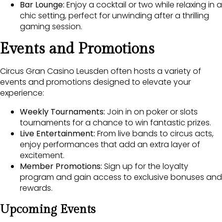
Bar Lounge:
Enjoy a cocktail or two while relaxing in a
chic setting, perfect for unwinding after a thrilling
gaming session.
Events and Promotions
Circus Gran Casino Leusden often hosts a variety of
events and promotions designed to elevate your
experience:
Weekly Tournaments:
Join in on poker or slots
tournaments for a chance to win fantastic prizes.
Live Entertainment:
From live bands to circus acts,
enjoy performances that add an extra layer of
excitement.
Member Promotions:
Sign up for the loyalty
program and gain access to exclusive bonuses and
rewards.
Upcoming Events