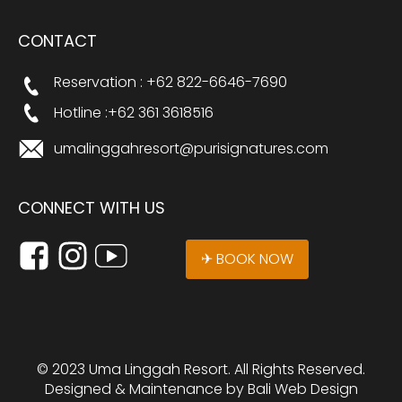
CONTACT
Reservation : +62 822-6646-7690
Hotline :+62 361 3618516
umalinggahresort@purisignatures.com
CONNECT WITH US
✈ BOOK NOW
© 2023 Uma Linggah Resort. All Rights Reserved.
Designed & Maintenance by
Bali Web Design