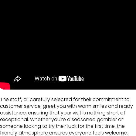
The staff, all carefully selected for their commitment to
customer service, greet you with warm smiles and ready
assistance, ensuring that your visit is nothing short of
exceptional. Whether you're a seasoned gambler or
someone looking to try their luck for the first time, the
friendly atmosphere ensures everyone feels welcome.