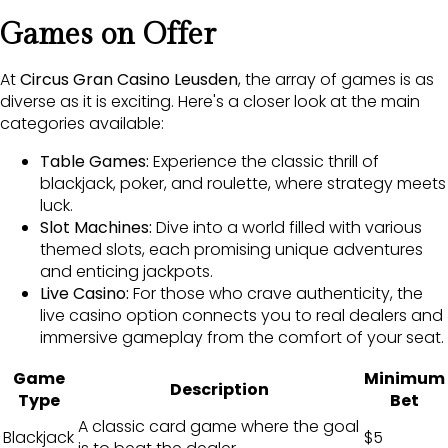
Games on Offer
At
Circus Gran Casino Leusden
, the array of games is as
diverse as it is exciting. Here's a closer look at the main
categories available:
Table Games:
Experience the classic thrill of
blackjack, poker, and roulette, where strategy meets
luck.
Slot Machines:
Dive into a world filled with various
themed slots, each promising unique adventures
and enticing jackpots.
Live Casino:
For those who crave authenticity, the
live casino option connects you to real dealers and
immersive gameplay from the comfort of your seat.
Game
Minimum
Description
Type
Bet
A classic card game where the goal
Blackjack
$5