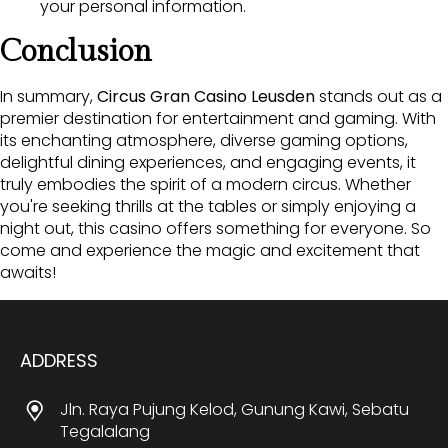
your personal information.
Conclusion
In summary,
Circus Gran Casino Leusden
stands out as a
premier destination for entertainment and gaming. With
its enchanting atmosphere, diverse gaming options,
delightful dining experiences, and engaging events, it
truly embodies the spirit of a modern circus. Whether
you're seeking thrills at the tables or simply enjoying a
night out, this casino offers something for everyone. So
come and experience the magic and excitement that
awaits!
ADDRESS
Jln. Raya Pujung Kelod, Gunung Kawi, Sebatu
Tegalalang