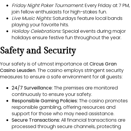
Friday Night Poker Tournament:
Every Friday at 7 PM,
join fellow enthusiasts for high-stakes fun.
Live Music Nights:
Saturdays feature local bands
playing your favorite hits.
Holiday Celebrations:
Special events during major
holidays ensure festive fun throughout the year.
Safety and Security
Your safety is of utmost importance at
Circus Gran
Casino Leusden
. The casino employs stringent security
measures to ensure a safe environment for all guests:
24/7 Surveillance:
The premises are monitored
continuously to ensure your safety.
Responsible Gaming Policies:
The casino promotes
responsible gambling, offering resources and
support for those who may need assistance.
Secure Transactions:
All financial transactions are
processed through secure channels, protecting