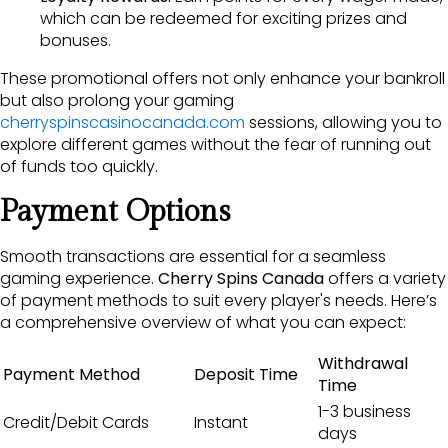
which can be redeemed for exciting prizes and
bonuses.
These promotional offers not only enhance your bankroll
but also prolong your gaming
cherryspinscasinocanada.com
sessions, allowing you to
explore different games without the fear of running out
of funds too quickly.
Payment Options
Smooth transactions are essential for a seamless
gaming experience.
Cherry Spins Canada
offers a variety
of payment methods to suit every player's needs. Here’s
a comprehensive overview of what you can expect:
Withdrawal
Payment Method
Deposit Time
Time
1-3 business
Credit/Debit Cards
Instant
days