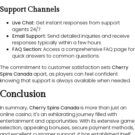
Support Channels
Live Chat:
Get instant responses from support
agents 24/7.
Email Support:
Send detailed inquiries and receive
responses typically within a few hours.
FAQ Section:
Access a comprehensive FAQ page for
quick answers to common questions.
The commitment to customer satisfaction sets
Cherry
Spins Canada
apart, as players can feel confident
knowing that support is always available when needed.
Conclusion
In summary,
Cherry Spins Canada
is more than just an
online casino; it's an exhilarating journey filled with
entertainment and opportunities. With its extensive game
selection, appealing bonuses, secure payment methods,
and excellent customer support, it has established itself