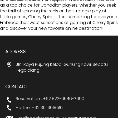
as a top choice for Canadian players. Whether you seek
the thrill of spinning the reels or the strategic play of
table games, Cherry Spins offers something for everyone.
Embrace the sweet sensations of gaming at Cherry Spins
and discover your new favorite online destination!
ADDRESS
Jln. Raya Pujung Kelod, Gunung Kawi, Sebatu
Tegalalang
CONTACT
Reservation : +62 822-6646-7690
Hotline :+62 361 3618516