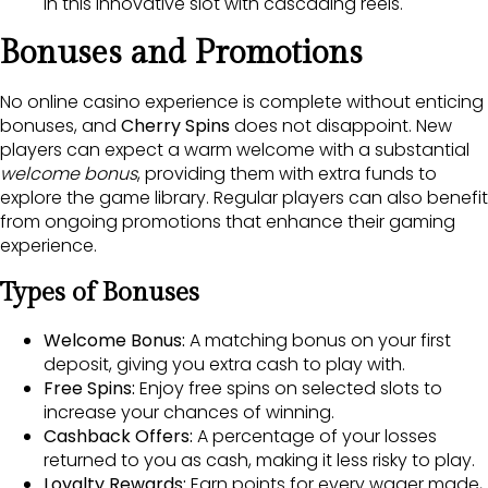
in this innovative slot with cascading reels.
Bonuses and Promotions
No online casino experience is complete without enticing
bonuses, and
Cherry Spins
does not disappoint. New
players can expect a warm welcome with a substantial
welcome bonus
, providing them with extra funds to
explore the game library. Regular players can also benefit
from ongoing promotions that enhance their gaming
experience.
Types of Bonuses
Welcome Bonus:
A matching bonus on your first
deposit, giving you extra cash to play with.
Free Spins:
Enjoy free spins on selected slots to
increase your chances of winning.
Cashback Offers:
A percentage of your losses
returned to you as cash, making it less risky to play.
Loyalty Rewards:
Earn points for every wager made,