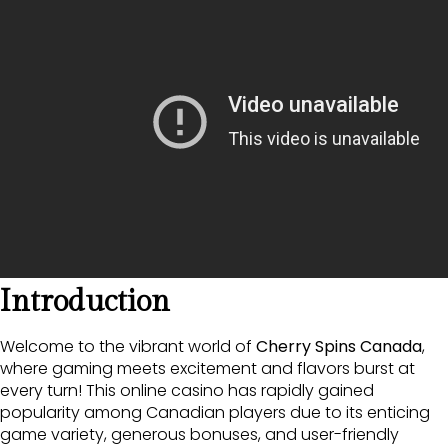
Introduction
Welcome to the vibrant world of
Cherry Spins Canada
,
where gaming meets excitement and flavors burst at
every turn! This online casino has rapidly gained
popularity among Canadian players due to its enticing
game variety, generous bonuses, and user-friendly