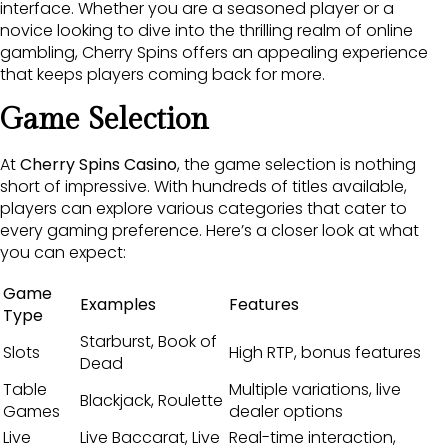
interface. Whether you are a seasoned player or a
novice looking to dive into the thrilling realm of online
gambling, Cherry Spins offers an appealing experience
that keeps players coming back for more.
Game Selection
At
Cherry Spins Casino
, the game selection is nothing
short of impressive. With hundreds of titles available,
players can explore various categories that cater to
every gaming preference. Here’s a closer look at what
you can expect:
Game
Examples
Features
Type
Starburst, Book of
Slots
High RTP, bonus features
Dead
Table
Multiple variations, live
Blackjack, Roulette
Games
dealer options
Live
Live Baccarat, Live
Real-time interaction,