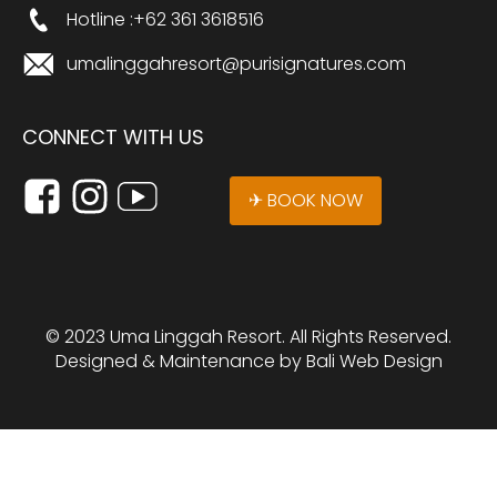
Hotline :+62 361 3618516
umalinggahresort@purisignatures.com
CONNECT WITH US
✈ BOOK NOW
© 2023 Uma Linggah Resort. All Rights Reserved.
Designed & Maintenance by
Bali Web Design