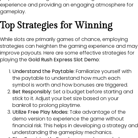
experience and providing an engaging atmosphere for
gameplay.
Top Strategies for Winning
While slots are primarily games of chance, employing
strategies can heighten the gaming experience and may
improve payouts. Here are some effective strategies for
playing the
Gold Rush Express Slot Demo
:
Understand the Paytable:
Familiarize yourself with
the paytable to understand how much each
symbol is worth and how bonuses are triggered.
Bet Responsibly:
Set a budget before starting and
stick to it. Adjust your bet size based on your
bankroll to prolong playtime.
Utilize Free Play Modes:
Take advantage of the
demo version to experience the game without
financial risk. This helps in developing a strategy and
understanding the gameplay mechanics.