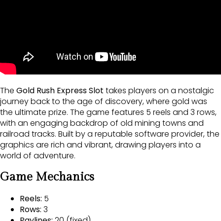
The
Gold Rush Express Slot
takes players on a nostalgic
journey back to the age of discovery, where gold was
the ultimate prize. The game features 5 reels and 3 rows,
with an engaging backdrop of old mining towns and
railroad tracks. Built by a reputable software provider, the
graphics are rich and vibrant, drawing players into a
world of adventure.
Game Mechanics
Reels:
5
Rows:
3
Paylines:
20 (fixed)