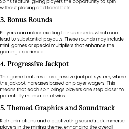
Spins feature, giving players the opportunity to spin
without placing additional bets.
3. Bonus Rounds
Players can unlock exciting bonus rounds, which can
lead to substantial payouts. These rounds may include
mini-games or special multipliers that enhance the
gaming experience.
4. Progressive Jackpot
The game features a progressive jackpot system, where
the jackpot increases based on player wagers. This
means that each spin brings players one step closer to
potentially monumental wins.
5. Themed Graphics and Soundtrack
Rich animations and a captivating soundtrack immerse
players in the mining theme, enhancing the overall