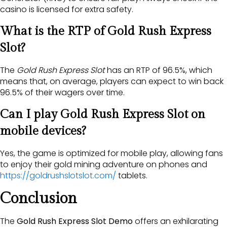
casino is licensed for extra safety.
What is the RTP of Gold Rush Express
Slot?
The
Gold Rush Express Slot
has an RTP of 96.5%, which
means that, on average, players can expect to win back
96.5% of their wagers over time.
Can I play Gold Rush Express Slot on
mobile devices?
Yes, the game is optimized for mobile play, allowing fans
to enjoy their gold mining adventure on phones and
https://goldrushslotslot.com/
tablets.
Conclusion
The
Gold Rush Express Slot Demo
offers an exhilarating