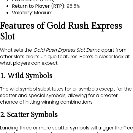
Return to Player (RTP):
96.5%
Volatility:
Medium
Features of Gold Rush Express
Slot
What sets the
Gold Rush Express Slot Demo
apart from
other slots are its unique features. Here’s a closer look at
what players can expect:
1. Wild Symbols
The wild symbol substitutes for all symbols except for the
scatter and special symbols, allowing for a greater
chance of hitting winning combinations.
2. Scatter Symbols
Landing three or more scatter symbols will trigger the Free