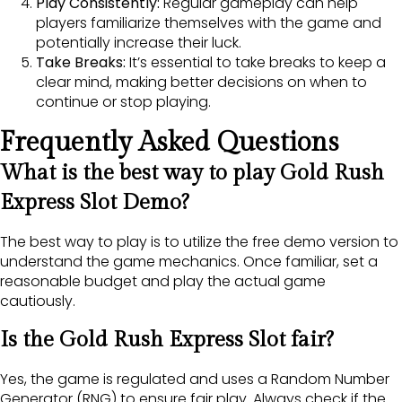
Play Consistently:
Regular gameplay can help
players familiarize themselves with the game and
potentially increase their luck.
Take Breaks:
It’s essential to take breaks to keep a
clear mind, making better decisions on when to
continue or stop playing.
Frequently Asked Questions
What is the best way to play Gold Rush
Express Slot Demo?
The best way to play is to utilize the free demo version to
understand the game mechanics. Once familiar, set a
reasonable budget and play the actual game
cautiously.
Is the Gold Rush Express Slot fair?
Yes, the game is regulated and uses a Random Number
Generator (RNG) to ensure fair play. Always check if the