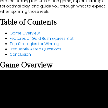
into the exciting features of the game, explore strategies
for optimal play, and guide you through what to expect
when spinning those reels.
Table of Contents
Game Overview
Features of Gold Rush Express Slot
Top Strategies for Winning
Frequently Asked Questions
Conclusion
Game Overview