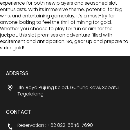
experience for both new players and seasoned slot
enthusiasts. With its immersive theme, potential for big
wins, and entertaining gameplay, it's a must-try for
anyone looking to feel the thrill of mining for gold.
Whether you choose to play for fun or aim for the
jackpot, this slot promises an adventure filled with
excitement and anticipation. So, gear up and prepare to
strike gold!
ADDRESS
Jln. Raya Pujung Kelod, Gunung Kawi, Sebatu
Tegalalang
CONTACT
Reservation : +62 822-6646-7690