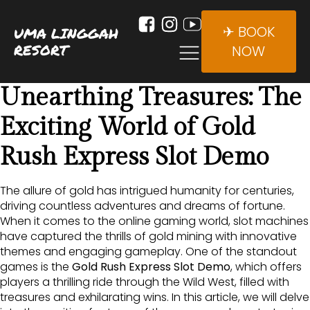
✈ BOOK
UMA LINGGAH
RESORT
NOW
Unearthing Treasures: The
Exciting World of Gold
Rush Express Slot Demo
The allure of gold has intrigued humanity for centuries,
driving countless adventures and dreams of fortune.
When it comes to the online gaming world, slot machines
have captured the thrills of gold mining with innovative
themes and engaging gameplay. One of the standout
games is the
Gold Rush Express Slot Demo
, which offers
players a thrilling ride through the Wild West, filled with
treasures and exhilarating wins. In this article, we will delve