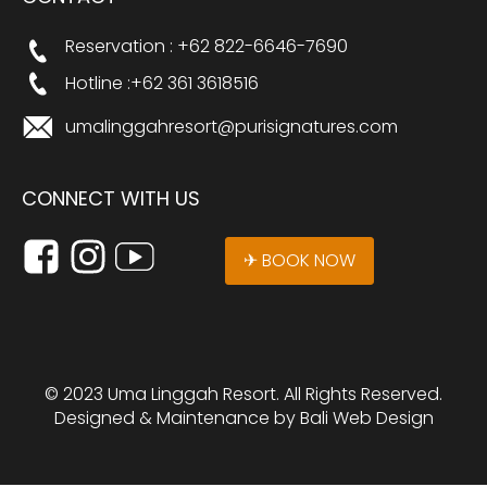
Reservation : +62 822-6646-7690
Hotline :+62 361 3618516
umalinggahresort@purisignatures.com
CONNECT WITH US
✈ BOOK NOW
© 2023 Uma Linggah Resort. All Rights Reserved.
Designed & Maintenance by
Bali Web Design