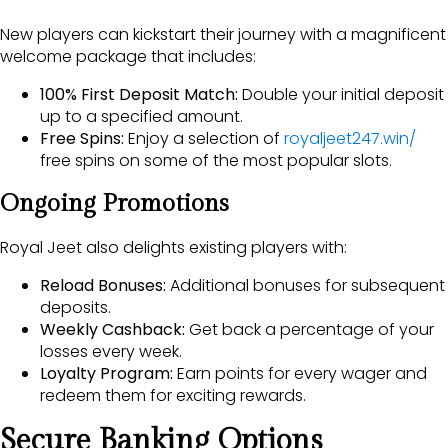
New players can kickstart their journey with a magnificent
welcome package that includes:
100% First Deposit Match:
Double your initial deposit
up to a specified amount.
Free Spins:
Enjoy a selection of
royaljeet247.win/
free spins on some of the most popular slots.
Ongoing Promotions
Royal Jeet also delights existing players with:
Reload Bonuses:
Additional bonuses for subsequent
deposits.
Weekly Cashback:
Get back a percentage of your
losses every week.
Loyalty Program:
Earn points for every wager and
redeem them for exciting rewards.
Secure Banking Options