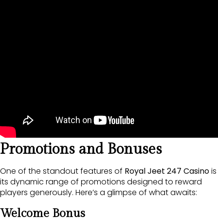
Promotions and Bonuses
One of the standout features of
Royal Jeet 247 Casino
is
its dynamic range of promotions designed to reward
players generously. Here’s a glimpse of what awaits:
Welcome Bonus