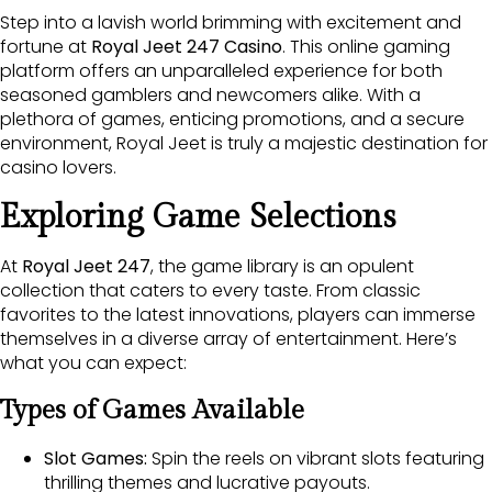
Step into a lavish world brimming with excitement and
fortune at
Royal Jeet 247 Casino
. This online gaming
platform offers an unparalleled experience for both
seasoned gamblers and newcomers alike. With a
plethora of games, enticing promotions, and a secure
environment, Royal Jeet is truly a majestic destination for
casino lovers.
Exploring Game Selections
At
Royal Jeet 247
, the game library is an opulent
collection that caters to every taste. From classic
favorites to the latest innovations, players can immerse
themselves in a diverse array of entertainment. Here’s
what you can expect:
Types of Games Available
Slot Games:
Spin the reels on vibrant slots featuring
thrilling themes and lucrative payouts.