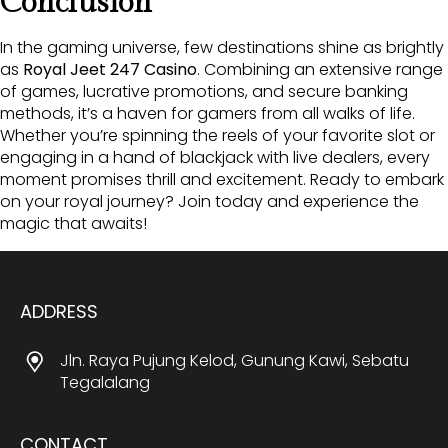
Conclusion
In the gaming universe, few destinations shine as brightly
as
Royal Jeet 247 Casino
. Combining an extensive range
of games, lucrative promotions, and secure banking
methods, it’s a haven for gamers from all walks of life.
Whether you’re spinning the reels of your favorite slot or
engaging in a hand of blackjack with live dealers, every
moment promises thrill and excitement. Ready to embark
on your royal journey? Join today and experience the
magic that awaits!
ADDRESS
Jln. Raya Pujung Kelod, Gunung Kawi, Sebatu
Tegalalang
CONTACT