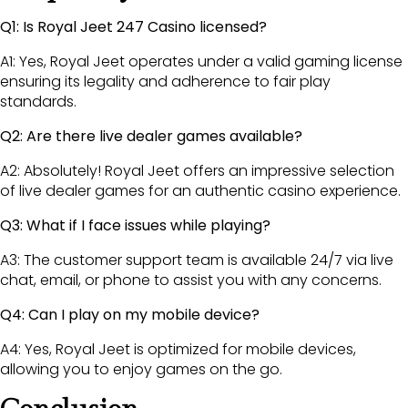
Q1: Is Royal Jeet 247 Casino licensed?
A1: Yes, Royal Jeet operates under a valid gaming license
ensuring its legality and adherence to fair play
standards.
Q2: Are there live dealer games available?
A2: Absolutely! Royal Jeet offers an impressive selection
of live dealer games for an authentic casino experience.
Q3: What if I face issues while playing?
A3: The customer support team is available 24/7 via live
chat, email, or phone to assist you with any concerns.
Q4: Can I play on my mobile device?
A4: Yes, Royal Jeet is optimized for mobile devices,
allowing you to enjoy games on the go.