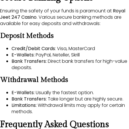
Ensuring the safety of your funds is paramount at
Royal
Jeet 247 Casino
. Various secure banking methods are
available for easy deposits and withdrawals:
Deposit Methods
Credit/Debit Cards
: Visa, MasterCard
E-Wallets:
PayPal, Neteller, Skrill
Bank Transfers:
Direct bank transfers for high-value
deposits.
Withdrawal Methods
E-Wallets:
Usually the fastest option.
Bank Transfers:
Take longer but are highly secure.
Limitations:
Withdrawal limits may apply for certain
methods.
Frequently Asked Questions