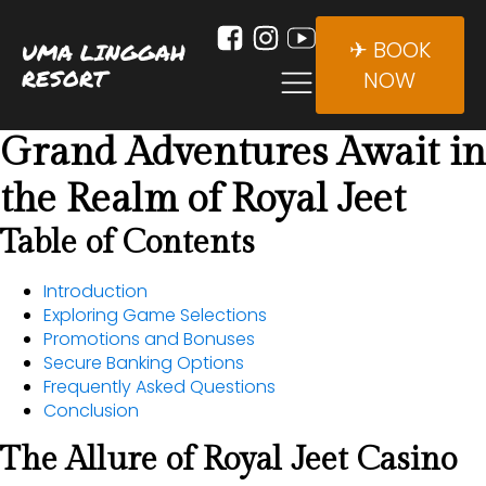
✈ BOOK
UMA LINGGAH
RESORT
NOW
Grand Adventures Await in
the Realm of Royal Jeet
Table of Contents
Introduction
Exploring Game Selections
Promotions and Bonuses
Secure Banking Options
Frequently Asked Questions
Conclusion
The Allure of Royal Jeet Casino