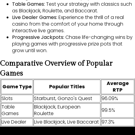
Table Games:
Test your strategy with classics such
as Blackjack, Roulette, and Baccarat.
Live Dealer Games:
Experience the thrill of a real
casino from the comfort of your home through
interactive live games.
Progressive Jackpots:
Chase life-changing wins by
playing games with progressive prize pots that
grow until won.
Comparative Overview of Popular
Games
Average
Game Type
Popular Titles
RTP
Slots
Starburst, Gonzo's Quest
96.09%
Table
Blackjack, European
99.5%
Games
Roulette
Live Dealer
Live Blackjack, Live Baccarat
97.3%