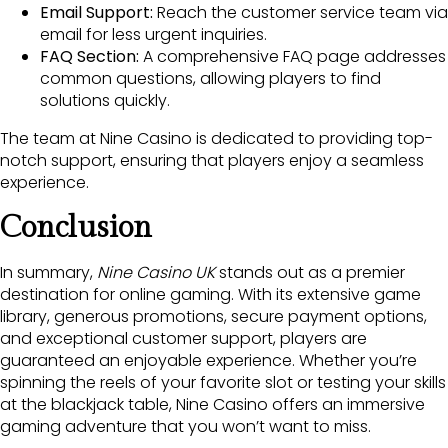
Email Support:
Reach the customer service team via
email for less urgent inquiries.
FAQ Section:
A comprehensive FAQ page addresses
common questions, allowing players to find
solutions quickly.
The team at Nine Casino is dedicated to providing top-
notch support, ensuring that players enjoy a seamless
experience.
Conclusion
In summary,
Nine Casino UK
stands out as a premier
destination for online gaming. With its extensive game
library, generous promotions, secure payment options,
and exceptional customer support, players are
guaranteed an enjoyable experience. Whether you’re
spinning the reels of your favorite slot or testing your skills
at the blackjack table, Nine Casino offers an immersive
gaming adventure that you won’t want to miss.