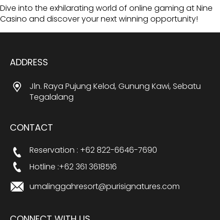
Dive into the exhilarating world of online gaming at Nine
Casino and discover your next winning opportunity!
ADDRESS
Jln. Raya Pujung Kelod, Gunung Kawi, Sebatu
Tegalalang
CONTACT
Reservation : +62 822-6646-7690
Hotline :+62 361 3618516
umalinggahresort@purisignatures.com
CONNECT WITH US