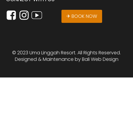
✈ BOOK NOW
© 2023 Uma Linggah Resort. All Rights Reserved.
Designed & Maintenance by
Bali Web Design