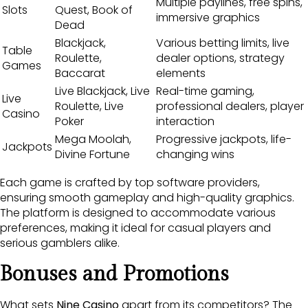
Multiple paylines, free spins,
Slots
Quest, Book of
immersive graphics
Dead
Blackjack,
Various betting limits, live
Table
Roulette,
dealer options, strategy
Games
Baccarat
elements
Live Blackjack, Live
Real-time gaming,
Live
Roulette, Live
professional dealers, player
Casino
Poker
interaction
Mega Moolah,
Progressive jackpots, life-
Jackpots
Divine Fortune
changing wins
Each game is crafted by top software providers,
ensuring smooth gameplay and high-quality graphics.
The platform is designed to accommodate various
preferences, making it ideal for casual players and
serious gamblers alike.
Bonuses and Promotions
What sets
Nine Casino
apart from its competitors? The