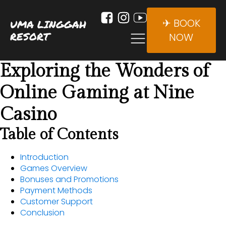
✈ BOOK
UMA LINGGAH
RESORT
NOW
Exploring the Wonders of
Online Gaming at Nine
Casino
Table of Contents
Introduction
Games Overview
Bonuses and Promotions
Payment Methods
Customer Support
Conclusion