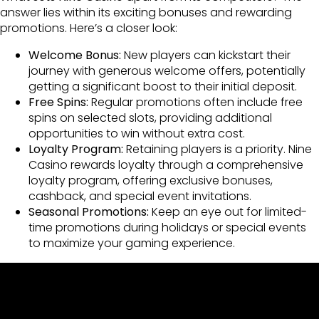
answer lies within its exciting bonuses and rewarding
promotions. Here’s a closer look:
Welcome Bonus:
New players can kickstart their
journey with generous welcome offers, potentially
getting a significant boost to their initial deposit.
Free Spins:
Regular promotions often include free
spins on selected slots, providing additional
opportunities to win without extra cost.
Loyalty Program:
Retaining players is a priority. Nine
Casino rewards loyalty through a comprehensive
loyalty program, offering exclusive bonuses,
cashback, and special event invitations.
Seasonal Promotions:
Keep an eye out for limited-
time promotions during holidays or special events
to maximize your gaming experience.