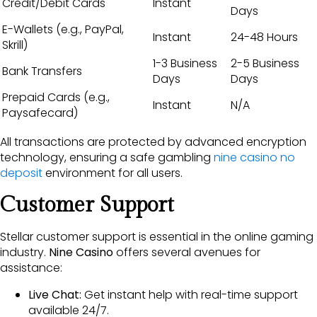
Credit/Debit Cards
Instant
Days
E-Wallets (e.g., PayPal,
Instant
24-48 Hours
Skrill)
1-3 Business
2-5 Business
Bank Transfers
Days
Days
Prepaid Cards (e.g.,
Instant
N/A
Paysafecard)
All transactions are protected by advanced encryption
technology, ensuring a safe gambling
nine casino no
deposit
environment for all users.
Customer Support
Stellar customer support is essential in the online gaming
industry.
Nine Casino
offers several avenues for
assistance:
Live Chat:
Get instant help with real-time support
available 24/7.