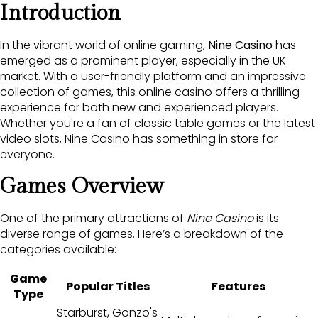
Introduction
In the vibrant world of online gaming,
Nine Casino
has
emerged as a prominent player, especially in the UK
market. With a user-friendly platform and an impressive
collection of games, this online casino offers a thrilling
experience for both new and experienced players.
Whether you're a fan of classic table games or the latest
video slots, Nine Casino has something in store for
everyone.
Games Overview
One of the primary attractions of
Nine Casino
is its
diverse range of games. Here’s a breakdown of the
categories available:
Game
Popular Titles
Features
Type
Starburst, Gonzo's