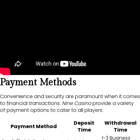
Payment Methods
Convenience and security are paramount when it comes
to financial transactions.
Nine Casino
provide a variety
of payment options to cater to all players:
Deposit
Withdrawal
Payment Method
Time
Time
1-3 Business