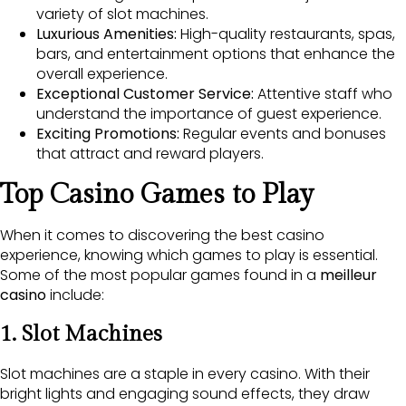
variety of slot machines.
Luxurious Amenities:
High-quality restaurants, spas,
bars, and entertainment options that enhance the
overall experience.
Exceptional Customer Service:
Attentive staff who
understand the importance of guest experience.
Exciting Promotions:
Regular events and bonuses
that attract and reward players.
Top Casino Games to Play
When it comes to discovering the best casino
experience, knowing which games to play is essential.
Some of the most popular games found in a
meilleur
casino
include:
1. Slot Machines
Slot machines are a staple in every casino. With their
bright lights and engaging sound effects, they draw