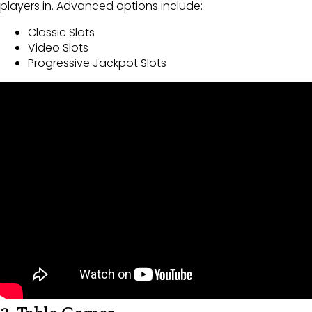
players in. Advanced options include:
Classic Slots
Video Slots
Progressive Jackpot Slots