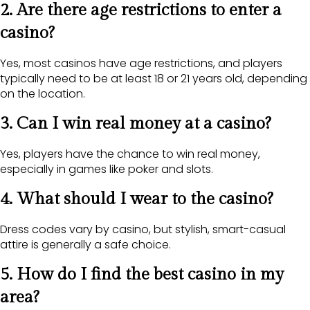
2. Are there age restrictions to enter a
casino?
Yes, most casinos have age restrictions, and players
typically need to be at least 18 or 21 years old, depending
on the location.
3. Can I win real money at a casino?
Yes, players have the chance to win real money,
especially in games like poker and slots.
4. What should I wear to the casino?
Dress codes vary by casino, but stylish, smart-casual
attire is generally a safe choice.
5. How do I find the best casino in my
area?