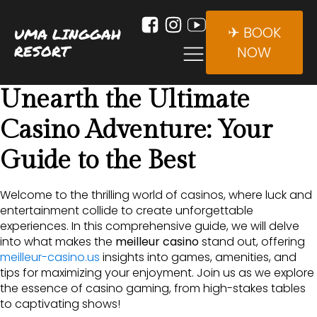
✈ BOOK
UMA LINGGAH
RESORT
NOW
Unearth the Ultimate
Casino Adventure: Your
Guide to the Best
Welcome to the thrilling world of casinos, where luck and
entertainment collide to create unforgettable
experiences. In this comprehensive guide, we will delve
into what makes the
meilleur casino
stand out, offering
meilleur-casino.us
insights into games, amenities, and
tips for maximizing your enjoyment. Join us as we explore
the essence of casino gaming, from high-stakes tables
to captivating shows!