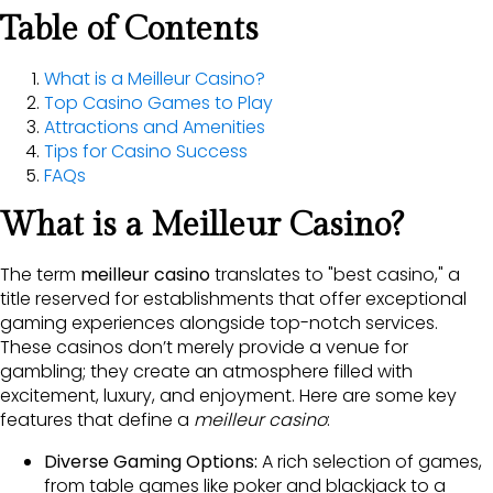
Table of Contents
What is a Meilleur Casino?
Top Casino Games to Play
Attractions and Amenities
Tips for Casino Success
FAQs
What is a Meilleur Casino?
The term
meilleur casino
translates to "best casino," a
title reserved for establishments that offer exceptional
gaming experiences alongside top-notch services.
These casinos don’t merely provide a venue for
gambling; they create an atmosphere filled with
excitement, luxury, and enjoyment. Here are some key
features that define a
meilleur casino
:
Diverse Gaming Options:
A rich selection of games,
from table games like poker and blackjack to a