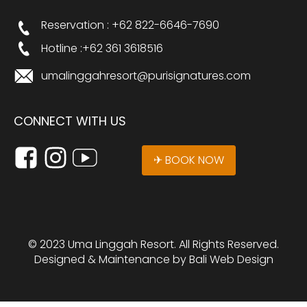
Reservation : +62 822-6646-7690
Hotline :+62 361 3618516
umalinggahresort@purisignatures.com
CONNECT WITH US
✈ BOOK NOW
© 2023 Uma Linggah Resort. All Rights Reserved.
Designed & Maintenance by
Bali Web Design