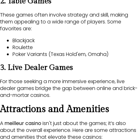
2. Table Games
These games often involve strategy and skill, making
them appealing to a wide range of players. Some
favorites are:
Blackjack
Roulette
Poker Variants (Texas Hold'em, Omaha)
3. Live Dealer Games
For those seeking a more immersive experience, live
dealer games bridge the gap between online and brick-
and-mortar casinos.
Attractions and Amenities
A
meilleur casino
isn't just about the games; it’s also
about the overall experience. Here are some attractions
and amenities that elevate these casinos: