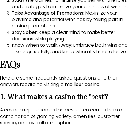
Study the Games:
Familiarize yourself with the rules
and strategies to improve your chances of winning.
Take Advantage of Promotions:
Maximize your
playtime and potential winnings by taking part in
casino promotions.
Stay Sober:
Keep a clear mind to make better
decisions while playing.
Know When to Walk Away:
Embrace both wins and
losses gracefully, and know when it's time to leave.
FAQs
Here are some frequently asked questions and their
answers regarding visiting a
meilleur casino
.
1. What makes a casino the "best"?
A casino's reputation as the best often comes from a
combination of gaming variety, amenities, customer
service, and overall atmosphere.