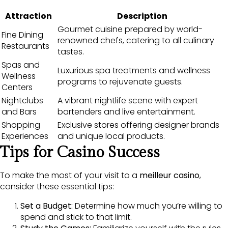
Attraction
Description
Gourmet cuisine prepared by world-
Fine Dining
renowned chefs, catering to all culinary
Restaurants
tastes.
Spas and
Luxurious spa treatments and wellness
Wellness
programs to rejuvenate guests.
Centers
Nightclubs
A vibrant nightlife scene with expert
and Bars
bartenders and live entertainment.
Shopping
Exclusive stores offering designer brands
Experiences
and unique local products.
Tips for Casino Success
To make the most of your visit to a
meilleur casino
,
consider these essential tips:
Set a Budget:
Determine how much you’re willing to
spend and stick to that limit.