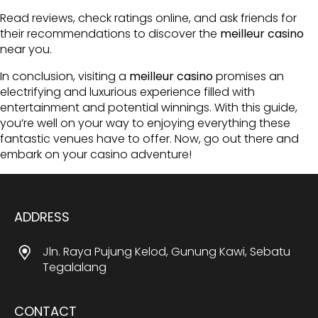
Read reviews, check ratings online, and ask friends for
their recommendations to discover the
meilleur casino
near you.
In conclusion, visiting a
meilleur casino
promises an
electrifying and luxurious experience filled with
entertainment and potential winnings. With this guide,
you’re well on your way to enjoying everything these
fantastic venues have to offer. Now, go out there and
embark on your casino adventure!
ADDRESS
Jln. Raya Pujung Kelod, Gunung Kawi, Sebatu
Tegalalang
CONTACT