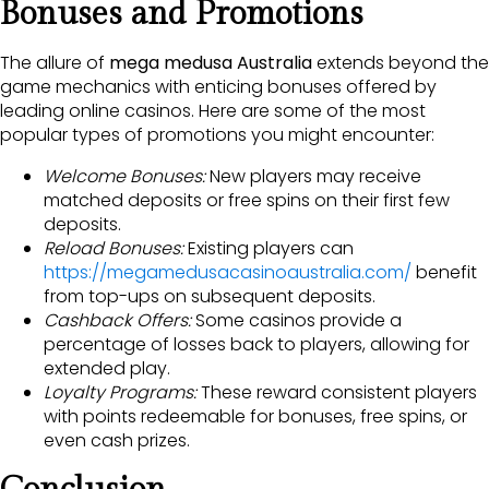
Bonuses and Promotions
The allure of
mega medusa Australia
extends beyond the
game mechanics with enticing bonuses offered by
leading online casinos. Here are some of the most
popular types of promotions you might encounter:
Welcome Bonuses:
New players may receive
matched deposits or free spins on their first few
deposits.
Reload Bonuses:
Existing players can
https://megamedusacasinoaustralia.com/
benefit
from top-ups on subsequent deposits.
Cashback Offers:
Some casinos provide a
percentage of losses back to players, allowing for
extended play.
Loyalty Programs:
These reward consistent players
with points redeemable for bonuses, free spins, or
even cash prizes.