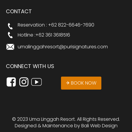
CONTACT
Reservation : +62 822-6646-7690
Hotline :+62 361 3618516
umalinggahresort@purisignatures.com
CONNECT WITH US
✈ BOOK NOW
© 2023 Uma Linggah Resort. All Rights Reserved.
Designed & Maintenance by
Bali Web Design