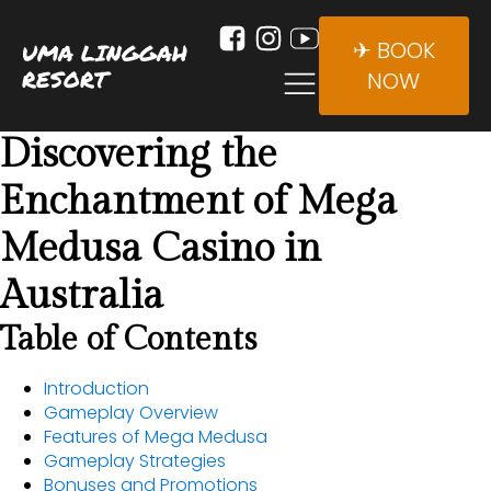
✈ BOOK
UMA LINGGAH
RESORT
NOW
Discovering the
Enchantment of Mega
Medusa Casino in
Australia
Table of Contents
Introduction
Gameplay Overview
Features of Mega Medusa
Gameplay Strategies
Bonuses and Promotions