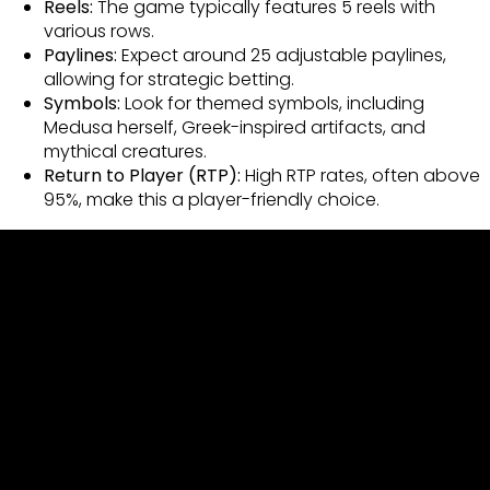
Reels:
The game typically features 5 reels with
various rows.
Paylines:
Expect around 25 adjustable paylines,
allowing for strategic betting.
Symbols:
Look for themed symbols, including
Medusa herself, Greek-inspired artifacts, and
mythical creatures.
Return to Player (RTP):
High RTP rates, often above
95%, make this a player-friendly choice.