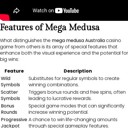
Features of Mega Medusa
What distinguishes the
mega medusa Australia
casino
game from others is its array of special features that
enhance both the visual experience and the potential for
big wins:
Feature
Description
Wild
Substitutes for regular symbols to create
Symbols
winning combinations.
Scatter
Triggers bonus rounds and free spins, often
Symbols
leading to lucrative rewards.
Bonus
Special game modes that can significantly
Rounds
increase winning potential.
Progressive
A chance to win life-changing amounts
Jackpot
through special gameplay features.