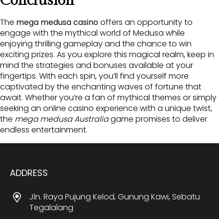
Conclusion
The
mega medusa casino
offers an opportunity to
engage with the mythical world of Medusa while
enjoying thrilling gameplay and the chance to win
exciting prizes. As you explore this magical realm, keep in
mind the strategies and bonuses available at your
fingertips. With each spin, you’ll find yourself more
captivated by the enchanting waves of fortune that
await. Whether you’re a fan of mythical themes or simply
seeking an online casino experience with a unique twist,
the
mega medusa Australia
game promises to deliver
endless entertainment.
ADDRESS
Jln. Raya Pujung Kelod, Gunung Kawi, Sebatu
Tegalalang