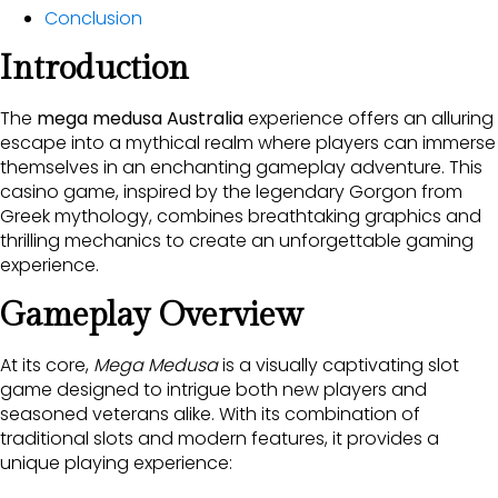
Conclusion
Introduction
The
mega medusa Australia
experience offers an alluring
escape into a mythical realm where players can immerse
themselves in an enchanting gameplay adventure. This
casino game, inspired by the legendary Gorgon from
Greek mythology, combines breathtaking graphics and
thrilling mechanics to create an unforgettable gaming
experience.
Gameplay Overview
At its core,
Mega Medusa
is a visually captivating slot
game designed to intrigue both new players and
seasoned veterans alike. With its combination of
traditional slots and modern features, it provides a
unique playing experience: