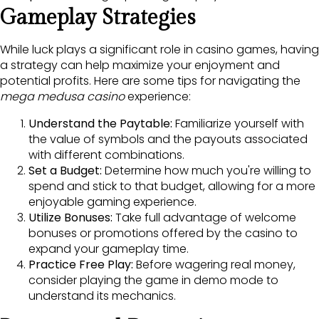
Gameplay Strategies
While luck plays a significant role in casino games, having
a strategy can help maximize your enjoyment and
potential profits. Here are some tips for navigating the
mega medusa casino
experience:
Understand the Paytable:
Familiarize yourself with
the value of symbols and the payouts associated
with different combinations.
Set a Budget:
Determine how much you're willing to
spend and stick to that budget, allowing for a more
enjoyable gaming experience.
Utilize Bonuses:
Take full advantage of welcome
bonuses or promotions offered by the casino to
expand your gameplay time.
Practice Free Play:
Before wagering real money,
consider playing the game in demo mode to
understand its mechanics.