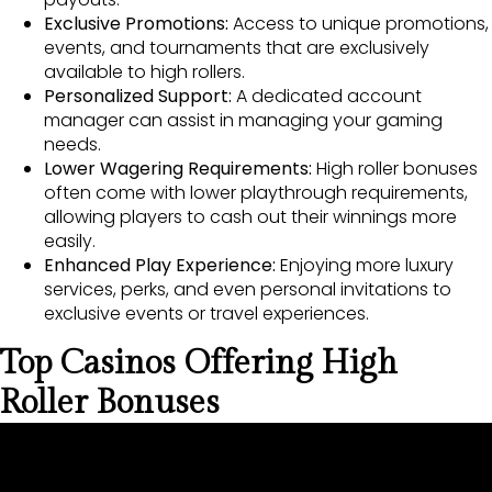
Exclusive Promotions:
Access to unique promotions,
events, and tournaments that are exclusively
available to high rollers.
Personalized Support:
A dedicated account
manager can assist in managing your gaming
needs.
Lower Wagering Requirements:
High roller bonuses
often come with lower playthrough requirements,
allowing players to cash out their winnings more
easily.
Enhanced Play Experience:
Enjoying more luxury
services, perks, and even personal invitations to
exclusive events or travel experiences.
Top Casinos Offering High
Roller Bonuses