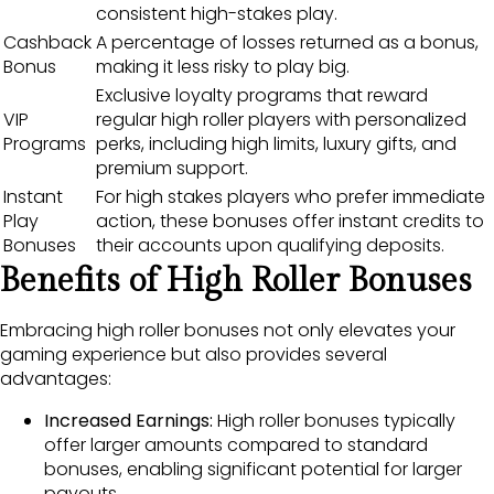
consistent high-stakes play.
Cashback
A percentage of losses returned as a bonus,
Bonus
making it less risky to play big.
Exclusive loyalty programs that reward
VIP
regular high roller players with personalized
Programs
perks, including high limits, luxury gifts, and
premium support.
Instant
For high stakes players who prefer immediate
Play
action, these bonuses offer instant credits to
Bonuses
their accounts upon qualifying deposits.
Benefits of High Roller Bonuses
Embracing high roller bonuses not only elevates your
gaming experience but also provides several
advantages:
Increased Earnings:
High roller bonuses typically
offer larger amounts compared to standard
bonuses, enabling significant potential for larger
payouts.