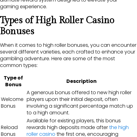
gaming experience.
Types of High Roller Casino
Bonuses
When it comes to high roller bonuses, you can encounter
several different varieties, each crafted to enhance your
gambling adventure. Here are some of the most
common types:
Type of
Description
Bonus
A generous bonus offered to new high roller
Welcome
players upon their initial deposit, often
Bonus
involving a significant percentage match up
to a high amount.
Available for existing players, this bonus
Reload
rewards high deposits made after
the high
Bonus
roller casino
the first one, encouraging