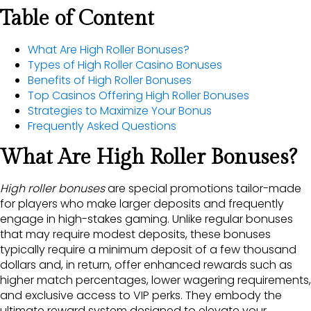
Table of Content
What Are High Roller Bonuses?
Types of High Roller Casino Bonuses
Benefits of High Roller Bonuses
Top Casinos Offering High Roller Bonuses
Strategies to Maximize Your Bonus
Frequently Asked Questions
What Are High Roller Bonuses?
High roller bonuses
are special promotions tailor-made
for players who make larger deposits and frequently
engage in high-stakes gaming. Unlike regular bonuses
that may require modest deposits, these bonuses
typically require a minimum deposit of a few thousand
dollars and, in return, offer enhanced rewards such as
higher match percentages, lower wagering requirements,
and exclusive access to VIP perks. They embody the
ultimate reward system designed to elevate your