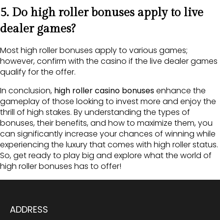
5. Do high roller bonuses apply to live
dealer games?
Most high roller bonuses apply to various games;
however, confirm with the casino if the live dealer games
qualify for the offer.
In conclusion,
high roller casino bonuses
enhance the
gameplay of those looking to invest more and enjoy the
thrill of high stakes. By understanding the types of
bonuses, their benefits, and how to maximize them, you
can significantly increase your chances of winning while
experiencing the luxury that comes with high roller status.
So, get ready to play big and explore what the world of
high roller bonuses has to offer!
ADDRESS