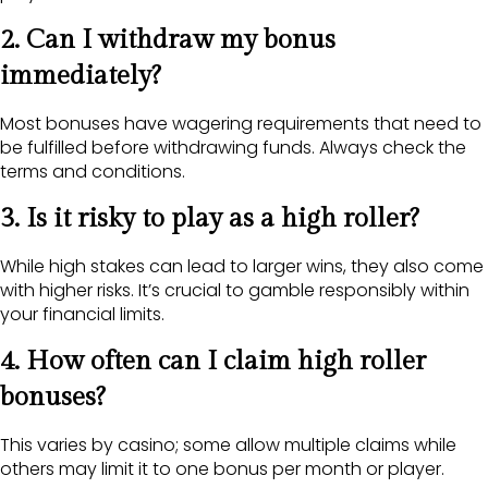
2. Can I withdraw my bonus
immediately?
Most bonuses have wagering requirements that need to
be fulfilled before withdrawing funds. Always check the
terms and conditions.
3. Is it risky to play as a high roller?
While high stakes can lead to larger wins, they also come
with higher risks. It’s crucial to gamble responsibly within
your financial limits.
4. How often can I claim high roller
bonuses?
This varies by casino; some allow multiple claims while
others may limit it to one bonus per month or player.