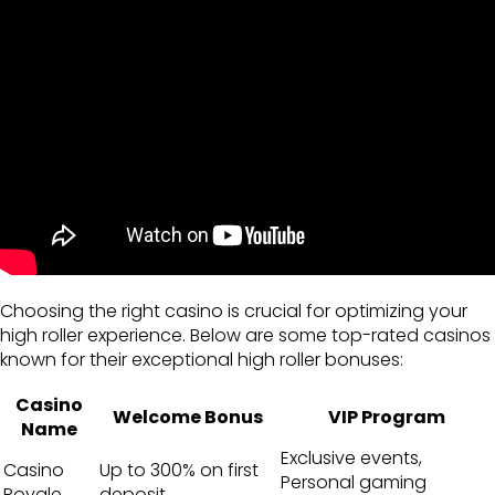
Choosing the right casino is crucial for optimizing your
high roller experience. Below are some top-rated casinos
known for their exceptional high roller bonuses:
Casino
Welcome Bonus
VIP Program
Name
Exclusive events,
Casino
Up to 300% on first
Personal gaming
Royale
deposit