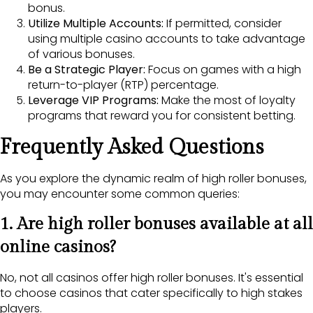
bonus.
Utilize Multiple Accounts:
If permitted, consider
using multiple casino accounts to take advantage
of various bonuses.
Be a Strategic Player:
Focus on games with a high
return-to-player (RTP) percentage.
Leverage VIP Programs:
Make the most of loyalty
programs that reward you for consistent betting.
Frequently Asked Questions
As you explore the dynamic realm of high roller bonuses,
you may encounter some common queries:
1. Are high roller bonuses available at all
online casinos?
No, not all casinos offer high roller bonuses. It's essential
to choose casinos that cater specifically to high stakes
players.