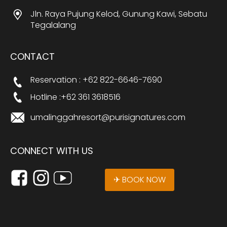
Jln. Raya Pujung Kelod, Gunung Kawi, Sebatu
Tegalalang
CONTACT
Reservation : +62 822-6646-7690
Hotline :+62 361 3618516
umalinggahresort@purisignatures.com
CONNECT WITH US
✈ BOOK NOW