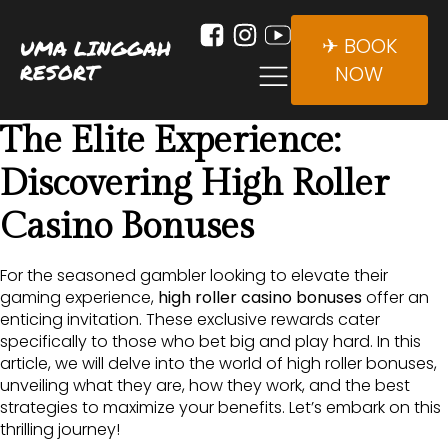
✈ BOOK
UMA LINGGAH
RESORT
NOW
The Elite Experience:
Discovering High Roller
Casino Bonuses
For the seasoned gambler looking to elevate their
gaming experience,
high roller casino bonuses
offer an
enticing invitation. These exclusive rewards cater
specifically to those who bet big and play hard. In this
article, we will delve into the world of high roller bonuses,
unveiling what they are, how they work, and the best
strategies to maximize your benefits. Let’s embark on this
thrilling journey!