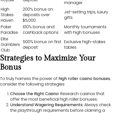
manager
High
200% bonus on
Jet-setting trips, luxury
Stakes
deposits over
gifts
Haven
$5,000
Poker
100% bonus and
Monthly tournaments
Paradise
cashback options
with high bonuses
Elite
500% bonus on first
Exclusive high-stakes
Gamblers
deposit
tables
Club
Strategies to Maximize Your
Bonus
To truly harness the power of
high roller casino bonuses
,
consider the following strategies:
Choose the Right Casino:
Research casinos that
offer the most beneficial high roller bonuses.
Understand Wagering Requirements:
Always check
the playthrough requirements before claiming a