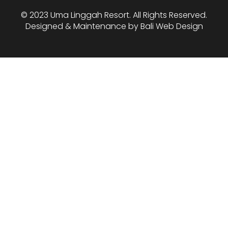
© 2023 Uma Linggah Resort. All Rights Reserved.
Designed & Maintenance by
Bali Web Design