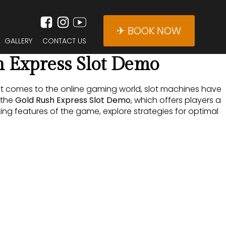
✈ BOOK NOW
GALLERY
CONTACT US
h Express Slot Demo
 it comes to the online gaming world, slot machines have
 the
Gold Rush Express Slot Demo
, which offers players a
xciting features of the game, explore strategies for optimal