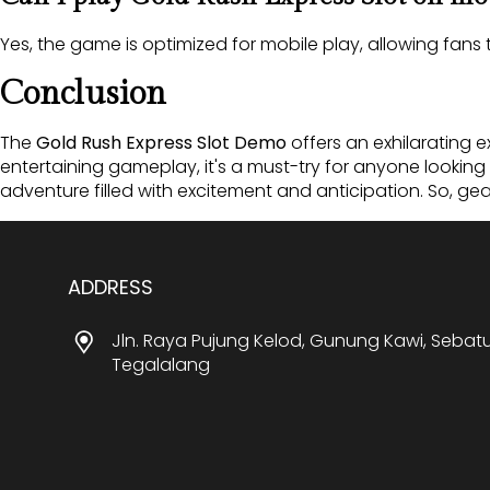
Yes, the game is optimized for mobile play, allowing fan
Conclusion
The
Gold Rush Express Slot Demo
offers an exhilarating 
entertaining gameplay, it's a must-try for anyone looking t
adventure filled with excitement and anticipation. So, gea
ADDRESS
Jln. Raya Pujung Kelod, Gunung Kawi, Sebat
Tegalalang