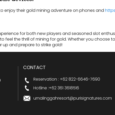
s to enjoy their gold mining adventure on phones and
http
experience for both new players and seasoned slot enthusia
o feel the thrill of mining for gold. Whether you choose to 
r up and prepare to strike gold!
CONTACT
Reservation : +62 822-6646-7690
u
Hotline :+62 361 3618516
umalinggahresort@purisignatures.com