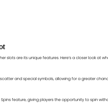
ot
er slots are its unique features. Here’s a closer look at w
e scatter and special symbols, allowing for a greater chan
 Spins feature, giving players the opportunity to spin with