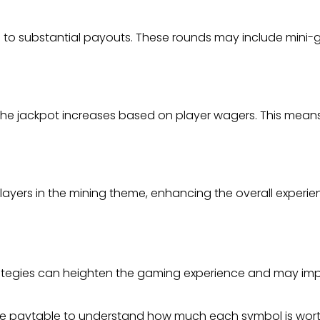
d to substantial payouts. These rounds may include mini-
he jackpot increases based on player wagers. This means 
layers in the mining theme, enhancing the overall exper
rategies can heighten the gaming experience and may impr
 the paytable to understand how much each symbol is wor