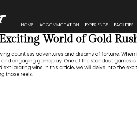
T
HOME
ACCOMMODATION
EXPERIENCE
FACILITIES
Exciting World of Gold Rus
 driving countless adventures and dreams of fortune. When
mes and engaging gameplay. One of the standout games is
d exhilarating wins. In this article, we will delve into the e
g those reels.