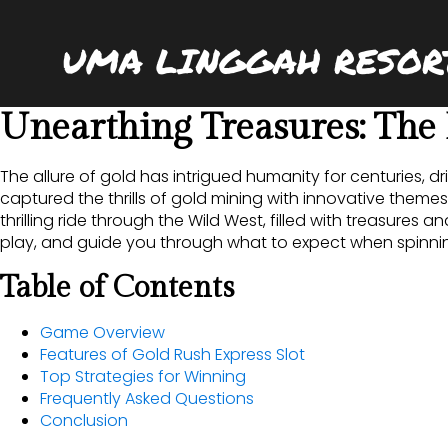
UMA LINGGAH RESOR
Unearthing Treasures: The 
The allure of gold has intrigued humanity for centuries,
captured the thrills of gold mining with innovative the
thrilling ride through the Wild West, filled with treasures an
play, and guide you through what to expect when spinnin
Table of Contents
Game Overview
Features of Gold Rush Express Slot
Top Strategies for Winning
Frequently Asked Questions
Conclusion