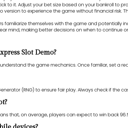
ck to it. Adjust your bet size based on your bankroll to pr
ersion to experience the game without financial risk. Th
familiarize themselves with the game and potentially incr
clear mind, making better decisions on when to continue or
Express Slot Demo?
 to understand the game mechanics. Once familiar, set a 
ator (RNG) to ensure fair play. Always check if the casin
ot?
ns that, on average, players can expect to win back 96.5
ile devices?