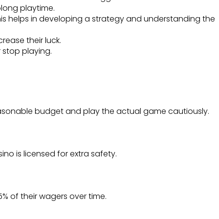
olong playtime.
is helps in developing a strategy and understanding the
ease their luck.
 stop playing.
reasonable budget and play the actual game cautiously.
o is licensed for extra safety.
% of their wagers over time.