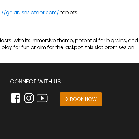
s://goldrushslotslot.com/
tablets.
sts. With its immersive theme, potential for big wins, and
play for fun or aim for the jackpot, this slot promises an
CONNECT WITH US
✈ BOOK NOW