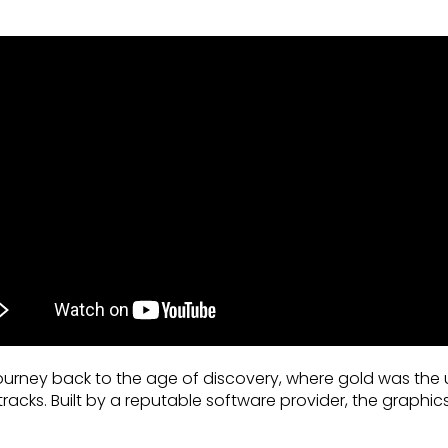
ourney back to the age of discovery, where gold was the u
cks. Built by a reputable software provider, the graphics 