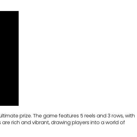
ltimate prize. The game features 5 reels and 3 rows, with
are rich and vibrant, drawing players into a world of