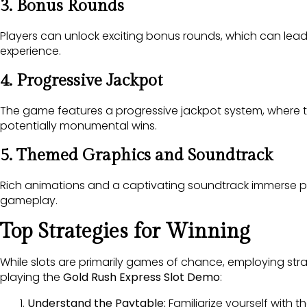
3. Bonus Rounds
Players can unlock exciting bonus rounds, which can lea
experience.
4. Progressive Jackpot
The game features a progressive jackpot system, where t
potentially monumental wins.
5. Themed Graphics and Soundtrack
Rich animations and a captivating soundtrack immerse p
gameplay.
Top Strategies for Winning
While slots are primarily games of chance, employing st
playing the
Gold Rush Express Slot Demo
:
Understand the Paytable:
Familiarize yourself with