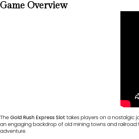
Game Overview
The
Gold Rush Express Slot
takes players on a nostalgic j
an engaging backdrop of old mining towns and railroad tra
adventure.