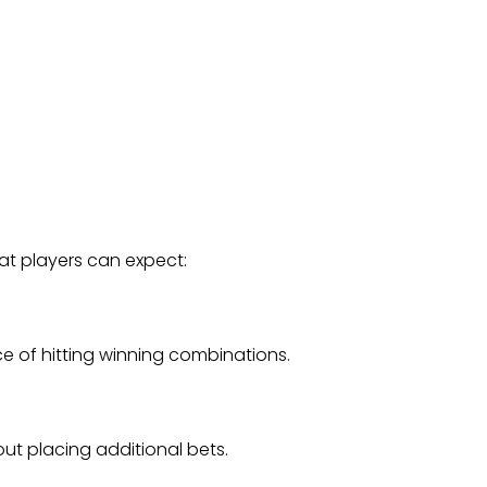
hat players can expect:
ce of hitting winning combinations.
out placing additional bets.