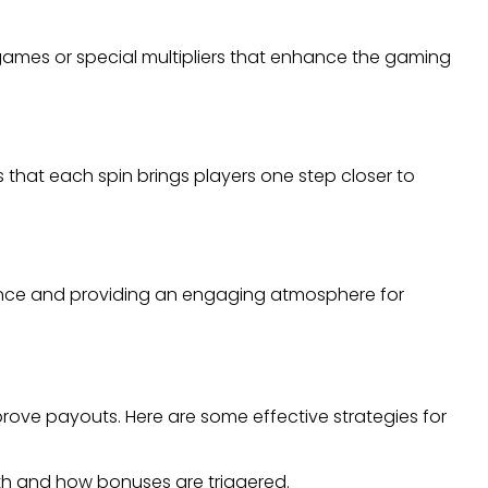
games or special multipliers that enhance the gaming
that each spin brings players one step closer to
ience and providing an engaging atmosphere for
ove payouts. Here are some effective strategies for
th and how bonuses are triggered.