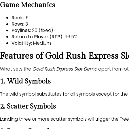
Game Mechanics
Reels:
5
Rows:
3
Paylines:
20 (fixed)
Return to Player (RTP):
96.5%
Volatility:
Medium
Features of Gold Rush Express Sl
What sets the
Gold Rush Express Slot Demo
apart from oth
1. Wild Symbols
The wild symbol substitutes for all symbols except for th
2. Scatter Symbols
Landing three or more scatter symbols will trigger the Free