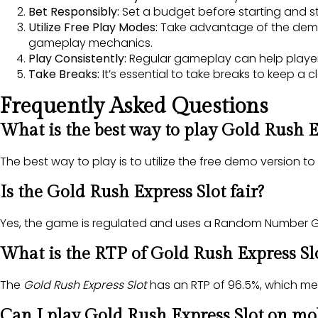
Bet Responsibly:
Set a budget before starting and sti
Utilize Free Play Modes:
Take advantage of the demo v
gameplay mechanics.
Play Consistently:
Regular gameplay can help players 
Take Breaks:
It’s essential to take breaks to keep a 
Frequently Asked Questions
What is the best way to play Gold Rush 
The best way to play is to utilize the free demo version
Is the Gold Rush Express Slot fair?
Yes, the game is regulated and uses a Random Number Gener
What is the RTP of Gold Rush Express Sl
The
Gold Rush Express Slot
has an RTP of 96.5%, which mea
Can I play Gold Rush Express Slot on mob