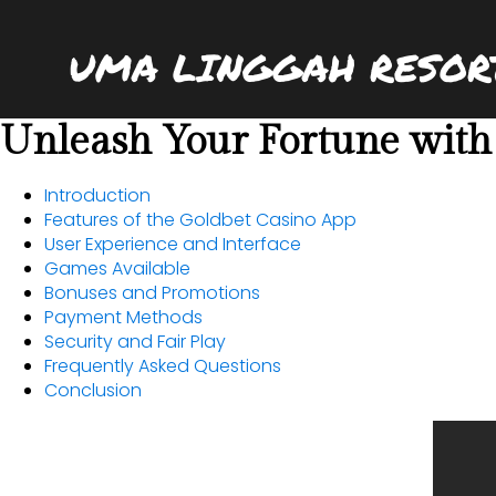
UMA LINGGAH RESOR
Unleash Your Fortune with
Introduction
Features of the Goldbet Casino App
User Experience and Interface
Games Available
Bonuses and Promotions
Payment Methods
Security and Fair Play
Frequently Asked Questions
Conclusion