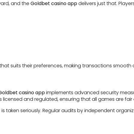
ward, and the
Goldbet casino app
delivers just that. Pla
that suits their preferences, making transactions smooth 
Goldbet casino app
implements advanced security measure
 is licensed and regulated, ensuring that all games are f
 is taken seriously. Regular audits by independent organiz