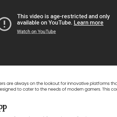
yers are always on the lookout for innovative platforms t
 designed to cater to the needs of modern gamers. This 
pp