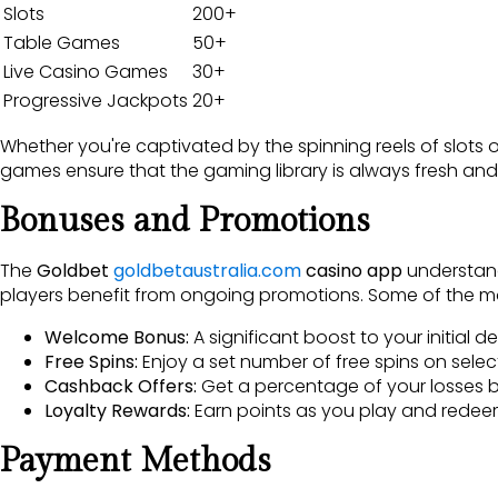
Slots
200+
Table Games
50+
Live Casino Games
30+
Progressive Jackpots
20+
Whether you're captivated by the spinning reels of slots o
games ensure that the gaming library is always fresh an
Bonuses and Promotions
The
Goldbet
goldbetaustralia.com
casino app
understand
players benefit from ongoing promotions. Some of the m
Welcome Bonus:
A significant boost to your initial 
Free Spins:
Enjoy a set number of free spins on sele
Cashback Offers:
Get a percentage of your losses b
Loyalty Rewards:
Earn points as you play and redeem
Payment Methods