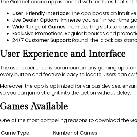
The
Goldbet casino app
is loaded with features that set 
User-Friendly Interface:
The app boasts an intuitiv
Live Dealer Options:
Immerse yourself in real-time ga
Wide Range of Games:
From exciting slots to classic
Exclusive Promotions:
Regular bonuses and promotion
24/7 Customer Support:
Round-the-clock assistance
User Experience and Interface
The user experience is paramount in any gaming app, a
every button and feature is easy to locate. Users can swi
Moreover, the app is optimized for various devices, ensu
so you can jump straight into the action without delay.
Games Available
One of the most compelling reasons to download the
Go
Game Type
Number of Games