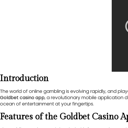
Introduction
The world of online gambling is evolving rapidly, and pla
Goldbet casino app
, a revolutionary mobile application
ocean of entertainment at your fingertips.
Features of the Goldbet Casino A