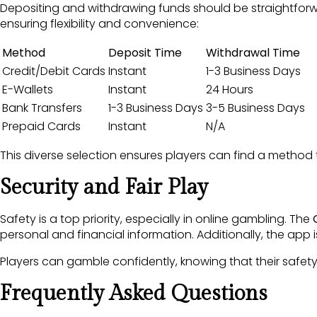
Depositing and withdrawing funds should be straightfor
ensuring flexibility and convenience:
Method
Deposit Time
Withdrawal Time
Credit/Debit Cards
Instant
1-3 Business Days
E-Wallets
Instant
24 Hours
Bank Transfers
1-3 Business Days
3-5 Business Days
Prepaid Cards
Instant
N/A
This diverse selection ensures players can find a method 
Security and Fair Play
Safety is a top priority, especially in online gambling. The
personal and financial information. Additionally, the app
Players can gamble confidently, knowing that their safety
Frequently Asked Questions