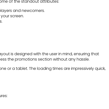
some of the standout attributes:
 players and newcomers.
 your screen.
s.
ayout is designed with the user in mind, ensuring that
cess the promotions section without any hassle.
 or a tablet. The loading times are impressively quick,
ures: