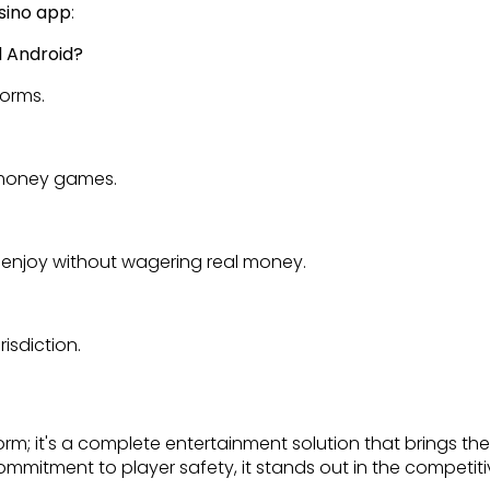
sino app
:
d Android?
forms.
l money games.
enjoy without wagering real money.
isdiction.
m; it's a complete entertainment solution that brings the th
mitment to player safety, it stands out in the competit