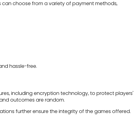
yers can choose from a variety of payment methods,
and hassle-free.
s, including encryption technology, to protect players'
air and outcomes are random.
ations further ensure the integrity of the games offered.