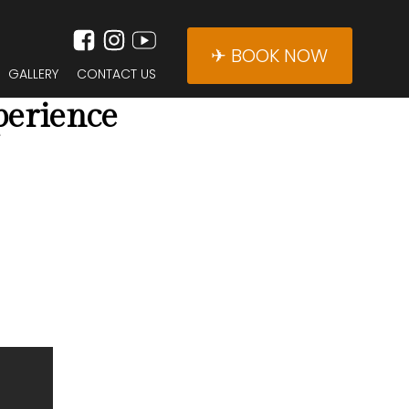
✈ BOOK NOW
GALLERY
CONTACT US
perience