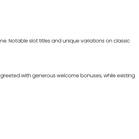
ne. Notable slot titles and unique variations on classic
 greeted with generous welcome bonuses, while existing