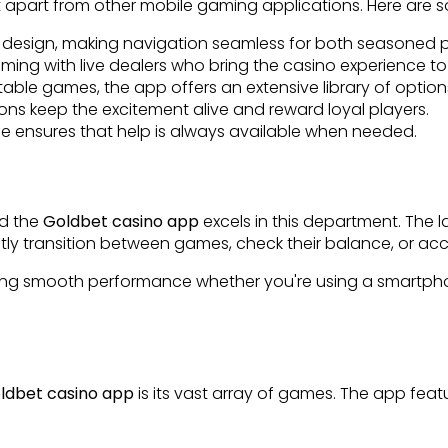
it apart from other mobile gaming applications. Here are 
e design, making navigation seamless for both seasoned
ming with live dealers who bring the casino experience to
 table games, the app offers an extensive library of option
s keep the excitement alive and reward loyal players.
 ensures that help is always available when needed.
nd the
Goldbet casino app
excels in this department. The l
ftly transition between games, check their balance, or ac
ring smooth performance whether you're using a smartphone
ldbet casino app
is its vast array of games. The app feat