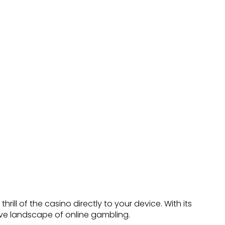
rill of the casino directly to your device. With its
ive landscape of online gambling.