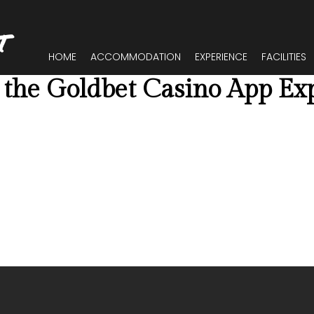
T
HOME
ACCOMMODATION
EXPERIENCE
FACILITIES
 the Goldbet Casino App Ex