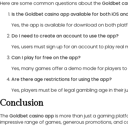
Here are some common questions about the
Goldbet ca
Is the Goldbet casino app available for both iOS an
Yes, the app is available for download on both plat
Do I need to create an account to use the app?
Yes, users must sign up for an account to play rea
Can I play for free on the app?
Yes, many games offer a demo mode for players to 
Are there age restrictions for using the app?
Yes, players must be of legal gambling age in their jur
Conclusion
The
Goldbet casino app
is more than just a gaming platfor
impressive range of games, generous promotions, and com