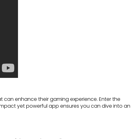
hat can enhance their gaming experience. Enter the
compact yet powerful app ensures you can dive into an