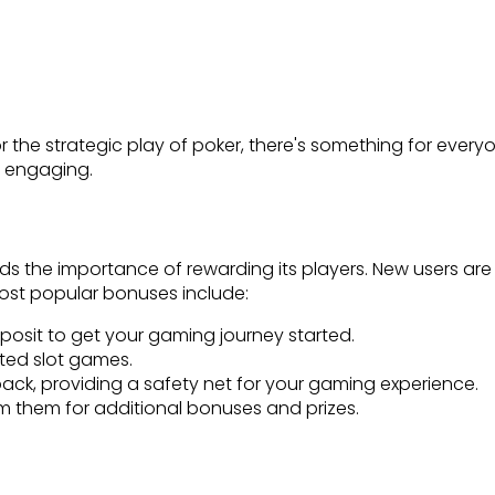
r the strategic play of poker, there's something for everyo
d engaging.
s the importance of rewarding its players. New users are
ost popular bonuses include:
deposit to get your gaming journey started.
cted slot games.
ack, providing a safety net for your gaming experience.
 them for additional bonuses and prizes.