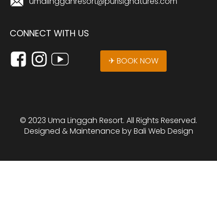
umalinggahresort@purisignatures.com
CONNECT WITH US
✈ BOOK NOW
© 2023 Uma Linggah Resort. All Rights Reserved.
Designed & Maintenance by
Bali Web Design