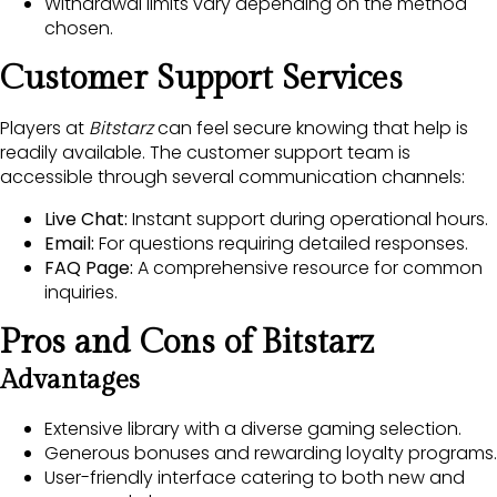
Withdrawal limits vary depending on the method
chosen.
Customer Support Services
Players at
Bitstarz
can feel secure knowing that help is
readily available. The customer support team is
accessible through several communication channels:
Live Chat:
Instant support during operational hours.
Email:
For questions requiring detailed responses.
FAQ Page:
A comprehensive resource for common
inquiries.
Pros and Cons of Bitstarz
Advantages
Extensive library with a diverse gaming selection.
Generous bonuses and rewarding loyalty programs.
User-friendly interface catering to both new and