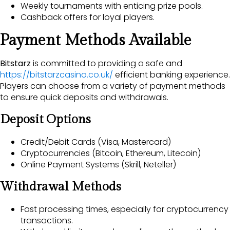
Weekly tournaments with enticing prize pools.
Cashback offers for loyal players.
Payment Methods Available
Bitstarz
is committed to providing a safe and
https://bitstarzcasino.co.uk/
efficient banking experience.
Players can choose from a variety of payment methods
to ensure quick deposits and withdrawals.
Deposit Options
Credit/Debit Cards (Visa, Mastercard)
Cryptocurrencies (Bitcoin, Ethereum, Litecoin)
Online Payment Systems (Skrill, Neteller)
Withdrawal Methods
Fast processing times, especially for cryptocurrency
transactions.