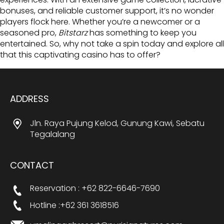
bonuses, and reliable customer support, it’s no wonder
players flock here. Whether you’re a newcomer or a
seasoned pro,
Bitstarz
has something to keep you
entertained. So, why not take a spin today and explore all
that this captivating casino has to offer?
ADDRESS
Jln. Raya Pujung Kelod, Gunung Kawi, Sebatu
Tegalalang
CONTACT
Reservation : +62 822-6646-7690
Hotline :+62 361 3618516