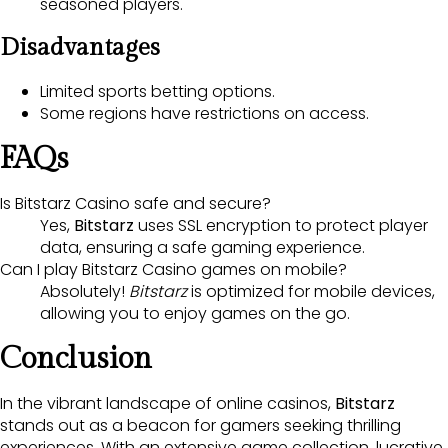
seasoned players.
Disadvantages
Limited sports betting options.
Some regions have restrictions on access.
FAQs
Is Bitstarz Casino safe and secure?
Yes,
Bitstarz
uses SSL encryption to protect player
data, ensuring a safe gaming experience.
Can I play Bitstarz Casino games on mobile?
Absolutely!
Bitstarz
is optimized for mobile devices,
allowing you to enjoy games on the go.
Conclusion
In the vibrant landscape of online casinos,
Bitstarz
stands out as a beacon for gamers seeking thrilling
experiences. With an extensive game collection, lucrative