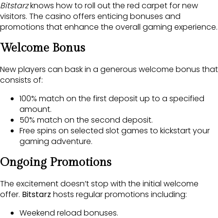
Bitstarz
knows how to roll out the red carpet for new
visitors. The casino offers enticing bonuses and
promotions that enhance the overall gaming experience.
Welcome Bonus
New players can bask in a generous welcome bonus that
consists of:
100% match on the first deposit up to a specified
amount.
50% match on the second deposit.
Free spins on selected slot games to kickstart your
gaming adventure.
Ongoing Promotions
The excitement doesn’t stop with the initial welcome
offer.
Bitstarz
hosts regular promotions including:
Weekend reload bonuses.