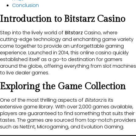
Conclusion
Introduction to Bitstarz Casino
Step into the lively world of
Bitstarz
Casino, where
cutting-edge technology and enchanting game variety
come together to provide an unforgettable gaming
experience. Launched in 2014, this online casino quickly
established itself as a go-to destination for gamers
around the globe, offering everything from slot machines
to live dealer games.
Exploring the Game Collection
One of the most thrilling aspects of
Bitstarz
is its
extensive game library. With over 2,000 games available,
players are guaranteed to find something that suits their
tastes. The games are sourced from top-notch providers
such as NetEnt, Microgaming, and Evolution Gaming.