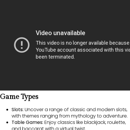
Game Types
Slots:
Uncover a range of classic and modern slots,
with themes ranging from mythology to adventure.
Table Games:
Enjoy classics like blackjack, roulette,
and baccarat with a virtual twist.