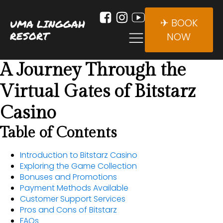
✈ BOOK
UMA LINGGAH
RESORT
NOW
A Journey Through the
Virtual Gates of Bitstarz
Casino
Table of Contents
Introduction to Bitstarz Casino
Exploring the Game Collection
Bonuses and Promotions
Payment Methods Available
Customer Support Services
Pros and Cons of Bitstarz
FAQs