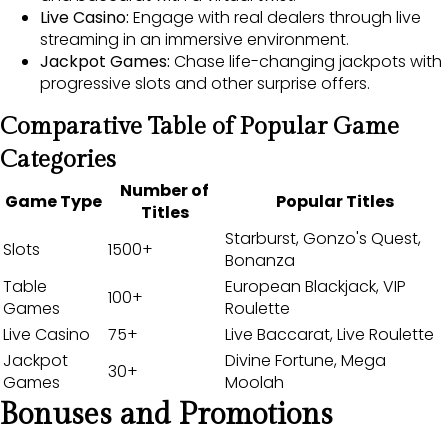
Live Casino:
Engage with real dealers through live
streaming in an immersive environment.
Jackpot Games:
Chase life-changing jackpots with
progressive slots and other surprise offers.
Comparative Table of Popular Game
Categories
Number of
Game Type
Popular Titles
Titles
Starburst, Gonzo's Quest,
Slots
1500+
Bonanza
Table
European Blackjack, VIP
100+
Games
Roulette
Live Casino
75+
Live Baccarat, Live Roulette
Jackpot
Divine Fortune, Mega
30+
Games
Moolah
Bonuses and Promotions